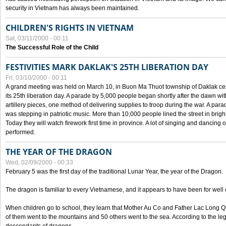
security in Vietnam has always been maintained.
CHILDREN'S RIGHTS IN VIETNAM
Sat, 03/11/2000 - 00:11
The Successful Role of the Child
FESTIVITIES MARK DAKLAK'S 25TH LIBERATION DAY
Fri, 03/10/2000 - 00:11
A grand meeting was held on March 10, in Buon Ma Thuot township of Daklak cen
its 25th liberation day. A parade by 5,000 people began shortly after the dawn wi
artillery pieces, one method of delivering supplies to troop during the war. A pa
was stepping in patriotic music. More than 10,000 people lined the street in brig
Today they will watch firework first time in province. A lot of singing and dancing o
performed.
THE YEAR OF THE DRAGON
Wed, 02/09/2000 - 00:33
February 5 was the first day of the traditional Lunar Year, the year of the Dragon.
The dragon is familiar to every Vietnamese, and it appears to have been for well
When children go to school, they learn that Mother Au Co and Father Lac Long Qua
of them went to the mountains and 50 others went to the sea. According to the l