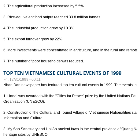
2. The agricultural production increased by 5.5%
3. Rice-equivalent food output reached 33.8 million tonnes.
4. The industrial production grew by 10.3%.
5. The export turnover grew by 22%.
6. More investments were concentrated in agriculture, and in the rural and remot
7. The number of poor households was reduced.
TOP TEN VIETNAMESE CULTURAL EVENTS OF 1999
Fri, 12/31/1999 - 00:11
Nhan Dan newspaper has featured top ten cultural events in 1999. The events in
1. Hanoi was awarded with the "Cities for Peace" prize by the United Nations Educ
Organization (UNESCO).
2. Construction of the Cultural and Tourist Village of Vietnamese Nationalities sta
Information and Culture.
3. My Son Sanctuary and Hoi An ancient town in the central province of Quang 
heritage sites by UNESCO.