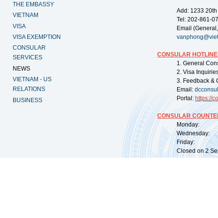
THE EMBASSY
Add: 1233 20th
VIETNAM
Tel: 202-861-0
VISA
Email (General,
VISA EXEMPTION
vanphong@vie
CONSULAR
CONSULAR HOTLINE
SERVICES
1. General Con
NEWS
2. Visa Inquiri
VIETNAM - US
3. Feedback & 
RELATIONS
Email:
dcconsu
Portal:
https://
co
BUSINESS
CONSULAR COUNTER
Monday: 09:
Wednesday: 0
Friday: 09:
Closed on 2 Sep