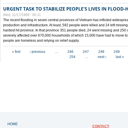
URGENT TASK TO STABILIZE PEOPLE'S LIVES IN FLOOD-
Wed, 11/17/1999 - 00:11
The recent flooding in seven central provinces of Vietnam has inflicted widesprea
production and infrastructure. At least, 592 people were killed and 24 left miss
hardest hit province. In that province 351 people died, 24 went missing and 250 
severely affected over 670,000 households of which 15,000 have had to move to o
people are homeless and relying on relief supply.
Pages
« first
‹ previous
…
246
247
248
249
254
…
next ›
last »
HOME
CONTACT
: