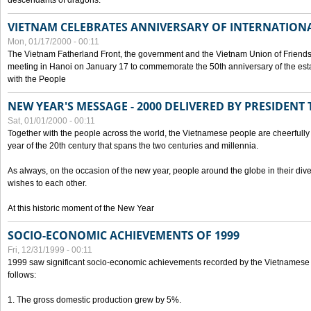
descendants of dragons.
VIETNAM CELEBRATES ANNIVERSARY OF INTERNATION
Mon, 01/17/2000 - 00:11
The Vietnam Fatherland Front, the government and the Vietnam Union of Friendsh
meeting in Hanoi on January 17 to commemorate the 50th anniversary of the esta
with the People
NEW YEAR'S MESSAGE - 2000 DELIVERED BY PRESIDEN
Sat, 01/01/2000 - 00:11
Together with the people across the world, the Vietnamese people are cheerfully 
year of the 20th century that spans the two centuries and millennia.
As always, on the occasion of the new year, people around the globe in their div
wishes to each other.
At this historic moment of the New Year
SOCIO-ECONOMIC ACHIEVEMENTS OF 1999
Fri, 12/31/1999 - 00:11
1999 saw significant socio-economic achievements recorded by the Vietnamese
follows:
1. The gross domestic production grew by 5%.