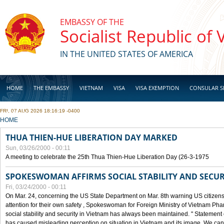
Skip to main content
EMBASSY OF THE
Socialist Republic of
IN THE UNITED STATES OF AMERICA
HOME
THE EMBASSY
VIETNAM
VISA
VISA EXEMPTION
CONSULAR S
FRI, 07 AUG 2026 18:16:19 -0400
BUSINESS
YOU ARE HERE
HOME
THUA THIEN-HUE LIBERATION DAY MARKED
Sun, 03/26/2000 - 00:11
A meeting to celebrate the 25th Thua Thien-Hue Liberation Day (26-3-1975
SPOKESWOMAN AFFIRMS SOCIAL STABILITY AND SECUR
Fri, 03/24/2000 - 00:11
On Mar. 24, concerning the US State Department on Mar. 8th warning US citizens 
attention for their own safety , Spokeswoman for Foreign Ministry of Vietnam Pha
social stability and security in Vietnam has always been maintained. " Statement
has caused misleading perception on situation in Vietnam and its image. We can af