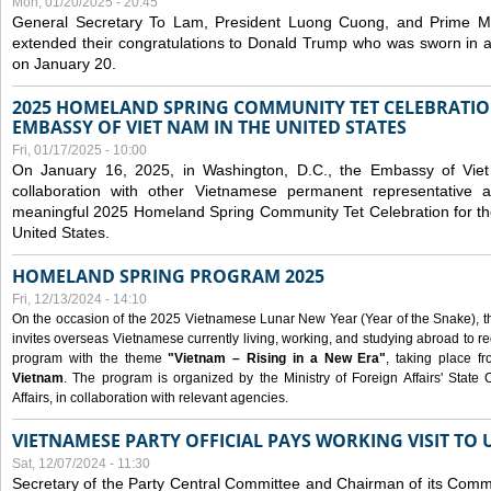
Mon, 01/20/2025 - 20:45
General Secretary To Lam, President Luong Cuong, and Prime M
extended their congratulations to Donald Trump who was sworn in a
on January 20.
2025 HOMELAND SPRING COMMUNITY TET CELEBRATIO
EMBASSY OF VIET NAM IN THE UNITED STATES
Fri, 01/17/2025 - 10:00
On January 16, 2025, in Washington, D.C., the Embassy of Viet
collaboration with other Vietnamese permanent representative
meaningful 2025 Homeland Spring Community Tet Celebration for t
United States.
HOMELAND SPRING PROGRAM 2025
Fri, 12/13/2024 - 14:10
On the occasion of the 2025 Vietnamese Lunar New Year (Year of the Snake), the 
invites overseas Vietnamese currently living, working, and studying abroad to re
program with the theme
"Vietnam – Rising in a New Era"
, taking place f
Vietnam
. The program is organized by the Ministry of Foreign Affairs' Stat
Affairs, in collaboration with relevant agencies.
VIETNAMESE PARTY OFFICIAL PAYS WORKING VISIT TO 
Sat, 12/07/2024 - 11:30
Secretary of the Party Central Committee and Chairman of its Commi