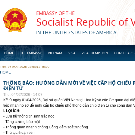
Skip to main content
EMBASSY OF THE
Socialist Republic of
IN THE UNITED STATES OF AMERICA
HOME
THE EMBASSY
VIETNAM
VISA
VISA EXEMPTION
CONSULAR S
THU, 06 AUG 2026 02:54:12 -0400
BUSINESS
YOU ARE HERE
HOME
THÔNG BÁO: HƯỚNG DẪN MỚI VỀ VIỆC CẤP HỘ CHIẾU 
ĐIỆN TỬ
Thu, 04/02/2026 - 14:07
Kể từ ngày 01/04/2026, Đại sứ quán Việt Nam tại Hoa Kỳ và các Cơ quan đại di
tiếp nhận hồ sơ đề nghị cấp hộ chiếu phổ thông gắn chip điện từ cho công dân 
I. LỢI ÍCH:
- Lưu trữ thông tin sinh trắc học
- Tăng cường bảo mật
- Thông quan nhanh chóng Cổng kiểm soát tự động
- Thủ tục thuận tiên