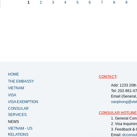
1
2
3
4
5
6
7
8
9
HOME
CONTACT
:
THE EMBASSY
Add: 1233 20th
VIETNAM
Tel: 202-861-0
VISA
Email (General,
VISA EXEMPTION
vanphong@vie
CONSULAR
CONSULAR HOTLINE
SERVICES
1. General Con
NEWS
2. Visa Inquiri
VIETNAM - US
3. Feedback & 
RELATIONS
Email:
dcconsu