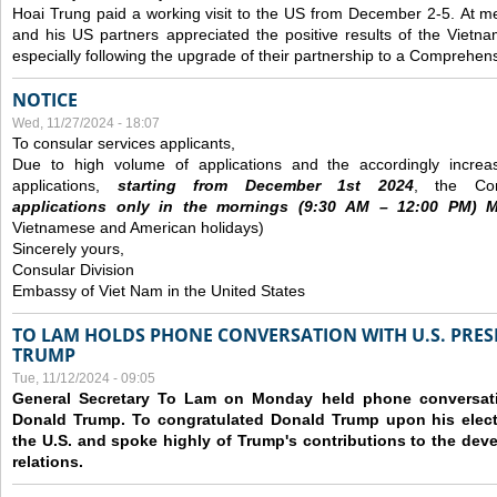
Hoai Trung paid a working visit to the US from December 2-5.
At me
and his US partners appreciated the positive results of the Vietna
especially following the upgrade of their partnership to a Comprehens
NOTICE
Wed, 11/27/2024 - 18:07
To consular services applicants,
Due to high volume of applications and the accordingly increa
applications,
s
tarting from
December
1st 2024
, the Con
applications
only
in the morning
s
(9
:30
AM – 12
:00
PM) Mo
Vietnamese and American holidays)
Sincerely yours,
Consular Division
Embassy of Viet Nam in the United States
TO LAM HOLDS PHONE CONVERSATION WITH U.S. PRES
TRUMP
Tue, 11/12/2024 - 09:05
General Secretary To Lam on Monday held phone conversatio
Donald Trump. To congratulated Donald Trump upon his elect
the U.S. and spoke highly of Trump's contributions to the dev
relations.
Pages