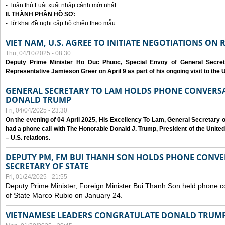
- Tuân thủ Luật xuất nhập cảnh mới nhất
II. THÀNH PHẦN HỒ SƠ:
- Tờ khai đề nghị cấp hộ chiếu theo mẫu
VIET NAM, U.S. AGREE TO INITIATE NEGOTIATIONS ON
Thu, 04/10/2025 - 08:30
Deputy Prime Minister Ho Duc Phuoc, Special Envoy of General Secret
Representative Jamieson Greer on April 9 as part of his ongoing visit to the U
GENERAL SECRETARY TO LAM HOLDS PHONE CONVERSA
DONALD TRUMP
Fri, 04/04/2025 - 23:30
On the evening of 04 April 2025, His Excellency To Lam, General Secretary 
had a phone call with The Honorable Donald J. Trump, President of the Unite
– U.S. relations.
DEPUTY PM, FM BUI THANH SON HOLDS PHONE CONVER
SECRETARY OF STATE
Fri, 01/24/2025 - 21:55
Deputy Prime Minister, Foreign Minister Bui Thanh Son held phone c
of State Marco Rubio on January 24.
VIETNAMESE LEADERS CONGRATULATE DONALD TRUMP A