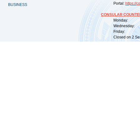
Portal:
https://
co
BUSINESS
CONSULAR COUNTER
Monday: 09:
Wednesday: 0
Friday: 09:
Closed on 2 Sep