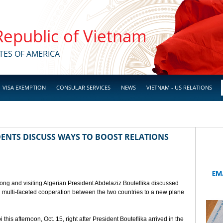
 Republic of Vietnam
TES OF AMERICA
VISA EXEMPTION
CONSULAR SERVICES
NEWS
VIETNAM - US RELATIONS
ENTS DISCUSS WAYS TO BOOST RELATIONS
ong and visiting Algerian President Abdelaziz Bouteflika discussed
nd multi-faceted cooperation between the two countries to a new plane
his afternoon, Oct. 15, right after President Bouteflika arrived in the