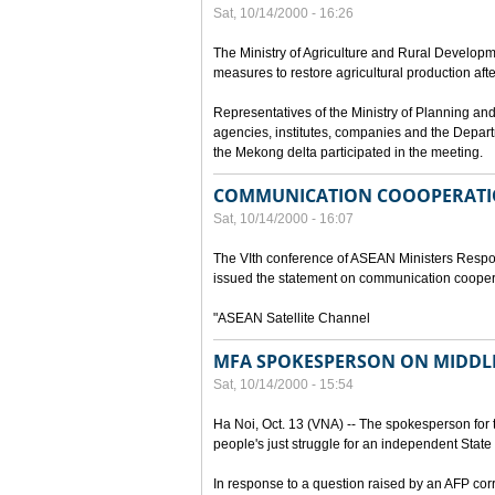
Sat, 10/14/2000 - 16:26
The Ministry of Agriculture and Rural Develop
measures to restore agricultural production aft
Representatives of the Ministry of Planning and
agencies, institutes, companies and the Depart
the Mekong delta participated in the meeting.
COMMUNICATION COOOPERATI
Sat, 10/14/2000 - 16:07
The VIth conference of ASEAN Ministers Respon
issued the statement on communication cooper
"ASEAN Satellite Channel
MFA SPOKESPERSON ON MIDDLE
Sat, 10/14/2000 - 15:54
Ha Noi, Oct. 13 (VNA) -- The spokesperson for t
people's just struggle for an independent State 
In response to a question raised by an AFP cor