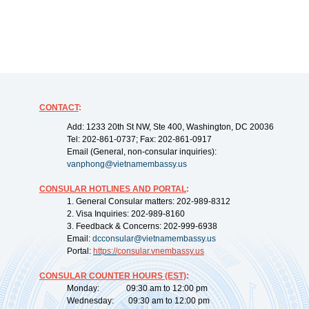
CONTACT
:
Add: 1233 20th St NW, Ste 400, Washington, DC 20036
Tel: 202-861-0737; Fax: 202-861-0917
Email (General, non-consular inquiries):
vanphong@vietnamembassy.us
CONSULAR HOTLINES AND PORTAL
:
1. General Consular matters: 202-989-8312
2. Visa Inquiries: 202-989-8160
3. Feedback & Concerns: 202-999-6938
Email:
dcconsular@vietnamembassy.us
Portal:
https://
consular.vnembassy.us
CONSULAR COUNTER HOURS (EST)
:
Monday: 09:30 am to 12:00 pm
Wednesday: 09:30 am to 12:00 pm