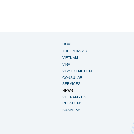
HOME
THE EMBASSY
VIETNAM
VISA
VISA EXEMPTION
CONSULAR
SERVICES
NEWS
VIETNAM - US
RELATIONS
BUSINESS