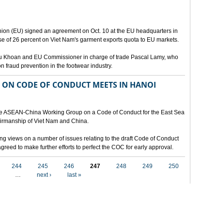
ion (EU) signed an agreement on Oct. 10 at the EU headquarters in
se of 26 percent on Viet Nam's garment exports quota to EU markets.
Vu Khoan and EU Commissioner in charge of trade Pascal Lamy, who
fraud prevention in the footwear industry.
ON CODE OF CONDUCT MEETS IN HANOI
 the ASEAN-China Working Group on a Code of Conduct for the East Sea
airmanship of Viet Nam and China.
ng views on a number of issues relating to the draft Code of Conduct
greed to make further efforts to perfect the COC for early approval.
244
245
246
247
248
249
250
…
next ›
last »