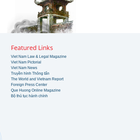
Featured Links
Viet Nam Law & Legal Magazine
Viet Nam Pictorial
Viet Nam News
Truyền hình Thông tấn
The World and Vietnam Report
Foreign Press Center
Que Huong Online Magazine
Bộ thủ tục hành chính