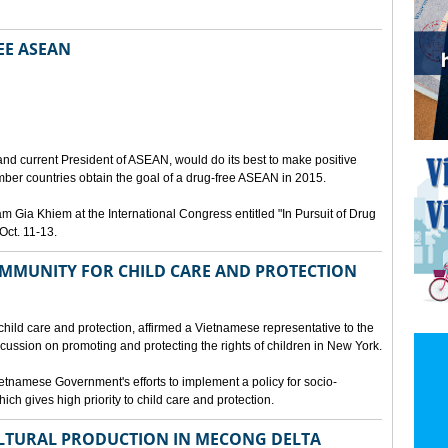
EE ASEAN
N
nd current President of ASEAN, would do its best to make positive
ber countries obtain the goal of a drug-free ASEAN in 2015.
Gia Khiem at the International Congress entitled "In Pursuit of Drug
Oct. 11-13.
MMUNITY FOR CHILD CARE AND PROTECTION
 child care and protection, affirmed a Vietnamese representative to the
cussion on promoting and protecting the rights of children in New York.
tnamese Government's efforts to implement a policy for socio-
ich gives high priority to child care and protection.
LTURAL PRODUCTION IN MECONG DELTA