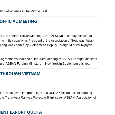
ion of violence in the Middle East.
OFFICIAL MEETING
ASEAN Senior Officials Meeting (ASEAN-SOM) at deputy-ministerial
ting in its capacity as President of the Association of Southeast Asian
ting was chaired by Vietnamese Deputy Foreign Minister Nguyen
 agreements reached at the 33rd Meeting of ASEAN Foreign Ministers
g of ASEAN Foreign Ministers in New York in September this year.
N THROUGH VIETNAM
rs have given the green light to a USD 2.5 billion rail link running
the Trans-Asia Railway Project, will link seven ASEAN (Association of
MENT EXPORT QUOTA