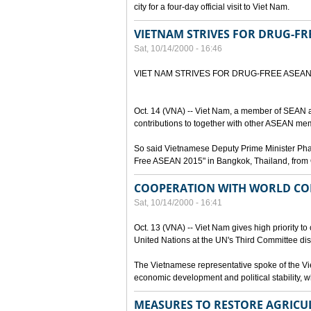
city for a four-day official visit to Viet Nam.
VIETNAM STRIVES FOR DRUG-FR
Sat, 10/14/2000 - 16:46
VIET NAM STRIVES FOR DRUG-FREE ASEA
Oct. 14 (VNA) -- Viet Nam, a member of SEAN a
contributions to together with other ASEAN mem
So said Vietnamese Deputy Prime Minister Pham 
Free ASEAN 2015" in Bangkok, Thailand, from 
COOPERATION WITH WORLD CO
Sat, 10/14/2000 - 16:41
Oct. 13 (VNA) -- Viet Nam gives high priority to
United Nations at the UN's Third Committee dis
The Vietnamese representative spoke of the Vie
economic development and political stability, wh
MEASURES TO RESTORE AGRICU