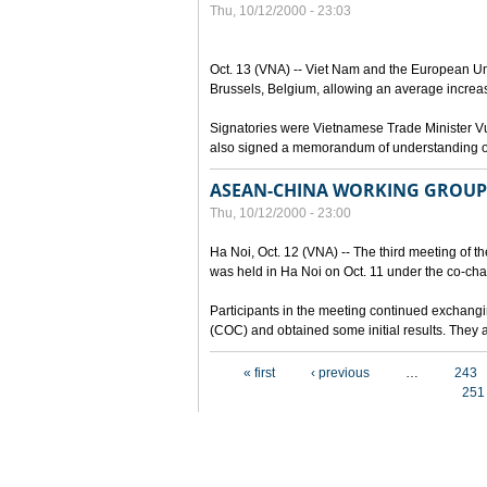
Thu, 10/12/2000 - 23:03
Oct. 13 (VNA) -- Viet Nam and the European Un
Brussels, Belgium, allowing an average increa
Signatories were Vietnamese Trade Minister 
also signed a memorandum of understanding on 
ASEAN-CHINA WORKING GROUP 
Thu, 10/12/2000 - 23:00
Ha Noi, Oct. 12 (VNA) -- The third meeting of
was held in Ha Noi on Oct. 11 under the co-ch
Participants in the meeting continued exchangi
(COC) and obtained some initial results. They a
Pages
« first
‹ previous
…
243
251