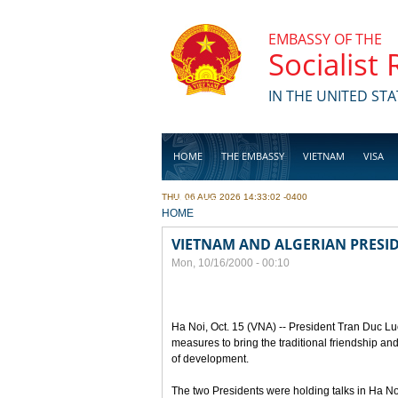
Skip to main content
EMBASSY OF THE
Socialist
IN THE UNITED STA
HOME
THE EMBASSY
VIETNAM
VISA
THU, 06 AUG 2026 14:33:02 -0400
BUSINESS
YOU ARE HERE
HOME
VIETNAM AND ALGERIAN PRESID
Mon, 10/16/2000 - 00:10
Ha Noi, Oct. 15 (VNA) -- President Tran Duc Lu
measures to bring the traditional friendship a
of development.
The two Presidents were holding talks in Ha Noi t