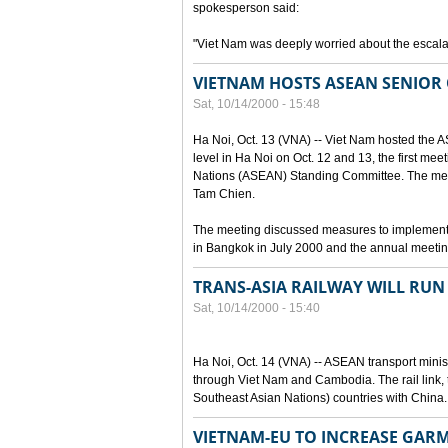
spokesperson said:
"Viet Nam was deeply worried about the escalat
VIETNAM HOSTS ASEAN SENIOR 
Sat, 10/14/2000 - 15:48
Ha Noi, Oct. 13 (VNA) -- Viet Nam hosted the 
level in Ha Noi on Oct. 12 and 13, the first mee
Nations (ASEAN) Standing Committee. The mee
Tam Chien.
The meeting discussed measures to implement
in Bangkok in July 2000 and the annual meetin
TRANS-ASIA RAILWAY WILL RU
Sat, 10/14/2000 - 15:40
Ha Noi, Oct. 14 (VNA) -- ASEAN transport ministe
through Viet Nam and Cambodia. The rail link, 
Southeast Asian Nations) countries with China.
VIETNAM-EU TO INCREASE GAR