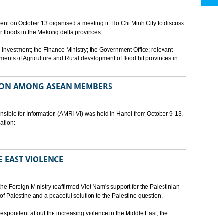
ment on October 13 organised a meeting in Ho Chi Minh City to discuss
er floods in the Mekong delta provinces.
 Investment; the Finance Ministry; the Government Office; relevant
ments of Agriculture and Rural development of flood hit provinces in
ON AMONG ASEAN MEMBERS
sible for Information (AMRI-VI) was held in Hanoi from October 9-13,
ation:
 EAST VIOLENCE
he Foreign Ministry reaffirmed Viet Nam's support for the Palestinian
of Palestine and a peaceful solution to the Palestine question.
respondent about the increasing violence in the Middle East, the