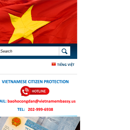
SEARCH FORM
SEARCH
TIẾNG VIỆT