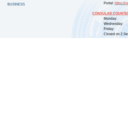
Portal:
https://
co
BUSINESS
CONSULAR COUNTER
Monday: 09:
Wednesday: 0
Friday: 09:
Closed on 2 Sep