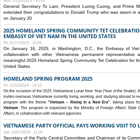
Mon, 01/20/2025 - 20:45
General Secretary To Lam, President Luong Cuong, and Prime M
extended their congratulations to Donald Trump who was sworn in a
on January 20.
2025 HOMELAND SPRING COMMUNITY TET CELEBRATIO
EMBASSY OF VIET NAM IN THE UNITED STATES
Fri, 01/17/2025 - 10:00
On January 16, 2025, in Washington, D.C., the Embassy of Viet
collaboration with other Vietnamese permanent representative
meaningful 2025 Homeland Spring Community Tet Celebration for t
United States.
HOMELAND SPRING PROGRAM 2025
Fri, 12/13/2024 - 14:10
On the occasion of the 2025 Vietnamese Lunar New Year (Year of the Snake), the 
invites overseas Vietnamese currently living, working, and studying abroad to re
program with the theme
"Vietnam – Rising in a New Era"
, taking place f
Vietnam
. The program is organized by the Ministry of Foreign Affairs' Stat
Affairs, in collaboration with relevant agencies.
VIETNAMESE PARTY OFFICIAL PAYS WORKING VISIT TO 
Sat, 12/07/2024 - 11:30
Secretary of the Party Central Committee and Chairman of its Commi