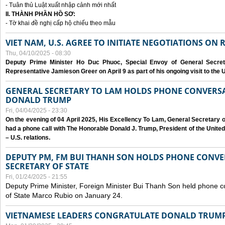
- Tuân thủ Luật xuất nhập cảnh mới nhất
II. THÀNH PHẦN HỒ SƠ:
- Tờ khai đề nghị cấp hộ chiếu theo mẫu
VIET NAM, U.S. AGREE TO INITIATE NEGOTIATIONS ON
Thu, 04/10/2025 - 08:30
Deputy Prime Minister Ho Duc Phuoc, Special Envoy of General Secret
Representative Jamieson Greer on April 9 as part of his ongoing visit to the U
GENERAL SECRETARY TO LAM HOLDS PHONE CONVERSA
DONALD TRUMP
Fri, 04/04/2025 - 23:30
On the evening of 04 April 2025, His Excellency To Lam, General Secretary 
had a phone call with The Honorable Donald J. Trump, President of the Unite
– U.S. relations.
DEPUTY PM, FM BUI THANH SON HOLDS PHONE CONVER
SECRETARY OF STATE
Fri, 01/24/2025 - 21:55
Deputy Prime Minister, Foreign Minister Bui Thanh Son held phone c
of State Marco Rubio on January 24.
VIETNAMESE LEADERS CONGRATULATE DONALD TRUMP A