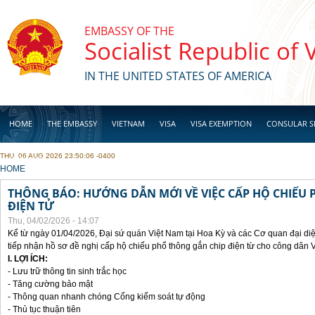
Skip to main content
EMBASSY OF THE
Socialist Republic of
IN THE UNITED STATES OF AMERICA
HOME
THE EMBASSY
VIETNAM
VISA
VISA EXEMPTION
CONSULAR S
THU, 06 AUG 2026 23:50:06 -0400
BUSINESS
YOU ARE HERE
HOME
THÔNG BÁO: HƯỚNG DẪN MỚI VỀ VIỆC CẤP HỘ CHIẾU 
ĐIỆN TỬ
Thu, 04/02/2026 - 14:07
Kể từ ngày 01/04/2026, Đại sứ quán Việt Nam tại Hoa Kỳ và các Cơ quan đại di
tiếp nhận hồ sơ đề nghị cấp hộ chiếu phổ thông gắn chip điện từ cho công dân 
I. LỢI ÍCH:
- Lưu trữ thông tin sinh trắc học
- Tăng cường bảo mật
- Thông quan nhanh chóng Cổng kiểm soát tự động
- Thủ tục thuận tiên