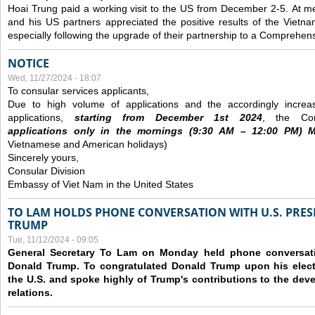
Hoai Trung paid a working visit to the US from December 2-5.
At me
and his US partners appreciated the positive results of the Vietna
especially following the upgrade of their partnership to a Comprehens
NOTICE
Wed, 11/27/2024 - 18:07
To consular services applicants,
Due to high volume of applications and the accordingly increa
applications,
s
tarting from
December
1st 2024
, the Con
applications
only
in the morning
s
(9
:30
AM – 12
:00
PM) Mo
Vietnamese and American holidays)
Sincerely yours,
Consular Division
Embassy of Viet Nam in the United States
TO LAM HOLDS PHONE CONVERSATION WITH U.S. PRES
TRUMP
Tue, 11/12/2024 - 09:05
General Secretary To Lam on Monday held phone conversatio
Donald Trump. To congratulated Donald Trump upon his elect
the U.S. and spoke highly of Trump's contributions to the dev
relations.
Pages