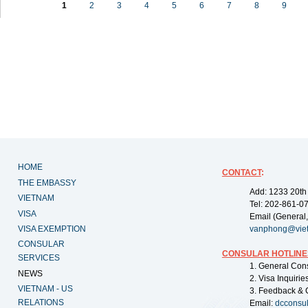
1
2
3
4
5
6
7
8
9
HOME
CONTACT
:
THE EMBASSY
Add: 1233 20th
VIETNAM
Tel: 202-861-0
VISA
Email (General,
VISA EXEMPTION
vanphong@vie
CONSULAR
CONSULAR HOTLINE
SERVICES
1. General Con
NEWS
2. Visa Inquiri
VIETNAM - US
3. Feedback & 
RELATIONS
Email:
dcconsu