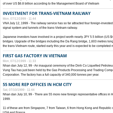
of over US $6.8 billion according to the Management Board of Vietnam
INVESTMENT FOR TRANS-VIETNAM RAILWAY
Mon, 07/12/1999 - 11:44
VNA July 12, 1999 - The railway service has so far attracted four foreign-investe
signal system and tunnels of the trans-Vietnam railway.
Japanese investors have involved in a project worth nearly JPY 5.5 billion (US $4
bridges. Upgrade of the bridges including the Da Rang bridge, 1,603 metres long
the trans-Vietnam route, started early this year and is expected to be completed n
FIRST GAS FACTORY IN VIETNAM
Mon, 07/12/1999 - 11:33
Nhan dan July 12, 99 - An inaugural ceremony of the Dinh Co Liquefied Petrole
Vung Tau has just been held by the Gas Products Processing and Trading Comp
Corporation. The factory has a full capacity of 340,000 tonnes per year.
55 MORE REP OFFICES IN HCM CITY
Sat, 07/10/1999 - 11:44
Nhan dan July 10, 99 - There are 55 more new foreign representative offices in Ho 
1999.
11 of these are from Singapore, 7 from Taiwan, 6 from Hong Kong and Republic 
USA and France.