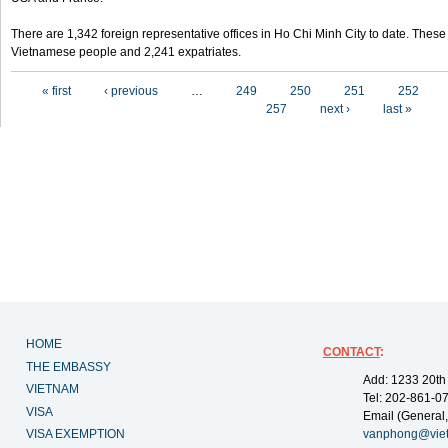
There are 1,342 foreign representative offices in Ho Chi Minh City to date. Thes
Vietnamese people and 2,241 expatriates.
Pages
« first
‹ previous
…
249
250
251
252
257
next ›
last »
HOME
CONTACT
:
THE EMBASSY
Add: 1233 20th
VIETNAM
Tel: 202-861-0
VISA
Email (General,
VISA EXEMPTION
vanphong@vie