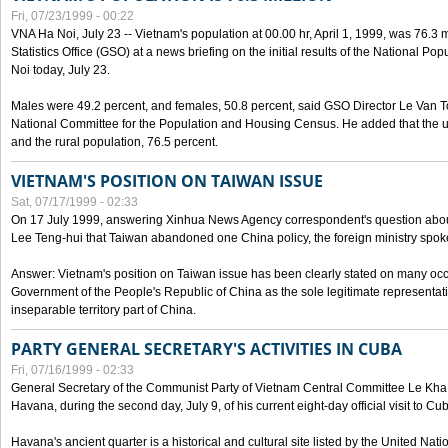
Fri, 07/23/1999 - 00:22
VNA Ha Noi, July 23 -- Vietnam's population at 00.00 hr, April 1, 1999, was 76.3
Statistics Office (GSO) at a news briefing on the initial results of the National 
Noi today, July 23.
Males were 49.2 percent, and females, 50.8 percent, said GSO Director Le Van T
National Committee for the Population and Housing Census. He added that the u
and the rural population, 76.5 percent.
VIETNAM'S POSITION ON TAIWAN ISSUE
Sat, 07/17/1999 - 02:33
On 17 July 1999, answering Xinhua News Agency correspondent's question abou
Lee Teng-hui that Taiwan abandoned one China policy, the foreign ministry sp
Answer: Vietnam's position on Taiwan issue has been clearly stated on many oc
Government of the People's Republic of China as the sole legitimate representat
inseparable territory part of China.
PARTY GENERAL SECRETARY'S ACTIVITIES IN CUBA
Fri, 07/16/1999 - 02:33
General Secretary of the Communist Party of Vietnam Central Committee Le Kha P
Havana, during the second day, July 9, of his current eight-day official visit to Cu
Havana's ancient quarter is a historical and cultural site listed by the United Nati