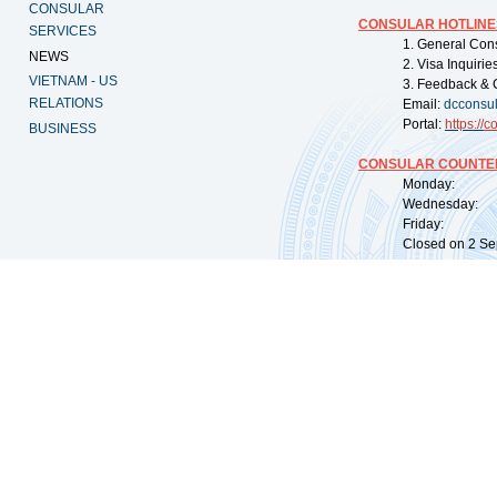
CONSULAR
CONSULAR HOTLINE
SERVICES
1. General Con
NEWS
2. Visa Inquiri
VIETNAM - US
3. Feedback & 
RELATIONS
Email:
dcconsu
Portal:
https://
co
BUSINESS
CONSULAR COUNTER
Monday: 09:
Wednesday: 0
Friday: 09:
Closed on 2 Sep