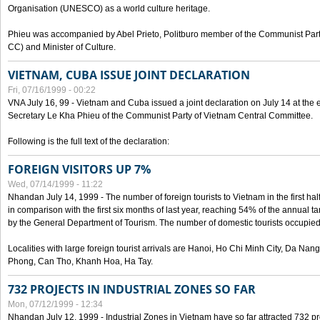
Organisation (UNESCO) as a world culture heritage.
Phieu was accompanied by Abel Prieto, Politburo member of the Communist Par
CC) and Minister of Culture.
VIETNAM, CUBA ISSUE JOINT DECLARATION
Fri, 07/16/1999 - 00:22
VNA July 16, 99 - Vietnam and Cuba issued a joint declaration on July 14 at the en
Secretary Le Kha Phieu of the Communist Party of Vietnam Central Committee.
Following is the full text of the declaration:
FOREIGN VISITORS UP 7%
Wed, 07/14/1999 - 11:22
Nhandan July 14, 1999 - The number of foreign tourists to Vietnam in the first hal
in comparison with the first six months of last year, reaching 54% of the annual tar
by the General Department of Tourism. The number of domestic tourists occupied
Localities with large foreign tourist arrivals are Hanoi, Ho Chi Minh City, Da N
Phong, Can Tho, Khanh Hoa, Ha Tay.
732 PROJECTS IN INDUSTRIAL ZONES SO FAR
Mon, 07/12/1999 - 12:34
Nhandan July 12, 1999 - Industrial Zones in Vietnam have so far attracted 732 pro