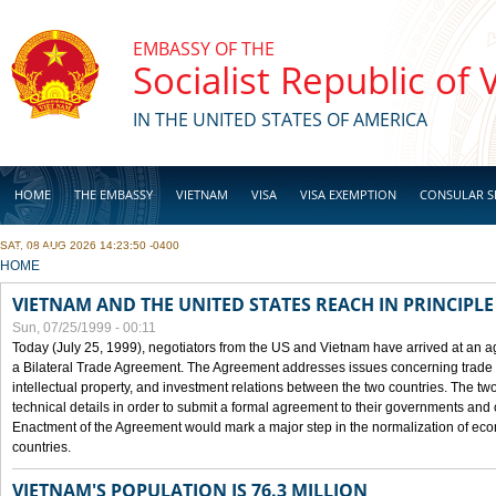
Skip to main content
EMBASSY OF THE
Socialist Republic of
IN THE UNITED STATES OF AMERICA
HOME
THE EMBASSY
VIETNAM
VISA
VISA EXEMPTION
CONSULAR S
SAT, 08 AUG 2026 14:23:50 -0400
BUSINESS
YOU ARE HERE
HOME
VIETNAM AND THE UNITED STATES REACH IN PRINCIPL
Sun, 07/25/1999 - 00:11
Today (July 25, 1999), negotiators from the US and Vietnam have arrived at an ag
a Bilateral Trade Agreement. The Agreement addresses issues concerning trade i
intellectual property, and investment relations between the two countries. The two
technical details in order to submit a formal agreement to their governments an
Enactment of the Agreement would mark a major step in the normalization of eco
countries.
VIETNAM'S POPULATION IS 76.3 MILLION