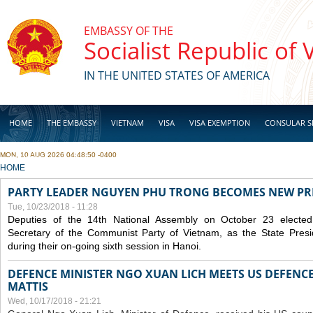
Skip to main content
EMBASSY OF THE
Socialist Republic of
IN THE UNITED STATES OF AMERICA
HOME
THE EMBASSY
VIETNAM
VISA
VISA EXEMPTION
CONSULAR S
MON, 10 AUG 2026 04:48:50 -0400
BUSINESS
YOU ARE HERE
HOME
PARTY LEADER NGUYEN PHU TRONG BECOMES NEW PR
Tue, 10/23/2018 - 11:28
Deputies of the 14th National Assembly on October 23 elect
Secretary of the Communist Party of Vietnam, as the State Presi
during their on-going sixth session in Hanoi.
DEFENCE MINISTER NGO XUAN LICH MEETS US DEFENCE
MATTIS
Wed, 10/17/2018 - 21:21