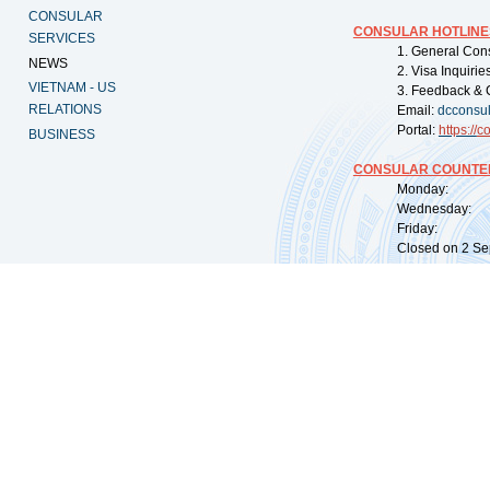
CONSULAR
CONSULAR HOTLINE
SERVICES
1. General Con
NEWS
2. Visa Inquiri
VIETNAM - US
3. Feedback & 
RELATIONS
Email:
dcconsu
Portal:
https://
co
BUSINESS
CONSULAR COUNTER
Monday: 09:
Wednesday: 0
Friday: 09:
Closed on 2 Sep