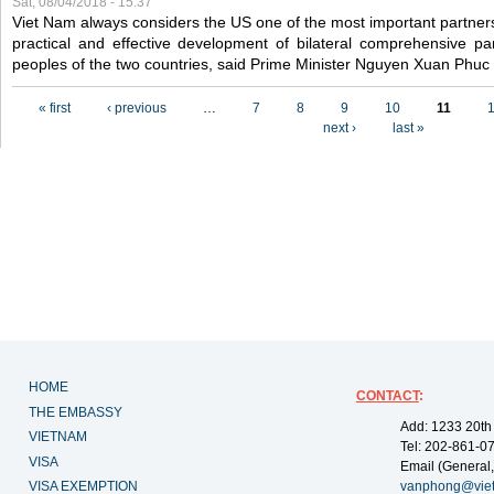
Sat, 08/04/2018 - 15:37
Viet Nam always considers the US one of the most important partner
practical and effective development of bilateral comprehensive par
peoples of the two countries, said Prime Minister Nguyen Xuan Phuc
Pages
« first
‹ previous
…
7
8
9
10
11
next ›
last »
HOME
CONTACT
:
THE EMBASSY
Add: 1233 20th
VIETNAM
Tel: 202-861-0
VISA
Email (General,
VISA EXEMPTION
vanphong@vie