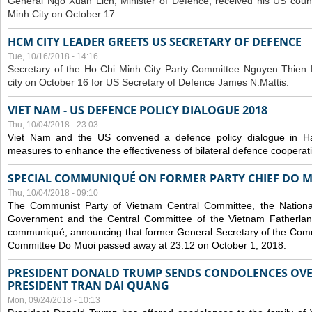
General Ngo Xuan Lich, Minister of Defence, received his US coun
Minh City on October 17.
HCM CITY LEADER GREETS US SECRETARY OF DEFENCE
Tue, 10/16/2018 - 14:16
S
ecretary of the Ho Chi Minh City Party Committee Nguyen Thien 
city on October 16 for US Secretary of Defence James N.Mattis.
VIET NAM - US DEFENCE POLICY DIALOGUE 2018
Thu, 10/04/2018 - 23:03
Viet Nam and the US convened a defence policy dialogue in Ha
measures to enhance the effectiveness of bilateral defence cooperat
SPECIAL COMMUNIQUÉ ON FORMER PARTY CHIEF DO M
Thu, 10/04/2018 - 09:10
The Communist Party of Vietnam Central Committee, the National
Government and the Central Committee of the Vietnam Fatherlan
communiqué, announcing that former General Secretary of the Comm
Committee Do Muoi passed away at 23:12 on October 1, 2018.
PRESIDENT DONALD TRUMP SENDS CONDOLENCES OVE
PRESIDENT TRAN DAI QUANG
Mon, 09/24/2018 - 10:13