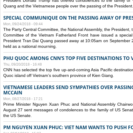
President Donald Trump has offered condolences to the family of
Quang and the Vietnamese people over the passing of the President
SPECIAL COMMUNIQUE ON THE PASSING AWAY OF PRE
Mon, 09/24/2018 - 09:44
The Party Central Committee, the National Assembly, the President,
Committee of the Vietnam Fatherland Front have issued a specia
President Tran Dai Quang passed away at 10:05am on September 21,
held as a national mourning.
PHU QUOC AMONG CNN’S TOP FIVE DESTINATIONS TO VI
Thu, 09/20/2018 - 16:48
CNN has selected the top five up-and-coming Asia Pacific destinations 
Quoc island off Vietnam’s southern province of Kien Giang.
VIETNAMESE LEADERS SEND SYMPATHIES OVER PASSIN
MCCAIN
Mon, 08/27/2018 - 17:21
Prime Minister Nguyen Xuan Phuc and National Assembly Chair
August 27 sent messages of condolences to the family of US Sena
the US Senate.
PM NGUYEN XUAN PHUC: VIET NAM WANTS TO PUSH FO