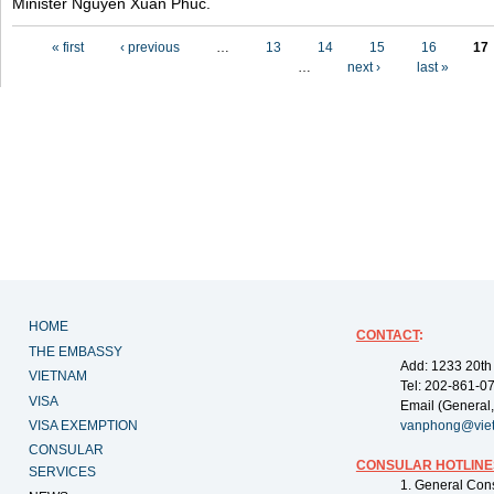
Minister Nguyen Xuan Phuc.
Pages
« first
‹ previous
…
13
14
15
16
17
…
next ›
last »
HOME
CONTACT
:
THE EMBASSY
Add: 1233 20th
VIETNAM
Tel: 202-861-0
VISA
Email (General,
VISA EXEMPTION
vanphong@vie
CONSULAR
CONSULAR HOTLINE
SERVICES
1. General Con