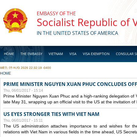
Skip to main content
EMBASSY OF THE
Socialist Republic of
IN THE UNITED STATES OF AMERICA
HOME
THE EMBASSY
VIETNAM
VISA
VISA EXEMPTION
CONSULAR S
WED, 05 AUG 2026 22:32:19 -0400
BUSINESS
YOU ARE HERE
HOME
PRIME MINISTER NGUYEN XUAN PHUC CONCLUDES OFFIC
Thu, 06/01/2017 - 15:14
Prime Minister Nguyen Xuan Phuc and a high-ranking delegation of 
late May 31, wrapping up an official visit to the US at the invitation 
US EYES STRONGER TIES WITH VIET NAM
Thu, 06/01/2017 - 15:11
The US administration attaches importance to and wishes for th
relations with Viet Nam in various fields in the time ahead, US Secreta