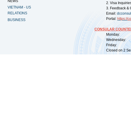
NEWS
2. Visa Inquiri
VIETNAM - US
3. Feedback & 
RELATIONS
Email:
dcconsu
Portal:
https://
co
BUSINESS
CONSULAR COUNTER
Monday: 09:
Wednesday: 0
Friday: 09:
Closed on 2 Sep