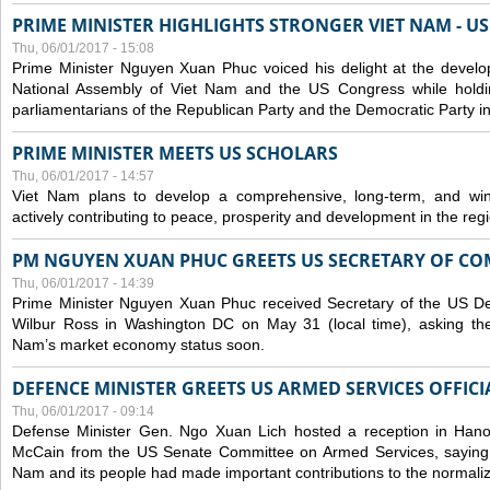
PRIME MINISTER HIGHLIGHTS STRONGER VIET NAM - U
Thu, 06/01/2017 - 15:08
Prime Minister Nguyen Xuan Phuc voiced his delight at the develo
National Assembly of Viet Nam and the US Congress while holdi
parliamentarians of the Republican Party and the Democratic Party 
PRIME MINISTER MEETS US SCHOLARS
Thu, 06/01/2017 - 14:57
Viet Nam plans to develop a comprehensive, long-term, and win-
actively contributing to peace, prosperity and development in the reg
PM NGUYEN XUAN PHUC GREETS US SECRETARY OF C
Thu, 06/01/2017 - 14:39
Prime Minister Nguyen Xuan Phuc received Secretary of the US 
Wilbur Ross in Washington DC on May 31 (local time), asking the
Nam’s market economy status soon.
DEFENCE MINISTER GREETS US ARMED SERVICES OFFICI
Thu, 06/01/2017 - 09:14
Defense Minister Gen. Ngo Xuan Lich hosted a reception in Han
McCain from the US Senate Committee on Armed Services, saying t
Nam and its people had made important contributions to the normalizat