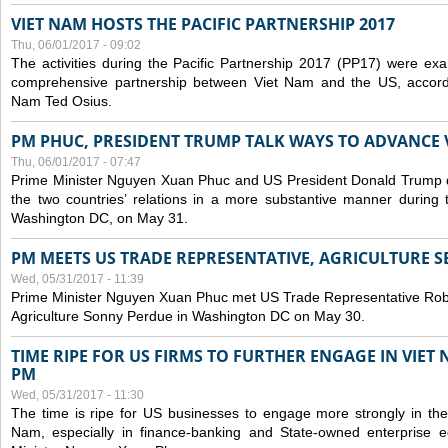
VIET NAM HOSTS THE PACIFIC PARTNERSHIP 2017
Thu, 06/01/2017 - 09:02
The activities during the Pacific Partnership 2017 (PP17) were ex
comprehensive partnership between Viet Nam and the US, accord
Nam Ted Osius.
PM PHUC, PRESIDENT TRUMP TALK WAYS TO ADVANCE V
Thu, 06/01/2017 - 07:47
Prime Minister Nguyen Xuan Phuc and US President Donald Trump 
the two countries’ relations in a more substantive manner during 
Washington DC, on May 31.
PM MEETS US TRADE REPRESENTATIVE, AGRICULTURE 
Wed, 05/31/2017 - 11:39
Prime Minister Nguyen Xuan Phuc met US Trade Representative Rober
Agriculture Sonny Perdue in Washington DC on May 30.
TIME RIPE FOR US FIRMS TO FURTHER ENGAGE IN VIET
PM
Wed, 05/31/2017 - 11:30
The time is ripe for US businesses to engage more strongly in the
Nam, especially in finance-banking and State-owned enterprise eq