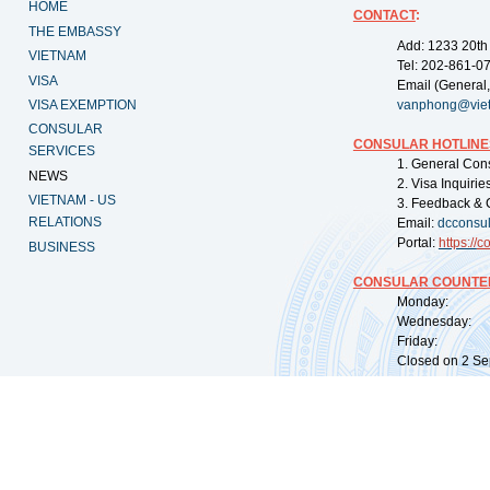
HOME
CONTACT
:
THE EMBASSY
Add: 1233 20th
VIETNAM
Tel: 202-861-0
VISA
Email (General,
VISA EXEMPTION
vanphong@vie
CONSULAR
CONSULAR HOTLINE
SERVICES
1. General Con
NEWS
2. Visa Inquiri
VIETNAM - US
3. Feedback & 
RELATIONS
Email:
dcconsu
Portal:
https://
co
BUSINESS
CONSULAR COUNTER
Monday: 09:
Wednesday: 0
Friday: 09:
Closed on 2 Sep