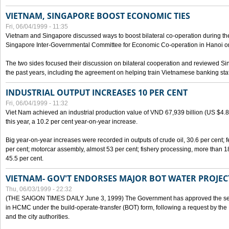
VIETNAM, SINGAPORE BOOST ECONOMIC TIES
Fri, 06/04/1999 - 11:35
Vietnam and Singapore discussed ways to boost bilateral co-operation during the 
Singapore Inter-Governmental Committee for Economic Co-operation in Hanoi o
The two sides focused their discussion on bilateral cooperation and reviewed Si
the past years, including the agreement on helping train Vietnamese banking staf
INDUSTRIAL OUTPUT INCREASES 10 PER CENT
Fri, 06/04/1999 - 11:32
Viet Nam achieved an industrial production value of VND 67,939 billion (US $4.887 
this year, a 10.2 per cent year-on-year increase.
Big year-on-year increases were recorded in outputs of crude oil, 30.6 per cent; fer
per cent; motorcar assembly, almost 53 per cent; fishery processing, more than 
45.5 per cent.
VIETNAM- GOV'T ENDORSES MAJOR BOT WATER PROJEC
Thu, 06/03/1999 - 22:32
(THE SAIGON TIMES DAILY June 3, 1999) The Government has approved the sec
in HCMC under the build-operate-transfer (BOT) form, following a request by the
and the city authorities.