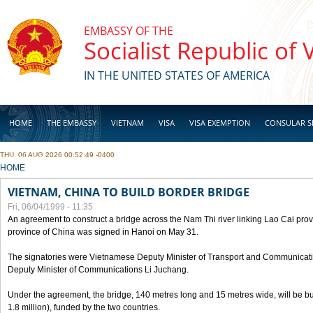
Skip to main content
EMBASSY OF THE
Socialist Republic of
IN THE UNITED STATES OF AMERICA
HOME
THE EMBASSY
VIETNAM
VISA
VISA EXEMPTION
CONSULAR S
THU, 06 AUG 2026 00:52:49 -0400
BUSINESS
YOU ARE HERE
HOME
VIETNAM, CHINA TO BUILD BORDER BRIDGE
Fri, 06/04/1999 - 11:35
An agreement to construct a bridge across the Nam Thi river linking Lao Cai pr
province of China was signed in Hanoi on May 31.
The signatories were Vietnamese Deputy Minister of Transport and Communicat
Deputy Minister of Communications Li Juchang.
Under the agreement, the bridge, 140 metres long and 15 metres wide, will be bui
1.8 million), funded by the two countries.