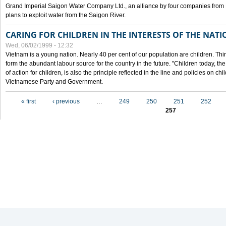
Grand Imperial Saigon Water Company Ltd., an alliance by four companies from
plans to exploit water from the Saigon River.
CARING FOR CHILDREN IN THE INTERESTS OF THE NATI
Wed, 06/02/1999 - 12:32
Vietnam is a young nation. Nearly 40 per cent of our population are children. Thi
form the abundant labour source for the country in the future. "Children today, th
of action for children, is also the principle reflected in the line and policies on ch
Vietnamese Party and Government.
Pages
« first
‹ previous
…
249
250
251
252
257