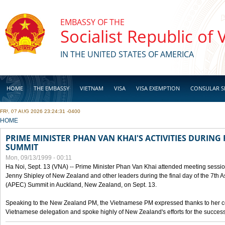
Skip to main content
EMBASSY OF THE
Socialist Republic of
IN THE UNITED STATES OF AMERICA
HOME
THE EMBASSY
VIETNAM
VISA
VISA EXEMPTION
CONSULAR S
FRI, 07 AUG 2026 23:24:31 -0400
BUSINESS
YOU ARE HERE
HOME
PRIME MINISTER PHAN VAN KHAI'S ACTIVITIES DURING 
SUMMIT
Mon, 09/13/1999 - 00:11
Ha Noi, Sept. 13 (VNA) -- Prime Minister Phan Van Khai attended meeting sessio
Jenny Shipley of New Zealand and other leaders during the final day of the 7th 
(APEC) Summit in Auckland, New Zealand, on Sept. 13.
Speaking to the New Zealand PM, the Vietnamese PM expressed thanks to her coun
Vietnamese delegation and spoke highly of New Zealand's efforts for the success