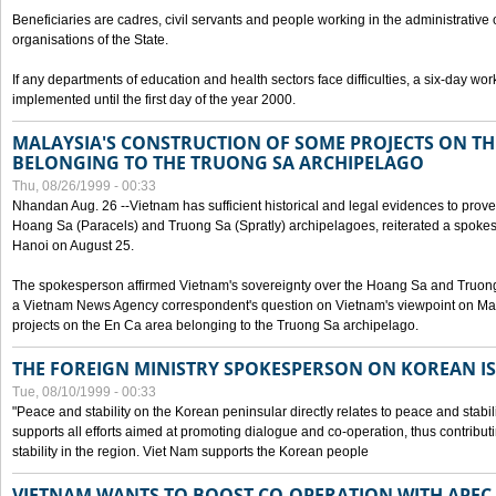
Beneficiaries are cadres, civil servants and people working in the administrative o
organisations of the State.
If any departments of education and health sectors face difficulties, a six-day wor
implemented until the first day of the year 2000.
MALAYSIA'S CONSTRUCTION OF SOME PROJECTS ON TH
BELONGING TO THE TRUONG SA ARCHIPELAGO
Thu, 08/26/1999 - 00:33
Nhandan Aug. 26 --Vietnam has sufficient historical and legal evidences to prove 
Hoang Sa (Paracels) and Truong Sa (Spratly) archipelagoes, reiterated a spokesp
Hanoi on August 25.
The spokesperson affirmed Vietnam's sovereignty over the Hoang Sa and Truon
a Vietnam News Agency correspondent's question on Vietnam's viewpoint on Mal
projects on the En Ca area belonging to the Truong Sa archipelago.
THE FOREIGN MINISTRY SPOKESPERSON ON KOREAN I
Tue, 08/10/1999 - 00:33
"Peace and stability on the Korean peninsular directly relates to peace and stabili
supports all efforts aimed at promoting dialogue and co-operation, thus contribu
stability in the region. Viet Nam supports the Korean people
VIETNAM WANTS TO BOOST CO-OPERATION WITH APE