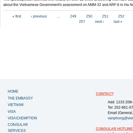
about the Vietnamese Government's assessment on AMM-32 and ARF-6 in Ha Noi
Pages
« first
‹ previous
…
249
250
251
252
257
next ›
last »
HOME
CONTACT
:
THE EMBASSY
Add: 1233 20th
VIETNAM
Tel: 202-861-0
VISA
Email (General,
VISA EXEMPTION
vanphong@vie
CONSULAR
CONSULAR HOTLINE
SERVICES