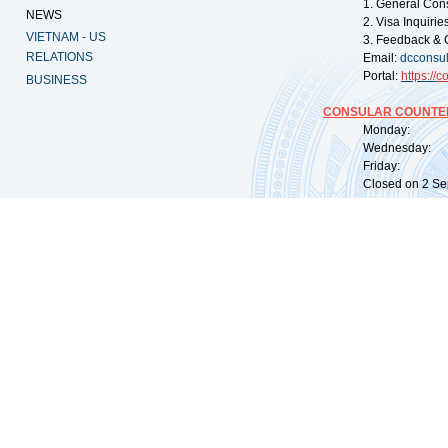
1. General Con
NEWS
2. Visa Inquiri
VIETNAM - US
3. Feedback & 
RELATIONS
Email:
dcconsu
Portal:
https://
co
BUSINESS
CONSULAR COUNTER
Monday: 09:
Wednesday: 0
Friday: 09:
Closed on 2 Sep