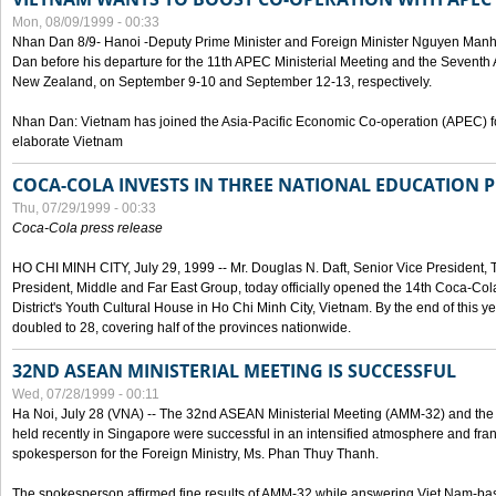
Mon, 08/09/1999 - 00:33
Nhan Dan 8/9- Hanoi -Deputy Prime Minister and Foreign Minister Nguyen Manh
Dan before his departure for the 11th APEC Ministerial Meeting and the Seventh
New Zealand, on September 9-10 and September 12-13, respectively.
Nhan Dan: Vietnam has joined the Asia-Pacific Economic Co-operation (APEC) fo
elaborate Vietnam
COCA-COLA INVESTS IN THREE NATIONAL EDUCATION 
Thu, 07/29/1999 - 00:33
Coca-Cola press release
HO CHI MINH CITY, July 29, 1999 -- Mr. Douglas N. Daft, Senior Vice Presiden
President, Middle and Far East Group, today officially opened the 14th Coca-Co
District's Youth Cultural House in Ho Chi Minh City, Vietnam. By the end of this y
doubled to 28, covering half of the provinces nationwide.
32ND ASEAN MINISTERIAL MEETING IS SUCCESSFUL
Wed, 07/28/1999 - 00:11
Ha Noi, July 28 (VNA) -- The 32nd ASEAN Ministerial Meeting (AMM-32) and th
held recently in Singapore were successful in an intensified atmosphere and frank
spokesperson for the Foreign Ministry, Ms. Phan Thuy Thanh.
The spokesperson affirmed fine results of AMM-32 while answering Viet Nam-ba