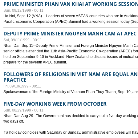
PRIME MINISTER PHAN VAN KHAI AT WORKING SESSION
Sun, 09/12/1999 - 00:11
Ha Noi, Sept. 12 (VNA) -- Leaders of seven ASEAN countries who are in Auckland
Pacific Economic Cooperation (APEC) Summit had a working session today (Sept
DEPUTY PRIME MINISTER NGUYEN MANH CAM AT APEC 
Sat, 09/11/1999 - 00:11
Nhan Dan Sep.11--Deputy Prime Minister and Foreign Minister Nguyen Manh 
senior officials attended the 11th Asia-Pacific Economic Co-operation (APEC) fo
held on September 9-10 in Auckland, New Zealand to discuss issues of mutual 
prepare for the seventh APEC summit.
FOLLOWERS OF RELIGIONS IN VIET NAM ARE EQUAL AN
PRACTICE
Fri, 09/10/1999 - 00:11
Spokeswoman of the Foreign Ministry of Vietnam Phan Thuy Thanh, Sep. 10, an
FIVE-DAY WORKING WEEK FROM OCTOBER
Sun, 08/29/1999 - 00:11
Nhan Dan Aug 29--The Government has decided to carry out a five-day working w
two days off.
If a holiday coincides with Saturday or Sunday, administrative employees will have