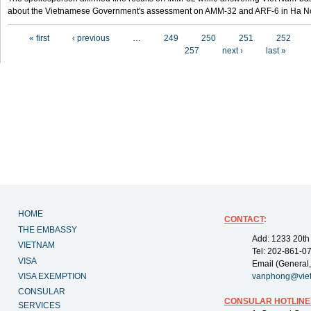
about the Vietnamese Government's assessment on AMM-32 and ARF-6 in Ha Noi
Pages
« first
‹ previous
…
249
250
251
252
257
next ›
last »
HOME
CONTACT
:
THE EMBASSY
Add: 1233 20th
VIETNAM
Tel: 202-861-0
VISA
Email (General,
VISA EXEMPTION
vanphong@vie
CONSULAR
CONSULAR HOTLINE
SERVICES