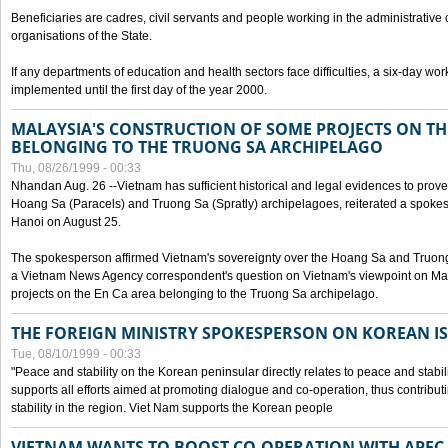
Beneficiaries are cadres, civil servants and people working in the administrative o
organisations of the State.
If any departments of education and health sectors face difficulties, a six-day wor
implemented until the first day of the year 2000.
MALAYSIA'S CONSTRUCTION OF SOME PROJECTS ON TH
BELONGING TO THE TRUONG SA ARCHIPELAGO
Thu, 08/26/1999 - 00:33
Nhandan Aug. 26 --Vietnam has sufficient historical and legal evidences to prove 
Hoang Sa (Paracels) and Truong Sa (Spratly) archipelagoes, reiterated a spokesp
Hanoi on August 25.
The spokesperson affirmed Vietnam's sovereignty over the Hoang Sa and Truon
a Vietnam News Agency correspondent's question on Vietnam's viewpoint on Mal
projects on the En Ca area belonging to the Truong Sa archipelago.
THE FOREIGN MINISTRY SPOKESPERSON ON KOREAN I
Tue, 08/10/1999 - 00:33
"Peace and stability on the Korean peninsular directly relates to peace and stabili
supports all efforts aimed at promoting dialogue and co-operation, thus contribu
stability in the region. Viet Nam supports the Korean people
VIETNAM WANTS TO BOOST CO-OPERATION WITH APE