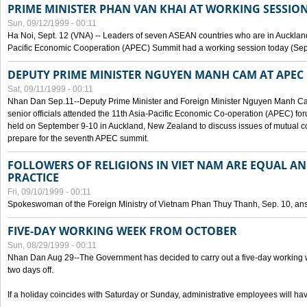
PRIME MINISTER PHAN VAN KHAI AT WORKING SESSION
Sun, 09/12/1999 - 00:11
Ha Noi, Sept. 12 (VNA) -- Leaders of seven ASEAN countries who are in Auckland
Pacific Economic Cooperation (APEC) Summit had a working session today (Sept
DEPUTY PRIME MINISTER NGUYEN MANH CAM AT APEC 
Sat, 09/11/1999 - 00:11
Nhan Dan Sep.11--Deputy Prime Minister and Foreign Minister Nguyen Manh 
senior officials attended the 11th Asia-Pacific Economic Co-operation (APEC) fo
held on September 9-10 in Auckland, New Zealand to discuss issues of mutual 
prepare for the seventh APEC summit.
FOLLOWERS OF RELIGIONS IN VIET NAM ARE EQUAL AN
PRACTICE
Fri, 09/10/1999 - 00:11
Spokeswoman of the Foreign Ministry of Vietnam Phan Thuy Thanh, Sep. 10, an
FIVE-DAY WORKING WEEK FROM OCTOBER
Sun, 08/29/1999 - 00:11
Nhan Dan Aug 29--The Government has decided to carry out a five-day working w
two days off.
If a holiday coincides with Saturday or Sunday, administrative employees will have