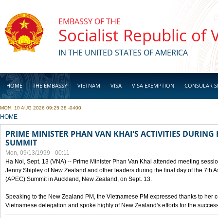
Skip to main content
EMBASSY OF THE
Socialist Republic of
IN THE UNITED STATES OF AMERICA
HOME
THE EMBASSY
VIETNAM
VISA
VISA EXEMPTION
CONSULAR S
MON, 10 AUG 2026 09:25:38 -0400
BUSINESS
YOU ARE HERE
HOME
PRIME MINISTER PHAN VAN KHAI'S ACTIVITIES DURING 
SUMMIT
Mon, 09/13/1999 - 00:11
Ha Noi, Sept. 13 (VNA) -- Prime Minister Phan Van Khai attended meeting sessio
Jenny Shipley of New Zealand and other leaders during the final day of the 7th 
(APEC) Summit in Auckland, New Zealand, on Sept. 13.
Speaking to the New Zealand PM, the Vietnamese PM expressed thanks to her coun
Vietnamese delegation and spoke highly of New Zealand's efforts for the success