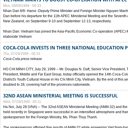
Mon, 08/09/1999 - 00:33
Nhan Dan 8/9- Hanoi -Deputy Prime Minister and Foreign Minister Nguyen Manh
Dan before his departure for the 11th APEC Ministerial Meeting and the Seventh
New Zealand, on September 9-10 and September 12-13, respectively.
Nhan Dan: Vietnam has joined the Asia-Pacific Economic Co-operation (APEC) fo
elaborate Vietnam
COCA-COLA INVESTS IN THREE NATIONAL EDUCATION 
Thu, 07/29/1999 - 00:33
Coca-Cola press release
HO CHI MINH CITY, July 29, 1999 -- Mr. Douglas N. Daft, Senior Vice Presiden
President, Middle and Far East Group, today officially opened the 14th Coca-Co
District's Youth Cultural House in Ho Chi Minh City, Vietnam. By the end of this y
doubled to 28, covering half of the provinces nationwide.
32ND ASEAN MINISTERIAL MEETING IS SUCCESSFUL
Wed, 07/28/1999 - 00:11
Ha Noi, July 28 (VNA) -- The 32nd ASEAN Ministerial Meeting (AMM-32) and th
held recently in Singapore were successful in an intensified atmosphere and frank
spokesperson for the Foreign Ministry, Ms. Phan Thuy Thanh.
The spokesperson affirmed fine results of AMM-32 while answering Viet Nam-ba