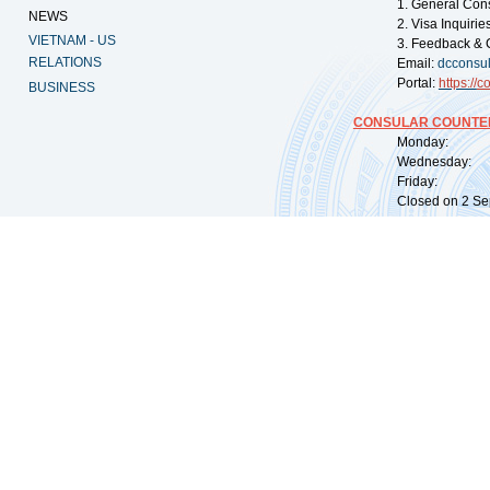
1. General Con
NEWS
2. Visa Inquiri
VIETNAM - US
3. Feedback & 
RELATIONS
Email:
dcconsu
Portal:
https://
co
BUSINESS
CONSULAR COUNTER
Monday: 09:
Wednesday: 0
Friday: 09:
Closed on 2 Sep