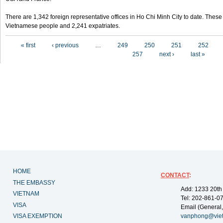
There are 1,342 foreign representative offices in Ho Chi Minh City to date. Thes
Vietnamese people and 2,241 expatriates.
Pages
« first
‹ previous
…
249
250
251
252
257
next ›
last »
HOME
CONTACT
:
THE EMBASSY
Add: 1233 20th
VIETNAM
Tel: 202-861-0
VISA
Email (General,
VISA EXEMPTION
vanphong@vie