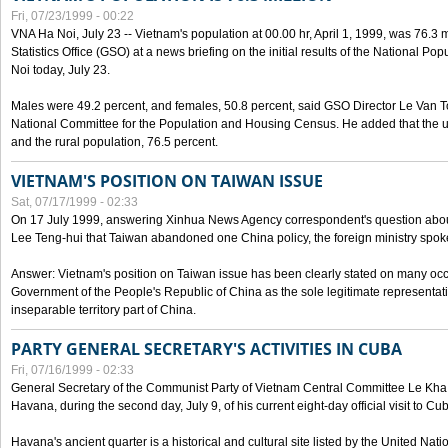
Fri, 07/23/1999 - 00:22
VNA Ha Noi, July 23 -- Vietnam's population at 00.00 hr, April 1, 1999, was 76.3
Statistics Office (GSO) at a news briefing on the initial results of the National 
Noi today, July 23.
Males were 49.2 percent, and females, 50.8 percent, said GSO Director Le Van T
National Committee for the Population and Housing Census. He added that the u
and the rural population, 76.5 percent.
VIETNAM'S POSITION ON TAIWAN ISSUE
Sat, 07/17/1999 - 02:33
On 17 July 1999, answering Xinhua News Agency correspondent's question abou
Lee Teng-hui that Taiwan abandoned one China policy, the foreign ministry sp
Answer: Vietnam's position on Taiwan issue has been clearly stated on many oc
Government of the People's Republic of China as the sole legitimate representat
inseparable territory part of China.
PARTY GENERAL SECRETARY'S ACTIVITIES IN CUBA
Fri, 07/16/1999 - 02:33
General Secretary of the Communist Party of Vietnam Central Committee Le Kha P
Havana, during the second day, July 9, of his current eight-day official visit to Cu
Havana's ancient quarter is a historical and cultural site listed by the United Nati