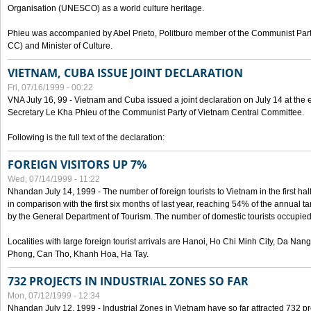
Organisation (UNESCO) as a world culture heritage.
Phieu was accompanied by Abel Prieto, Politburo member of the Communist Par
CC) and Minister of Culture.
VIETNAM, CUBA ISSUE JOINT DECLARATION
Fri, 07/16/1999 - 00:22
VNA July 16, 99 - Vietnam and Cuba issued a joint declaration on July 14 at the en
Secretary Le Kha Phieu of the Communist Party of Vietnam Central Committee.
Following is the full text of the declaration:
FOREIGN VISITORS UP 7%
Wed, 07/14/1999 - 11:22
Nhandan July 14, 1999 - The number of foreign tourists to Vietnam in the first hal
in comparison with the first six months of last year, reaching 54% of the annual tar
by the General Department of Tourism. The number of domestic tourists occupied
Localities with large foreign tourist arrivals are Hanoi, Ho Chi Minh City, Da N
Phong, Can Tho, Khanh Hoa, Ha Tay.
732 PROJECTS IN INDUSTRIAL ZONES SO FAR
Mon, 07/12/1999 - 12:34
Nhandan July 12, 1999 - Industrial Zones in Vietnam have so far attracted 732 pro