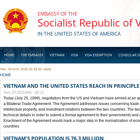
Skip to main content
EMBASSY OF THE
Socialist Republic of
IN THE UNITED STATES OF AMERICA
HOME
THE EMBASSY
VIETNAM
VISA
VISA EXEMPTION
CONSULAR S
THU, 06 AUG 2026 03:29:30 -0400
BUSINESS
YOU ARE HERE
HOME
VIETNAM AND THE UNITED STATES REACH IN PRINCIPL
Sun, 07/25/1999 - 00:11
Today (July 25, 1999), negotiators from the US and Vietnam have arrived at an ag
a Bilateral Trade Agreement. The Agreement addresses issues concerning trade i
intellectual property, and investment relations between the two countries. The two
technical details in order to submit a formal agreement to their governments an
Enactment of the Agreement would mark a major step in the normalization of eco
countries.
VIETNAM'S POPULATION IS 76.3 MILLION