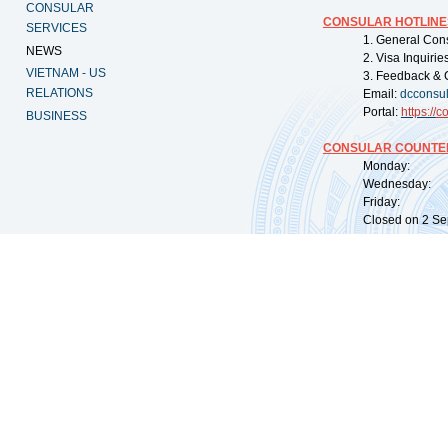
CONSULAR
CONSULAR HOTLINE
SERVICES
1. General Con
NEWS
2. Visa Inquiri
VIETNAM - US
3. Feedback & 
RELATIONS
Email:
dcconsu
Portal:
https://
co
BUSINESS
CONSULAR COUNTER
Monday: 09:
Wednesday: 0
Friday: 09:
Closed on 2 Sep