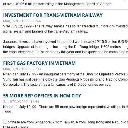
of over US $6.8 billion according to the Management Board of Vietnam
INVESTMENT FOR TRANS-VIETNAM RAILWAY
Mon, 07/12/1999 - 11:44
VNA July 12, 1999 - The railway service has so far attracted four foreign-investe
signal system and tunnels of the trans-Vietnam railway.
Japanese investors have involved in a project worth nearly JPY 5.5 billion (US $4
bridges. Upgrade of the bridges including the Da Rang bridge, 1,603 metres long
the trans-Vietnam route, started early this year and is expected to be completed n
FIRST GAS FACTORY IN VIETNAM
Mon, 07/12/1999 - 11:33
Nhan dan July 12, 99 - An inaugural ceremony of the Dinh Co Liquefied Petrole
Vung Tau has just been held by the Gas Products Processing and Trading Comp
Corporation. The factory has a full capacity of 340,000 tonnes per year.
55 MORE REP OFFICES IN HCM CITY
Sat, 07/10/1999 - 11:44
Nhan dan July 10, 99 - There are 55 more new foreign representative offices in Ho 
1999.
11 of these are from Singapore, 7 from Taiwan, 6 from Hong Kong and Republic 
USA and France.