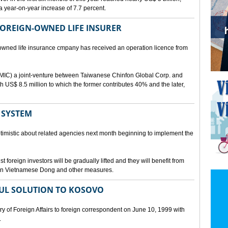
a year-on-year increase of 7.7 percent.
 FOREIGN-OWNED LIFE INSURER
-owned life insurance cmpany has received an operation licence from
IC) a joint-venture between Taiwanese Chinfon Global Corp. and
th US$ 8.5 million to which the former contributes 40% and the later,
 SYSTEM
timistic about related agencies next month beginning to implement the
t foreign investors will be gradually lifted and they will benefit from
t in Vietnamese Dong and other measures.
UL SOLUTION TO KOSOVO
 of Foreign Affairs to foreign correspondent on June 10, 1999 with
.