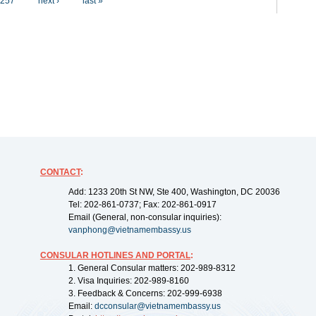
257
next ›
last »
CONTACT
:
Add: 1233 20th St NW, Ste 400, Washington, DC 20036
Tel: 202-861-0737; Fax: 202-861-0917
Email (General, non-consular inquiries):
vanphong@vietnamembassy.us
CONSULAR HOTLINES AND PORTAL
:
1. General Consular matters: 202-989-8312
2. Visa Inquiries: 202-989-8160
3. Feedback & Concerns: 202-999-6938
Email:
dcconsular@vietnamembassy.us