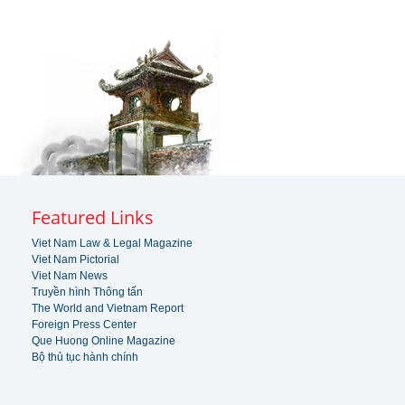
Featured Links
Viet Nam Law & Legal Magazine
Viet Nam Pictorial
Viet Nam News
Truyền hình Thông tấn
The World and Vietnam Report
Foreign Press Center
Que Huong Online Magazine
Bộ thủ tục hành chính