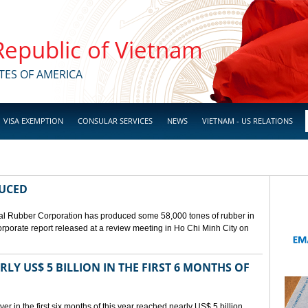
 Republic of Vietnam
TES OF AMERICA
VISA EXEMPTION
CONSULAR SERVICES
NEWS
VIETNAM - US RELATIONS
DUCED
l Rubber Corporation has produced some 58,000 tones of rubber in
 corporate report released at a review meeting in Ho Chi Minh City on
LY US$ 5 BILLION IN THE FIRST 6 MONTHS OF
r in the first six months of this year reached nearly US$ 5 billion,