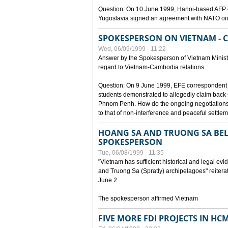
Question: On 10 June 1999, Hanoi-based AFP c
Yugoslavia signed an agreement with NATO on
SPOKESPERSON ON VIETNAM - 
Wed, 06/09/1999 - 11:22
Answer by the Spokesperson of Vietnam Ministry
regard to Vietnam-Cambodia relations.
Question: On 9 June 1999, EFE correspondent 
students demonstrated to allegedly claim back
Phnom Penh. How do the ongoing negotiations 
to that of non-interference and peaceful settle
HOANG SA AND TRUONG SA BEL
SPOKESPERSON
Tue, 06/08/1999 - 11:35
"Vietnam has sufficient historical and legal ev
and Truong Sa (Spratly) archipelagoes" reiter
June 2.
The spokesperson affirmed Vietnam
FIVE MORE FDI PROJECTS IN HC