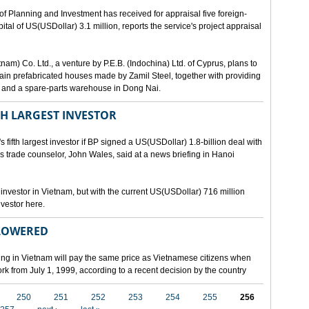
lanning and Investment has received for appraisal five foreign-
al of US(USDollar) 3.1 million, reports the service's project appraisal
am) Co. Ltd., a venture by P.E.B. (Indochina) Ltd. of Cyprus, plans to
ntain prefabricated houses made by Zamil Steel, together with providing
ant and a spare-parts warehouse in Dong Nai.
TH LARGEST INVESTOR
fth largest investor if BP signed a US(USDollar) 1.8-billion deal with
's trade counselor, John Wales, said at a news briefing in Hanoi
t investor in Vietnam, but with the current US(USDollar) 716 million
nvestor here.
 LOWERED
ing in Vietnam will pay the same price as Vietnamese citizens when
ork from July 1, 1999, according to a recent decision by the country
250
251
252
253
254
255
256