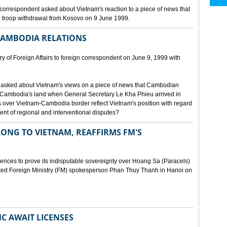
orrespondent asked about Vietnam's reaction to a piece of news that
 troop withdrawal from Kosovo on 9 June 1999.
CAMBODIA RELATIONS
 of Foreign Affairs to foreign correspondent on June 9, 1999 with
asked about Vietnam's views on a piece of news that Cambodian
 Cambodia's land when General Secretary Le Kha Phieu arrived in
over Vietnam-Cambodia border reflect Vietnam's position with regard
ment of regional and interventional disputes?
ONG TO VIETNAM, REAFFIRMS FM'S
idences to prove its indisputable sovereignty over Hoang Sa (Paracels)
ated Foreign Ministry (FM) spokesperson Phan Thuy Thanh in Hanoi on
MC AWAIT LICENSES