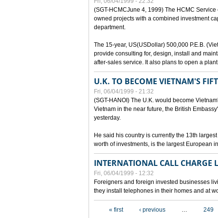
Fri, 06/04/1999 - 22:32
(SGT-HCMCJune 4, 1999) The HCMC Service of P
owned projects with a combined investment capit
department.
The 15-year, US(USDollar) 500,000 P.E.B. (Vietn
provide consulting for, design, install and mai
after-sales service. It also plans to open a pl
U.K. TO BECOME VIETNAM'S FIF
Fri, 06/04/1999 - 21:32
(SGT-HANOI) The U.K. would become Vietnam's fi
Vietnam in the near future, the British Embassy
yesterday.
He said his country is currently the 13th larges
worth of investments, is the largest European i
INTERNATIONAL CALL CHARGE
Fri, 06/04/1999 - 12:32
Foreigners and foreign invested businesses liv
they install telephones in their homes and at w
Pages
« first
‹ previous
…
249