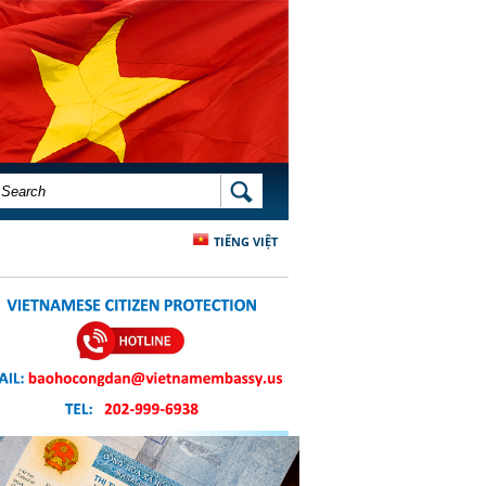
SEARCH FORM
SEARCH
TIẾNG VIỆT