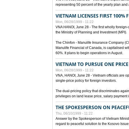
representing 50 percent of the yearly plan and 
VIETNAM LICENSES FIRST 100%
Mon, 06/28/1999 - 11:22
VNA HANOI, June 28 - The first wholly foreign
the Ministry of Planning and Investment (MPI).
The Chinfon - Manulife Insurance Company (CM
Manulife Financial of Canada, is capitalised wi
60%. It plans to begin operations in August.
VIETNAM TO PURSUE ONE PRICE
Mon, 06/28/1999 - 11:22
VNA, HANOI, June 28 - Vietnam officials are op
single-price policy for foreign investors.
The dual-pricing policy that discriminates agains
privileges on land lease price, salary paymen
THE SPOKESPERSON ON PEACEF
Thu, 06/10/1999 - 11:22
Answer by the Spokesperson of Vietnam Ministry
regard to peaceful solution to the Kosovo Issue