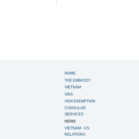
HOME
THE EMBASSY
VIETNAM
VISA
VISA EXEMPTION
CONSULAR
SERVICES
NEWS
VIETNAM - US
RELATIONS