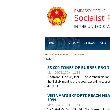
Skip to main content
EMBASSY OF THE
Socialist
IN THE UNITED STA
HOME
THE EMBASSY
VIETNAM
VISA
FRI, 07 AUG 2026 05:47:04 -0400
BUSINESS
YOU ARE HERE
HOME
58,000 TONES OF RUBBER PRO
Mon, 06/28/1999 - 12:34
Nhan dan June 28, 1999 - The Vietnam Nationa
the first six months of the year, according to a
June 24.
VIETNAM'S EXPORTS REACH NEAR
1999
Mon, 06/28/1999 - 11:33
VNA: HANOI, June 28 - Viet Nam's export turnove