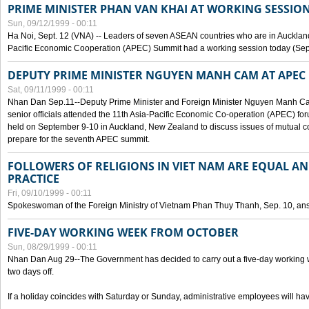
PRIME MINISTER PHAN VAN KHAI AT WORKING SESSION
Sun, 09/12/1999 - 00:11
Ha Noi, Sept. 12 (VNA) -- Leaders of seven ASEAN countries who are in Auckland
Pacific Economic Cooperation (APEC) Summit had a working session today (Sept
DEPUTY PRIME MINISTER NGUYEN MANH CAM AT APEC 
Sat, 09/11/1999 - 00:11
Nhan Dan Sep.11--Deputy Prime Minister and Foreign Minister Nguyen Manh 
senior officials attended the 11th Asia-Pacific Economic Co-operation (APEC) fo
held on September 9-10 in Auckland, New Zealand to discuss issues of mutual 
prepare for the seventh APEC summit.
FOLLOWERS OF RELIGIONS IN VIET NAM ARE EQUAL AN
PRACTICE
Fri, 09/10/1999 - 00:11
Spokeswoman of the Foreign Ministry of Vietnam Phan Thuy Thanh, Sep. 10, an
FIVE-DAY WORKING WEEK FROM OCTOBER
Sun, 08/29/1999 - 00:11
Nhan Dan Aug 29--The Government has decided to carry out a five-day working w
two days off.
If a holiday coincides with Saturday or Sunday, administrative employees will have