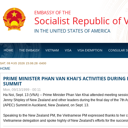
Skip to main content
EMBASSY OF THE
Socialist Republic of
IN THE UNITED STATES OF AMERICA
HOME
THE EMBASSY
VIETNAM
VISA
VISA EXEMPTION
CONSULAR S
SAT, 08 AUG 2026 15:06:28 -0400
BUSINESS
YOU ARE HERE
HOME
PRIME MINISTER PHAN VAN KHAI'S ACTIVITIES DURING 
SUMMIT
Mon, 09/13/1999 - 00:11
Ha Noi, Sept. 13 (VNA) -- Prime Minister Phan Van Khai attended meeting sessio
Jenny Shipley of New Zealand and other leaders during the final day of the 7th 
(APEC) Summit in Auckland, New Zealand, on Sept. 13.
Speaking to the New Zealand PM, the Vietnamese PM expressed thanks to her coun
Vietnamese delegation and spoke highly of New Zealand's efforts for the success