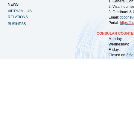
1. General Con
NEWS
2. Visa Inquiri
VIETNAM - US
3. Feedback & 
RELATIONS
Email:
dcconsu
Portal:
https://
co
BUSINESS
CONSULAR COUNTER
Monday: 09:
Wednesday: 0
Friday: 09:
Closed on 2 Sep