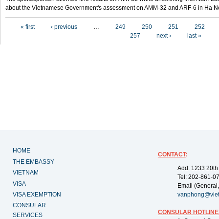
about the Vietnamese Government's assessment on AMM-32 and ARF-6 in Ha Noi
Pages
« first
‹ previous
…
249
250
251
252
257
next ›
last »
HOME
CONTACT
:
THE EMBASSY
Add: 1233 20th
VIETNAM
Tel: 202-861-0
VISA
Email (General,
VISA EXEMPTION
vanphong@vie
CONSULAR
CONSULAR HOTLINE
SERVICES