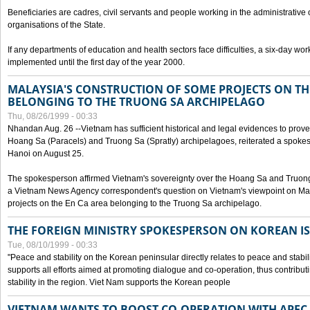
Beneficiaries are cadres, civil servants and people working in the administrative o
organisations of the State.
If any departments of education and health sectors face difficulties, a six-day wor
implemented until the first day of the year 2000.
MALAYSIA'S CONSTRUCTION OF SOME PROJECTS ON TH
BELONGING TO THE TRUONG SA ARCHIPELAGO
Thu, 08/26/1999 - 00:33
Nhandan Aug. 26 --Vietnam has sufficient historical and legal evidences to prove 
Hoang Sa (Paracels) and Truong Sa (Spratly) archipelagoes, reiterated a spokesp
Hanoi on August 25.
The spokesperson affirmed Vietnam's sovereignty over the Hoang Sa and Truon
a Vietnam News Agency correspondent's question on Vietnam's viewpoint on Mal
projects on the En Ca area belonging to the Truong Sa archipelago.
THE FOREIGN MINISTRY SPOKESPERSON ON KOREAN I
Tue, 08/10/1999 - 00:33
"Peace and stability on the Korean peninsular directly relates to peace and stabili
supports all efforts aimed at promoting dialogue and co-operation, thus contribu
stability in the region. Viet Nam supports the Korean people
VIETNAM WANTS TO BOOST CO-OPERATION WITH APE