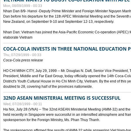
Mon, 08/09/1999 - 00:33
Nhan Dan 8/9- Hanoi -Deputy Prime Minister and Foreign Minister Nguyen Manh
Dan before his departure for the 11th APEC Ministerial Meeting and the Seventh
New Zealand, on September 9-10 and September 12-13, respectively.
Nhan Dan: Vietnam has joined the Asia-Pacific Economic Co-operation (APEC) fo
elaborate Vietnam
COCA-COLA INVESTS IN THREE NATIONAL EDUCATION 
Thu, 07/29/1999 - 00:33
Coca-Cola press release
HO CHI MINH CITY, July 29, 1999 -- Mr. Douglas N. Daft, Senior Vice Presiden
President, Middle and Far East Group, today officially opened the 14th Coca-Co
District's Youth Cultural House in Ho Chi Minh City, Vietnam. By the end of this y
doubled to 28, covering half of the provinces nationwide.
32ND ASEAN MINISTERIAL MEETING IS SUCCESSFUL
Wed, 07/28/1999 - 00:11
Ha Noi, July 28 (VNA) -- The 32nd ASEAN Ministerial Meeting (AMM-32) and th
held recently in Singapore were successful in an intensified atmosphere and frank
spokesperson for the Foreign Ministry, Ms. Phan Thuy Thanh.
The spokesperson affirmed fine results of AMM-32 while answering Viet Nam-ba