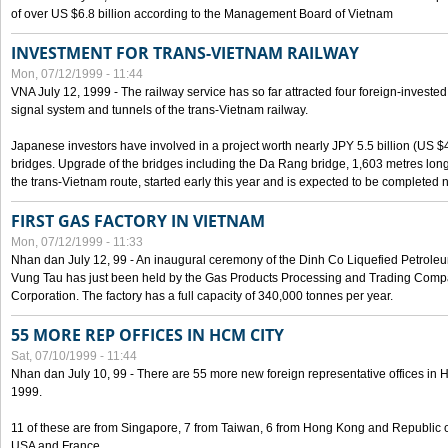
of over US $6.8 billion according to the Management Board of Vietnam
INVESTMENT FOR TRANS-VIETNAM RAILWAY
Mon, 07/12/1999 - 11:44
VNA July 12, 1999 - The railway service has so far attracted four foreign-investe
signal system and tunnels of the trans-Vietnam railway.
Japanese investors have involved in a project worth nearly JPY 5.5 billion (US $4
bridges. Upgrade of the bridges including the Da Rang bridge, 1,603 metres long
the trans-Vietnam route, started early this year and is expected to be completed n
FIRST GAS FACTORY IN VIETNAM
Mon, 07/12/1999 - 11:33
Nhan dan July 12, 99 - An inaugural ceremony of the Dinh Co Liquefied Petrole
Vung Tau has just been held by the Gas Products Processing and Trading Comp
Corporation. The factory has a full capacity of 340,000 tonnes per year.
55 MORE REP OFFICES IN HCM CITY
Sat, 07/10/1999 - 11:44
Nhan dan July 10, 99 - There are 55 more new foreign representative offices in Ho 
1999.
11 of these are from Singapore, 7 from Taiwan, 6 from Hong Kong and Republic 
USA and France.