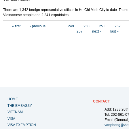
There are 1,342 foreign representative offices in Ho Chi Minh City to date. Thes
Vietnamese people and 2,241 expatriates.
Pages
« first
‹ previous
…
249
250
251
252
257
next ›
last »
HOME
CONTACT
:
THE EMBASSY
Add: 1233 20th
VIETNAM
Tel: 202-861-0
VISA
Email (General,
VISA EXEMPTION
vanphong@vie