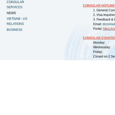
CONSULAR
CONSULAR HOTLINE
SERVICES
1. General Con
NEWS
2. Visa Inquiri
VIETNAM - US
3. Feedback & 
RELATIONS
Email:
dcconsu
Portal:
https://
co
BUSINESS
CONSULAR COUNTER
Monday: 09:
Wednesday: 0
Friday: 09:
Closed on 2 Sep