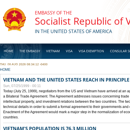
Skip to main content
EMBASSY OF THE
Socialist Republic of
IN THE UNITED STATES OF AMERICA
HOME
THE EMBASSY
VIETNAM
VISA
VISA EXEMPTION
CONSULAR S
THU, 06 AUG 2026 08:34:12 -0400
BUSINESS
YOU ARE HERE
HOME
VIETNAM AND THE UNITED STATES REACH IN PRINCIPL
Sun, 07/25/1999 - 00:11
Today (July 25, 1999), negotiators from the US and Vietnam have arrived at an ag
a Bilateral Trade Agreement. The Agreement addresses issues concerning trade i
intellectual property, and investment relations between the two countries. The two
technical details in order to submit a formal agreement to their governments an
Enactment of the Agreement would mark a major step in the normalization of eco
countries.
VIETNAM'S POPULATION IS 76.3 MILLION