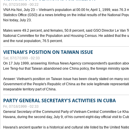
Fri, 07/23/1999 - 00:22
VNA Ha Noi, July 23 -- Vietnam's population at 00.00 hr, April 1, 1999, was 76.3
Statistics Office (GSO) at a news briefing on the initial results of the National 
Noi today, July 23.
Males were 49.2 percent, and females, 50.8 percent, said GSO Director Le Van T
National Committee for the Population and Housing Census. He added that the u
and the rural population, 76.5 percent.
VIETNAM'S POSITION ON TAIWAN ISSUE
Sat, 07/17/1999 - 02:33
On 17 July 1999, answering Xinhua News Agency correspondent's question abou
Lee Teng-hui that Taiwan abandoned one China policy, the foreign ministry sp
Answer: Vietnam's position on Taiwan issue has been clearly stated on many oc
Government of the People's Republic of China as the sole legitimate representat
inseparable territory part of China.
PARTY GENERAL SECRETARY'S ACTIVITIES IN CUBA
Fri, 07/16/1999 - 02:33
General Secretary of the Communist Party of Vietnam Central Committee Le Kha P
Havana, during the second day, July 9, of his current eight-day official visit to Cu
Havana's ancient quarter is a historical and cultural site listed by the United Nati