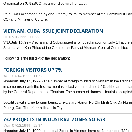
Organisation (UNESCO) as a world culture heritage.
Phieu was accompanied by Abel Prieto, Politburo member of the Communist Par
CC) and Minister of Culture.
VIETNAM, CUBA ISSUE JOINT DECLARATION
Fri, 07/16/1999 - 00:22
VNA July 16, 99 - Vietnam and Cuba issued a joint declaration on July 14 at the en
Secretary Le Kha Phieu of the Communist Party of Vietnam Central Committee.
Following is the full text of the declaration:
FOREIGN VISITORS UP 7%
Wed, 07/14/1999 - 11:22
Nhandan July 14, 1999 - The number of foreign tourists to Vietnam in the first hal
in comparison with the first six months of last year, reaching 54% of the annual tar
by the General Department of Tourism. The number of domestic tourists occupied
Localities with large foreign tourist arrivals are Hanoi, Ho Chi Minh City, Da N
Phong, Can Tho, Khanh Hoa, Ha Tay.
732 PROJECTS IN INDUSTRIAL ZONES SO FAR
Mon, 07/12/1999 - 12:34
Nhandan July 12, 1999 - Industrial Zones in Vietnam have so far attracted 732 pro