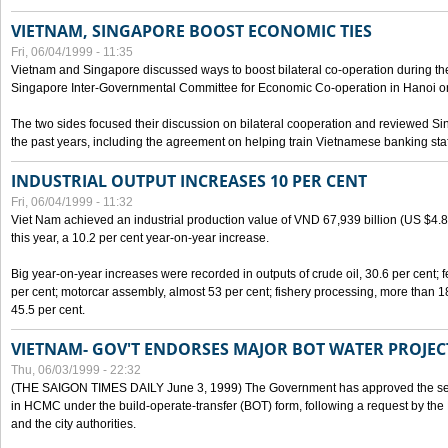
VIETNAM, SINGAPORE BOOST ECONOMIC TIES
Fri, 06/04/1999 - 11:35
Vietnam and Singapore discussed ways to boost bilateral co-operation during the 
Singapore Inter-Governmental Committee for Economic Co-operation in Hanoi o
The two sides focused their discussion on bilateral cooperation and reviewed Si
the past years, including the agreement on helping train Vietnamese banking staf
INDUSTRIAL OUTPUT INCREASES 10 PER CENT
Fri, 06/04/1999 - 11:32
Viet Nam achieved an industrial production value of VND 67,939 billion (US $4.887 
this year, a 10.2 per cent year-on-year increase.
Big year-on-year increases were recorded in outputs of crude oil, 30.6 per cent; fer
per cent; motorcar assembly, almost 53 per cent; fishery processing, more than 
45.5 per cent.
VIETNAM- GOV'T ENDORSES MAJOR BOT WATER PROJEC
Thu, 06/03/1999 - 22:32
(THE SAIGON TIMES DAILY June 3, 1999) The Government has approved the sec
in HCMC under the build-operate-transfer (BOT) form, following a request by the
and the city authorities.