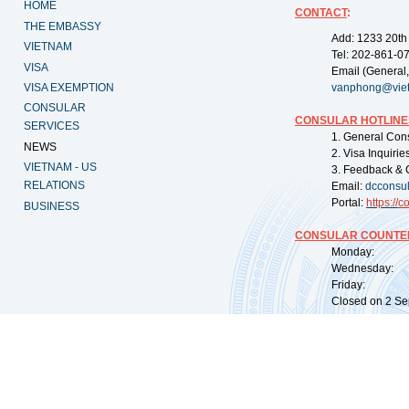
HOME
CONTACT
:
THE EMBASSY
Add: 1233 20th
VIETNAM
Tel: 202-861-0
VISA
Email (General,
VISA EXEMPTION
vanphong@vie
CONSULAR
CONSULAR HOTLINE
SERVICES
1. General Con
NEWS
2. Visa Inquiri
VIETNAM - US
3. Feedback & 
RELATIONS
Email:
dcconsu
Portal:
https://
co
BUSINESS
CONSULAR COUNTER
Monday: 09:
Wednesday: 0
Friday: 09:
Closed on 2 Sep