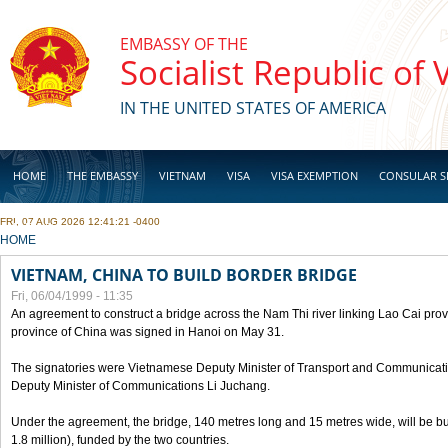
Skip to main content
EMBASSY OF THE
Socialist Republic of
IN THE UNITED STATES OF AMERICA
HOME
THE EMBASSY
VIETNAM
VISA
VISA EXEMPTION
CONSULAR S
FRI, 07 AUG 2026 12:41:21 -0400
BUSINESS
YOU ARE HERE
HOME
VIETNAM, CHINA TO BUILD BORDER BRIDGE
Fri, 06/04/1999 - 11:35
An agreement to construct a bridge across the Nam Thi river linking Lao Cai pr
province of China was signed in Hanoi on May 31.
The signatories were Vietnamese Deputy Minister of Transport and Communicat
Deputy Minister of Communications Li Juchang.
Under the agreement, the bridge, 140 metres long and 15 metres wide, will be bui
1.8 million), funded by the two countries.