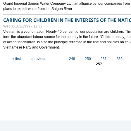
Grand Imperial Saigon Water Company Ltd., an alliance by four companies from
plans to exploit water from the Saigon River.
CARING FOR CHILDREN IN THE INTERESTS OF THE NATI
Wed, 06/02/1999 - 12:32
Vietnam is a young nation. Nearly 40 per cent of our population are children. Thi
form the abundant labour source for the country in the future. "Children today, th
of action for children, is also the principle reflected in the line and policies on ch
Vietnamese Party and Government.
Pages
« first
‹ previous
…
249
250
251
252
257