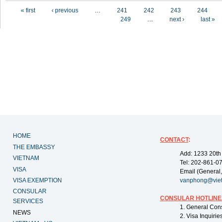
Pages
« first
‹ previous
…
241
242
243
244
249
…
next ›
last »
HOME
CONTACT
:
THE EMBASSY
Add: 1233 20th
VIETNAM
Tel: 202-861-0
VISA
Email (General,
VISA EXEMPTION
vanphong@vie
CONSULAR
CONSULAR HOTLINE
SERVICES
1. General Con
NEWS
2. Visa Inquiri