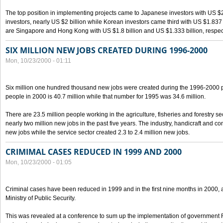
The top position in implementing projects came to Japanese investors with US $
investors, nearly US $2 billion while Korean investors came third with US $1.837 bil
are Singapore and Hong Kong with US $1.8 billion and US $1.333 billion, respect
SIX MILLION NEW JOBS CREATED DURING 1996-2000
Mon, 10/23/2000 - 01:11
Six million one hundred thousand new jobs were created during the 1996-2000
people in 2000 is 40.7 million while that number for 1995 was 34.6 million.
There are 23.5 million people working in the agriculture, fisheries and forestry s
nearly two million new jobs in the past five years. The industry, handicraft and co
new jobs while the service sector created 2.3 to 2.4 million new jobs.
CRIMIMAL CASES REDUCED IN 1999 AND 2000
Mon, 10/23/2000 - 01:05
Criminal cases have been reduced in 1999 and in the first nine months in 2000, 
Ministry of Public Security.
This was revealed at a conference to sum up the implementation of government 