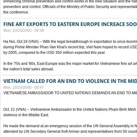
enhancing criminal prevention and control works in the new situation and the n
prevention and control. Officials of the Ministry of Public Security and represen
the conference.
FINE ART EXPORTS TO EASTERN EUROPE INCREACE SO
Mon, 10/23/2000 - 00:58
Ha Noi, Oct.19 (VNA) -- With the legal breakthrough in exportation to once-bo
during Prime Minister Phan Van Khai's recent trip, Viet Nam hoped to record USD 1 
by 2005, compared to the USD 350 million expected this year.
In the '70s and '80s, East Europe was the major market for Vietnamese fine art arti
the nation's total sales abroad.
VIETNAM CALLED FOR AN END TO VIOLENCE IN THE MI
Mon, 10/23/2000 - 00:47
VIETNAMESE AMBASSADOR TO UNITED NATIONS DEMANDS AN END TO MI
Oct. 21 (VNA) -- Vietnamese Ambassador to the United Nations Pham Binh Minh h
violence in the Middle East.
He made the demand at an emergency session of the UN General Assembly in N
attended by UN Secretary General Kofi Annan and representatives from 50 count