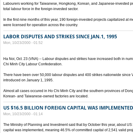
Labourers working for Taiwanese, Hongkong, Korean, and Japanese-invested pro
total labour force in the foreign-invested sector.
In the first nine months of this year, 190 foreign-invested projects capitalized at
were licensed for operation across the country.
LABOR DISPUTES AND STRIKES SINCE JAN.1, 1995
Mon, 10/23/2000 - 01:52
Ha Noi, Oct. 23 (VNA) -- Labour disputes and strikes have increased both in num
Chi Minh City Labour Confederation.
There have been over 50,000 labour disputes and 400 strikes nationwide since
introduced on January 1, 1995.
Almost all cases occured in Ho Chi Minh City and the southern provinces of Do
Korean- and Taiwanese-owned factories are located.
US $16.5 BILLION FOREIGN CAPITAL WAS IMPLEMENTED
Mon, 10/23/2000 - 01:14
The Ministry of Planning and Investment said that by October this year, about US $
capital was implemented, meaning 46.5% of committed capital of 2,541 valid proj