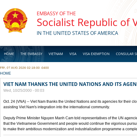
Skip to main content
EMBASSY OF THE
Socialist Republic of
IN THE UNITED STATES OF AMERICA
HOME
THE EMBASSY
VIETNAM
VISA
VISA EXEMPTION
CONSULAR S
FRI, 07 AUG 2026 02:18:00 -0400
BUSINESS
YOU ARE HERE
HOME
VIET NAM THANKS THE UNITED NATIONS AND ITS AGEN
Wed, 10/25/2000 - 00:03
Oct. 24 (VNA) -- Viet Nam thanks the United Nations and its agencies for their clo
assisting Viet Nam's integration into the international community.
Deputy Prime Minister Nguyen Manh Cam told representatives of the UN agencies
that the Vietnamese Government and people would continue the vigorious pursuit
to make their ambitious modernization and industrialization programme a compl