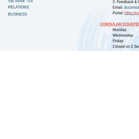
VIETNAM - US
3. Feedback & 
RELATIONS
Email:
dcconsu
Portal:
https://
co
BUSINESS
CONSULAR COUNTER
Monday: 09:
Wednesday: 0
Friday: 09:
Closed on 2 Sep