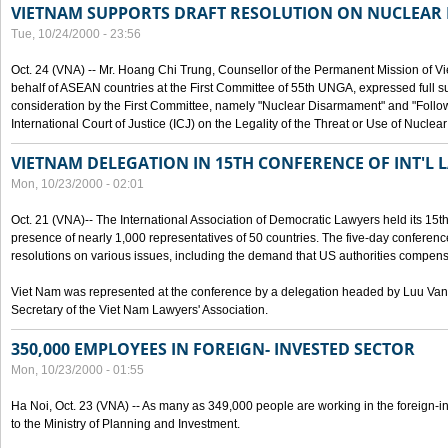
VIETNAM SUPPORTS DRAFT RESOLUTION ON NUCLEAR
Tue, 10/24/2000 - 23:56
Oct. 24 (VNA) -- Mr. Hoang Chi Trung, Counsellor of the Permanent Mission of Vi
behalf of ASEAN countries at the First Committee of 55th UNGA, expressed full su
consideration by the First Committee, namely "Nuclear Disarmament" and "Follow-
International Court of Justice (ICJ) on the Legality of the Threat or Use of Nucle
VIETNAM DELEGATION IN 15TH CONFERENCE OF INT'L 
Mon, 10/23/2000 - 02:01
Oct. 21 (VNA)-- The International Association of Democratic Lawyers held its 15t
presence of nearly 1,000 representatives of 50 countries. The five-day conferenc
resolutions on various issues, including the demand that US authorities compen
Viet Nam was represented at the conference by a delegation headed by Luu Van
Secretary of the Viet Nam Lawyers' Association.
350,000 EMPLOYEES IN FOREIGN- INVESTED SECTOR
Mon, 10/23/2000 - 01:55
Ha Noi, Oct. 23 (VNA) -- As many as 349,000 people are working in the foreign-i
to the Ministry of Planning and Investment.