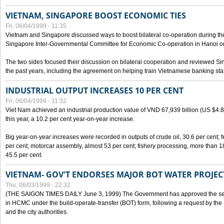
VIETNAM, SINGAPORE BOOST ECONOMIC TIES
Fri, 06/04/1999 - 11:35
Vietnam and Singapore discussed ways to boost bilateral co-operation during the 
Singapore Inter-Governmental Committee for Economic Co-operation in Hanoi o
The two sides focused their discussion on bilateral cooperation and reviewed Si
the past years, including the agreement on helping train Vietnamese banking staf
INDUSTRIAL OUTPUT INCREASES 10 PER CENT
Fri, 06/04/1999 - 11:32
Viet Nam achieved an industrial production value of VND 67,939 billion (US $4.887 
this year, a 10.2 per cent year-on-year increase.
Big year-on-year increases were recorded in outputs of crude oil, 30.6 per cent; fer
per cent; motorcar assembly, almost 53 per cent; fishery processing, more than 
45.5 per cent.
VIETNAM- GOV'T ENDORSES MAJOR BOT WATER PROJEC
Thu, 06/03/1999 - 22:32
(THE SAIGON TIMES DAILY June 3, 1999) The Government has approved the sec
in HCMC under the build-operate-transfer (BOT) form, following a request by the
and the city authorities.