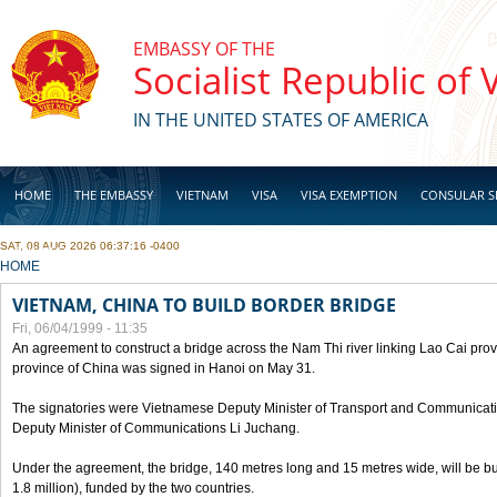
Skip to main content
EMBASSY OF THE
Socialist Republic of
IN THE UNITED STATES OF AMERICA
HOME
THE EMBASSY
VIETNAM
VISA
VISA EXEMPTION
CONSULAR S
SAT, 08 AUG 2026 06:37:16 -0400
BUSINESS
YOU ARE HERE
HOME
VIETNAM, CHINA TO BUILD BORDER BRIDGE
Fri, 06/04/1999 - 11:35
An agreement to construct a bridge across the Nam Thi river linking Lao Cai pr
province of China was signed in Hanoi on May 31.
The signatories were Vietnamese Deputy Minister of Transport and Communicat
Deputy Minister of Communications Li Juchang.
Under the agreement, the bridge, 140 metres long and 15 metres wide, will be bui
1.8 million), funded by the two countries.