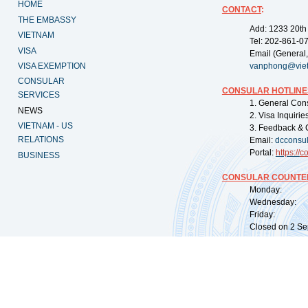
HOME
CONTACT
:
THE EMBASSY
Add: 1233 20th
VIETNAM
Tel: 202-861-0
VISA
Email (General,
VISA EXEMPTION
vanphong@vie
CONSULAR
CONSULAR HOTLINE
SERVICES
1. General Con
NEWS
2. Visa Inquiri
VIETNAM - US
3. Feedback & 
RELATIONS
Email:
dcconsu
Portal:
https://
co
BUSINESS
CONSULAR COUNTER
Monday: 09:
Wednesday: 0
Friday: 09:
Closed on 2 Sep