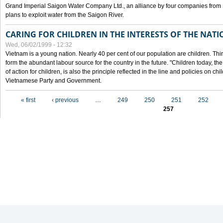
Grand Imperial Saigon Water Company Ltd., an alliance by four companies from
plans to exploit water from the Saigon River.
CARING FOR CHILDREN IN THE INTERESTS OF THE NATI
Wed, 06/02/1999 - 12:32
Vietnam is a young nation. Nearly 40 per cent of our population are children. Thi
form the abundant labour source for the country in the future. "Children today, th
of action for children, is also the principle reflected in the line and policies on ch
Vietnamese Party and Government.
Pages
« first
‹ previous
…
249
250
251
252
257