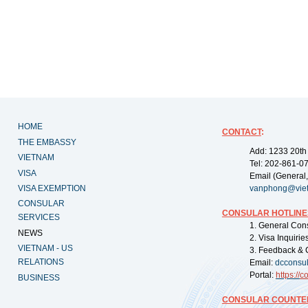
HOME
CONTACT
:
THE EMBASSY
Add: 1233 20th
VIETNAM
Tel: 202-861-0
VISA
Email (General,
VISA EXEMPTION
vanphong@vie
CONSULAR
CONSULAR HOTLINE
SERVICES
1. General Con
NEWS
2. Visa Inquiri
VIETNAM - US
3. Feedback & 
RELATIONS
Email:
dcconsu
Portal:
https://
co
BUSINESS
CONSULAR COUNTER