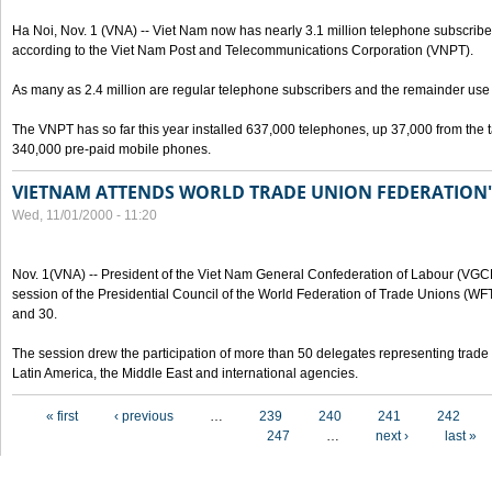
Ha Noi, Nov. 1 (VNA) -- Viet Nam now has nearly 3.1 million telephone subscribe
according to the Viet Nam Post and Telecommunications Corporation (VNPT).
As many as 2.4 million are regular telephone subscribers and the remainder us
The VNPT has so far this year installed 637,000 telephones, up 37,000 from the t
340,000 pre-paid mobile phones.
VIETNAM ATTENDS WORLD TRADE UNION FEDERATION'
Wed, 11/01/2000 - 11:20
Nov. 1(VNA) -- President of the Viet Nam General Confederation of Labour (VGC
session of the Presidential Council of the World Federation of Trade Unions (W
and 30.
The session drew the participation of more than 50 delegates representing trade 
Latin America, the Middle East and international agencies.
Pages
« first
‹ previous
…
239
240
241
242
247
…
next ›
last »