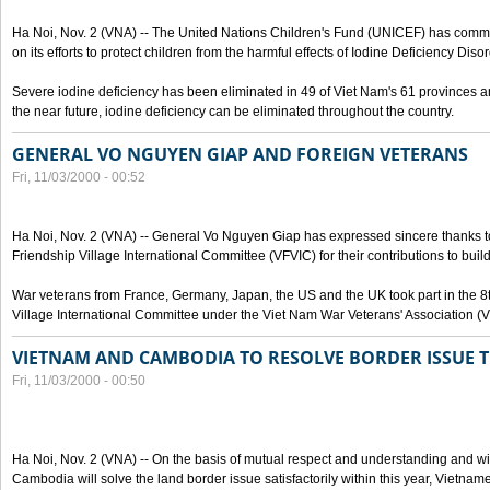
Ha Noi, Nov. 2 (VNA) -- The United Nations Children's Fund (UNICEF) has com
on its efforts to protect children from the harmful effects of Iodine Deficiency Diso
Severe iodine deficiency has been eliminated in 49 of Viet Nam's 61 provinces and 
the near future, iodine deficiency can be eliminated throughout the country.
GENERAL VO NGUYEN GIAP AND FOREIGN VETERANS
Fri, 11/03/2000 - 00:52
Ha Noi, Nov. 2 (VNA) -- General Vo Nguyen Giap has expressed sincere thanks 
Friendship Village International Committee (VFVIC) for their contributions to build
War veterans from France, Germany, Japan, the US and the UK took part in the 8
Village International Committee under the Viet Nam War Veterans' Association (
VIETNAM AND CAMBODIA TO RESOLVE BORDER ISSUE T
Fri, 11/03/2000 - 00:50
Ha Noi, Nov. 2 (VNA) -- On the basis of mutual respect and understanding and wi
Cambodia will solve the land border issue satisfactorily within this year, Vietn