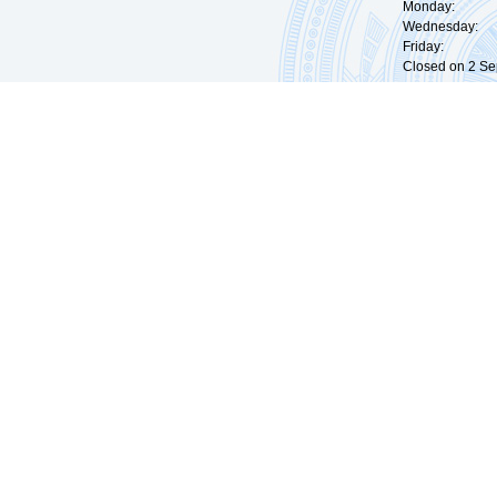
Monday: 09:
Wednesday: 0
Friday: 09:
Closed on 2 Sep