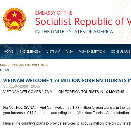
Skip to main content
EMBASSY OF THE
Socialist Republic of
IN THE UNITED STATES OF AMERICA
HOME
THE EMBASSY
VIETNAM
VISA
VISA EXEMPTION
CONSULAR S
SUN, 09 AUG 2026 03:59:56 -0400
BUSINESS
YOU ARE HERE
HOME
VIETNAM WELCOME 1,73 MILLION FOREIGN TOURISTS 
Sat, 11/04/2000 - 20:45
VIET NAM WELCOMES 1.73 MILLION FOREIGN TOURISTS IN 10 MONTHS
Ha Noi, Nov. 3(VNA) -- Viet Nam welcomed 1.73 million foreign tourists in the last
year increase of 17.8 percent, according to the Viet Nam Tourism Administration.
Hence, the country's plans to provide services to about 2 million foreign tourists th