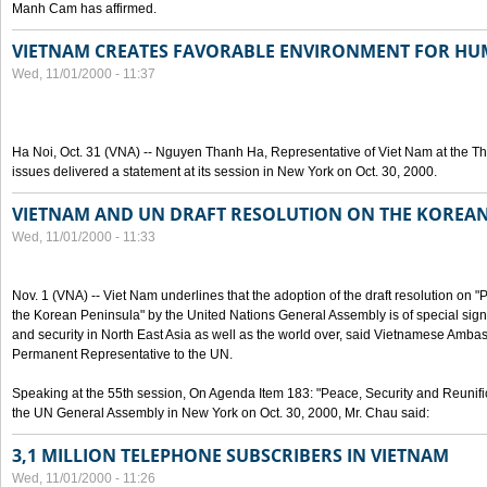
Manh Cam has affirmed.
VIETNAM CREATES FAVORABLE ENVIRONMENT FOR HU
Wed, 11/01/2000 - 11:37
Ha Noi, Oct. 31 (VNA) -- Nguyen Thanh Ha, Representative of Viet Nam at the T
issues delivered a statement at its session in New York on Oct. 30, 2000.
VIETNAM AND UN DRAFT RESOLUTION ON THE KOREA
Wed, 11/01/2000 - 11:33
Nov. 1 (VNA) -- Viet Nam underlines that the adoption of the draft resolution on 
the Korean Peninsula" by the United Nations General Assembly is of special signi
and security in North East Asia as well as the world over, said Vietnamese Am
Permanent Representative to the UN.
Speaking at the 55th session, On Agenda Item 183: "Peace, Security and Reunifi
the UN General Assembly in New York on Oct. 30, 2000, Mr. Chau said:
3,1 MILLION TELEPHONE SUBSCRIBERS IN VIETNAM
Wed, 11/01/2000 - 11:26