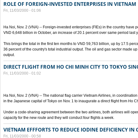
ROLE OF FOREIGN-INVESTED ENTERPRISES IN VIETNAM
Fri, 11/03/2000 - 01:06
Ha Noi, Nov. 2 (VNA) -- Foreign-invested enterprises (FIEs) in the country have po
VND 6,648 billion in October, an increase of 20.1 percent over same period last y
This brings the total in the first ten months to VND 59,763 billion, up by 17.5 perc
36 percent of the country's total industrial output. The oil and gas sector made up
output.
DIRECT FLIGHT FROM HO CHI MINH CITY TO TOKYO SINC
Fri, 11/03/2000 - 01:02
Ha Noi, Nov. 2 (VNA) -- The national flag carrier Vietnam Airlines, in coordinatio
in the Japanese capital of Tokyo on Nov. 1 to inaugurate a direct flight from Ho C
Under a code-sharing agreement between the two airlines, both airlines will ope
capacity for the new route and they will conduct four flights a week.
VIETNAM EFFFORTS TO REDUCE IODINE DEFICIENCY IN
Fri, 11/03/2000 - 00:58