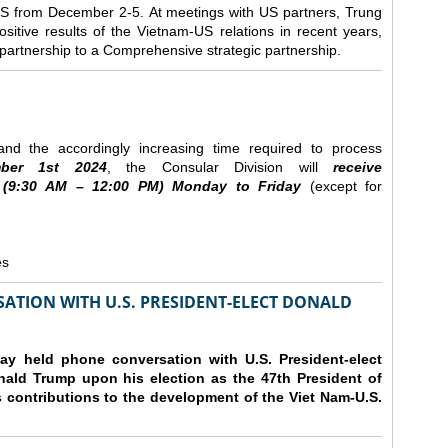
e US from December 2-5.
At meetings with US partners, Trung
sitive results of the Vietnam-US relations in recent years,
r partnership to a Comprehensive strategic partnership.
nd the accordingly increasing time required to process
ber
1st 2024
, the Consular Division will
receive
(9
:30
AM – 12
:00
PM) Monday to Friday
(except for
es
ATION WITH U.S. PRESIDENT-ELECT DONALD
y held phone conversation with U.S. President-elect
ald Trump upon his election as the 47th President of
 contributions to the development of the Viet Nam-U.S.