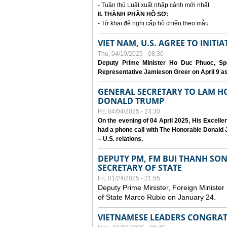
- Tuân thủ Luật xuất nhập cảnh mới nhất
II. THÀNH PHẦN HỒ SƠ:
- Tờ khai đề nghị cấp hộ chiếu theo mẫu
VIET NAM, U.S. AGREE TO INIT
Thu, 04/10/2025 - 08:30
Deputy Prime Minister Ho Duc Phuoc, Spe
Representative Jamieson Greer on April 9 as p
GENERAL SECRETARY TO LAM H
DONALD TRUMP
Fri, 04/04/2025 - 23:30
On the evening of 04 April 2025, His Excell
had a phone call with The Honorable Donald J
– U.S. relations.
DEPUTY PM, FM BUI THANH SO
SECRETARY OF STATE
Fri, 01/24/2025 - 21:55
Deputy Prime Minister, Foreign Minister
of State Marco Rubio on January 24.
VIETNAMESE LEADERS CONGRAT