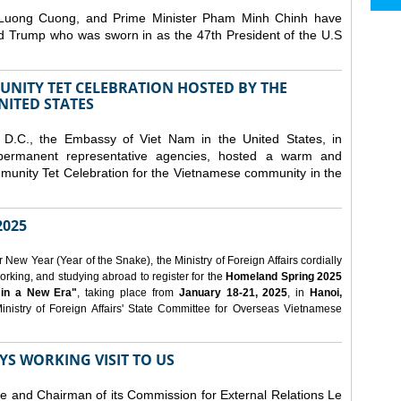
 Luong Cuong, and Prime Minister Pham Minh Chinh have
ld Trump who was sworn in as the 47th President of the U.S
NITY TET CELEBRATION HOSTED BY THE
NITED STATES
D.C., the Embassy of Viet Nam in the United States, in
 permanent representative agencies, hosted a warm and
nity Tet Celebration for the Vietnamese community in the
025
ew Year (Year of the Snake), the Ministry of Foreign Affairs cordially
orking, and studying abroad to register for the
Homeland Spring 2025
 in a New Era"
, taking place from
January 18-21, 2025
, in
Hanoi,
inistry of Foreign Affairs' State Committee for Overseas Vietnamese
YS WORKING VISIT TO US
ee and Chairman of its Commission for External Relations Le