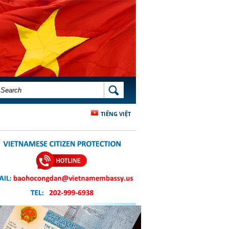
SEARCH FORM
SEARCH
TIẾNG VIỆT