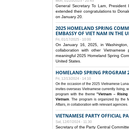
Mon, 01/20/2025 - 20:45
General Secretary To Lam, President
extended their congratulations to Dona
on January 20.
2025 HOMELAND SPRING COMMU
EMBASSY OF VIET NAM IN THE U
Fri, 01/17/2025 - 10:00
On January 16, 2025, in Washington, 
collaboration with other Vietnamese
meaningful 2025 Homeland Spring Commu
United States.
HOMELAND SPRING PROGRAM 2
Fri, 12/13/2024 - 14:10
On the occasion of the 2025 Vietnamese Lunar N
invites overseas Vietnamese currently living, w
program with the theme
"Vietnam – Rising
Vietnam
. The program is organized by the M
Affairs, in collaboration with relevant agencies.
VIETNAMESE PARTY OFFICIAL PA
Sat, 12/07/2024 - 11:30
Secretary of the Party Central Committ