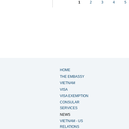
1
2
3
4
5
HOME
THE EMBASSY
VIETNAM
VISA
VISA EXEMPTION
CONSULAR
SERVICES
NEWS
VIETNAM - US
RELATIONS