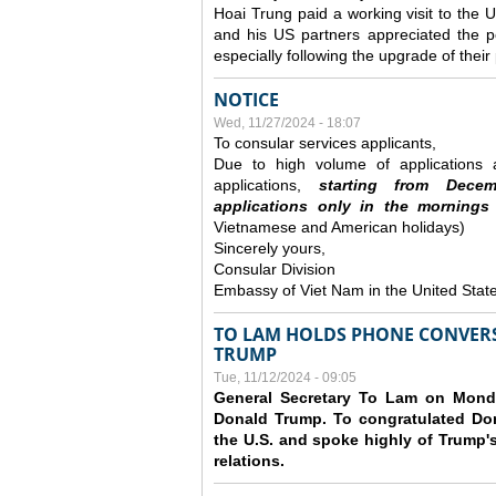
Hoai Trung paid a working visit to th
and his US partners appreciated the po
especially following the upgrade of thei
NOTICE
Wed, 11/27/2024 - 18:07
To consular services applicants,
Due to high volume of applications a
applications,
s
tarting from
Decem
applications
only
in the morning
s
Vietnamese and American holidays)
Sincerely yours,
Consular Division
Embassy of Viet Nam in the United Stat
TO LAM HOLDS PHONE CONVERS
TRUMP
Tue, 11/12/2024 - 09:05
General Secretary To Lam on Monda
Donald Trump. To congratulated Don
the U.S. and spoke highly of Trump's
relations.
Pages