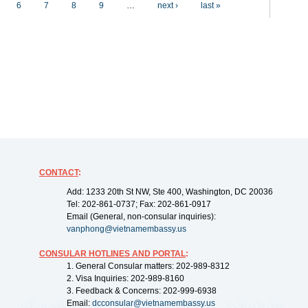
6
7
8
9
…
next ›
last »
CONTACT
:
Add: 1233 20th St NW, Ste 400, Washington, DC 20036
Tel: 202-861-0737; Fax: 202-861-0917
Email (General, non-consular inquiries):
vanphong@vietnamembassy.us
CONSULAR HOTLINES AND PORTAL
:
1. General Consular matters: 202-989-8312
2. Visa Inquiries: 202-989-8160
3. Feedback & Concerns: 202-999-6938
Email:
dcconsular@vietnamembassy.us