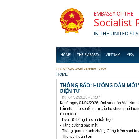
Skip to main content
EMBASSY OF THE
Socialist
IN THE UNITED STA
HOME
THE EMBASSY
VIETNAM
VISA
FRI, 07 AUG 2026 05:56:06 -0400
BUSINESS
YOU ARE HERE
HOME
THÔNG BÁO: HƯỚNG DẪN MỚI V
ĐIỆN TỬ
Thu, 04/02/2026 - 14:07
Kể từ ngày 01/04/2026, Đại sứ quán Việt Nam 
tiếp nhận hồ sơ đề nghị cấp hộ chiếu phổ thôn
I. LỢI ÍCH:
- Lưu trữ thông tin sinh trắc học
- Tăng cường bảo mật
- Thông quan nhanh chóng Cổng kiểm soát tự
- Thủ tục thuận tiên