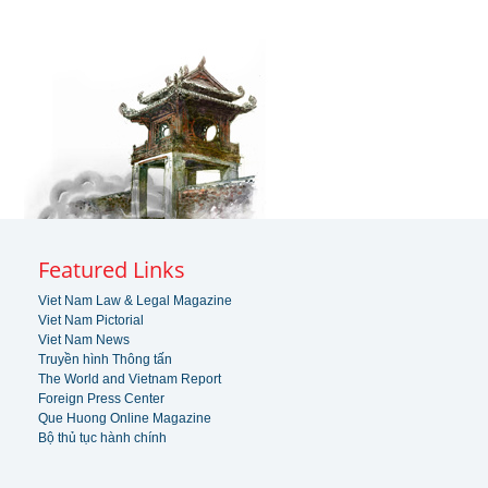
Featured Links
Viet Nam Law & Legal Magazine
Viet Nam Pictorial
Viet Nam News
Truyền hình Thông tấn
The World and Vietnam Report
Foreign Press Center
Que Huong Online Magazine
Bộ thủ tục hành chính