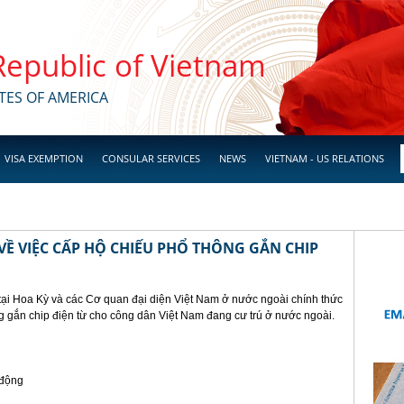
 Republic of Vietnam
TES OF AMERICA
VISA EXEMPTION
CONSULAR SERVICES
NEWS
VIETNAM - US RELATIONS
Ề VIỆC CẤP HỘ CHIẾU PHỔ THÔNG GẮN CHIP
tại Hoa Kỳ và các Cơ quan đại diện Việt Nam ở nước ngoài chính thức
g gắn chip điện từ cho công dân Việt Nam đang cư trú ở nước ngoài.
 động