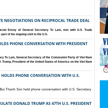
IATE NEGOTIATIONS ON RECIPROCAL TRADE DEAL
cial Envoy of General Secretary To Lam, met with U.S. Trade
art of his ongoing visit to the U.S.
OLDS PHONE CONVERSATION WITH PRESIDENT
ency To Lam, General Secretary of the Communist Party of Viet Nam
. Trump, President of the United States of America on the Viet Nam
N HOLDS PHONE CONVERSATION WITH U.S.
 Bui Thanh Son held phone conversation with U.S. Secretary
ULATE DONALD TRUMP AS 47TH U.S. PRESIDENT