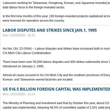
Labourers working for Taiwanese, Hongkong, Korean, and Japanese-invested pro
total labour force in the foreign-invested sector.
In the first nine months of this year, 190 foreign-invested projects capitalized at
were licensed for operation across the country.
LABOR DISPUTES AND STRIKES SINCE JAN.1, 1995
Mon, 10/23/2000 - 01:52
Ha Noi, Oct. 23 (VNA) -- Labour disputes and strikes have increased both in num
Chi Minh City Labour Confederation.
There have been over 50,000 labour disputes and 400 strikes nationwide since
introduced on January 1, 1995.
Almost all cases occured in Ho Chi Minh City and the southern provinces of Do
Korean- and Taiwanese-owned factories are located.
US $16.5 BILLION FOREIGN CAPITAL WAS IMPLEMENTED
Mon, 10/23/2000 - 01:14
The Ministry of Planning and Investment said that by October this year, about US $
capital was implemented, meaning 46.5% of committed capital of 2,541 valid proj