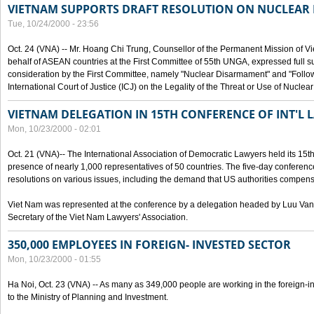
VIETNAM SUPPORTS DRAFT RESOLUTION ON NUCLEAR
Tue, 10/24/2000 - 23:56
Oct. 24 (VNA) -- Mr. Hoang Chi Trung, Counsellor of the Permanent Mission of Vi
behalf of ASEAN countries at the First Committee of 55th UNGA, expressed full su
consideration by the First Committee, namely "Nuclear Disarmament" and "Follow-
International Court of Justice (ICJ) on the Legality of the Threat or Use of Nucle
VIETNAM DELEGATION IN 15TH CONFERENCE OF INT'L 
Mon, 10/23/2000 - 02:01
Oct. 21 (VNA)-- The International Association of Democratic Lawyers held its 15t
presence of nearly 1,000 representatives of 50 countries. The five-day conferenc
resolutions on various issues, including the demand that US authorities compen
Viet Nam was represented at the conference by a delegation headed by Luu Van
Secretary of the Viet Nam Lawyers' Association.
350,000 EMPLOYEES IN FOREIGN- INVESTED SECTOR
Mon, 10/23/2000 - 01:55
Ha Noi, Oct. 23 (VNA) -- As many as 349,000 people are working in the foreign-i
to the Ministry of Planning and Investment.