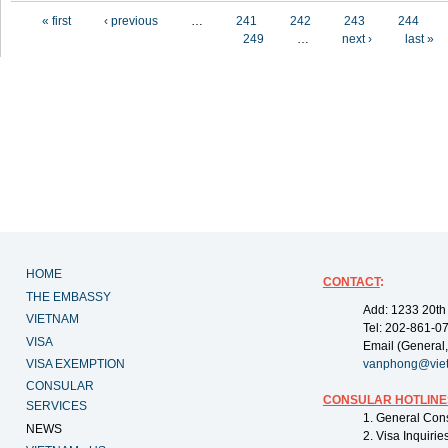
Pages
« first
‹ previous
…
241
242
243
244
249
…
next ›
last »
HOME
CONTACT
:
THE EMBASSY
Add: 1233 20th
VIETNAM
Tel: 202-861-0
VISA
Email (General,
VISA EXEMPTION
vanphong@vie
CONSULAR
CONSULAR HOTLINE
SERVICES
1. General Con
NEWS
2. Visa Inquiri