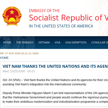
Skip to main content
EMBASSY OF THE
Socialist Republic of
IN THE UNITED STATES OF AMERICA
HOME
THE EMBASSY
VIETNAM
VISA
VISA EXEMPTION
CONSULAR S
FRI, 07 AUG 2026 02:21:13 -0400
BUSINESS
YOU ARE HERE
HOME
VIET NAM THANKS THE UNITED NATIONS AND ITS AGEN
Wed, 10/25/2000 - 00:03
Oct. 24 (VNA) -- Viet Nam thanks the United Nations and its agencies for their clo
assisting Viet Nam's integration into the international community.
Deputy Prime Minister Nguyen Manh Cam told representatives of the UN agencies
that the Vietnamese Government and people would continue the vigorious pursuit
to make their ambitious modernization and industrialization programme a compl