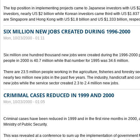
The top position in implementing projects came to Japanese investors with US $
investors, nearly US $2 billion while Korean investors came third with US $1.837 bil
are Singapore and Hong Kong with US $1.8 billion and US $1.333 billion, respect
SIX MILLION NEW JOBS CREATED DURING 1996-2000
Mon, 10/23/2000 - 01:11
Six million one hundred thousand new jobs were created during the 1996-2000
people in 2000 is 40.7 million while that number for 1995 was 34.6 million.
There are 23.5 million people working in the agriculture, fisheries and forestry s
nearly two million new jobs in the past five years. The industry, handicraft and co
new jobs while the service sector created 2.3 to 2.4 million new jobs.
CRIMIMAL CASES REDUCED IN 1999 AND 2000
Mon, 10/23/2000 - 01:05
Criminal cases have been reduced in 1999 and in the first nine months in 2000, 
Ministry of Public Security.
This was revealed at a conference to sum up the implementation of government 