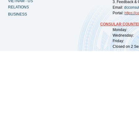
VIETNAM - US
3. Feedback & 
RELATIONS
Email:
dcconsu
Portal:
https://
co
BUSINESS
CONSULAR COUNTER
Monday: 09:
Wednesday: 0
Friday: 09:
Closed on 2 Sep