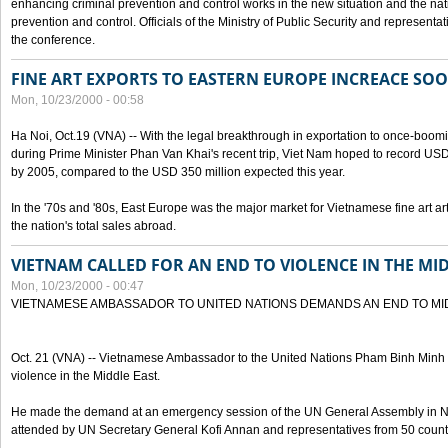
enhancing criminal prevention and control works in the new situation and the n
prevention and control. Officials of the Ministry of Public Security and represen
the conference.
FINE ART EXPORTS TO EASTERN EUROPE INCREACE SO
Mon, 10/23/2000 - 00:58
Ha Noi, Oct.19 (VNA) -- With the legal breakthrough in exportation to once-bo
during Prime Minister Phan Van Khai's recent trip, Viet Nam hoped to record USD 1 
by 2005, compared to the USD 350 million expected this year.
In the '70s and '80s, East Europe was the major market for Vietnamese fine art arti
the nation's total sales abroad.
VIETNAM CALLED FOR AN END TO VIOLENCE IN THE MI
Mon, 10/23/2000 - 00:47
VIETNAMESE AMBASSADOR TO UNITED NATIONS DEMANDS AN END TO MI
Oct. 21 (VNA) -- Vietnamese Ambassador to the United Nations Pham Binh Minh h
violence in the Middle East.
He made the demand at an emergency session of the UN General Assembly in N
attended by UN Secretary General Kofi Annan and representatives from 50 count