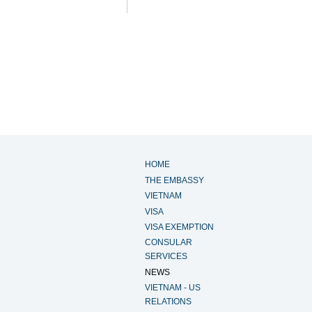
HOME
THE EMBASSY
VIETNAM
VISA
VISA EXEMPTION
CONSULAR
SERVICES
NEWS
VIETNAM - US
RELATIONS