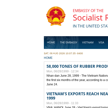
Skip to main content
EMBASSY OF THE
Socialist
IN THE UNITED STA
HOME
THE EMBASSY
VIETNAM
VISA
SAT, 08 AUG 2026 10:07:35 -0400
BUSINESS
YOU ARE HERE
HOME
58,000 TONES OF RUBBER PRO
Mon, 06/28/1999 - 12:34
Nhan dan June 28, 1999 - The Vietnam Nationa
the first six months of the year, according to a
June 24.
VIETNAM'S EXPORTS REACH NEAR
1999
Mon, 06/28/1999 - 11:33
VNA: HANOI, June 28 - Viet Nam's export turnove