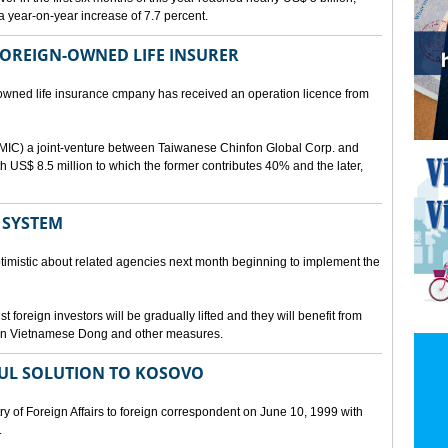
a year-on-year increase of 7.7 percent.
 FOREIGN-OWNED LIFE INSURER
-owned life insurance cmpany has received an operation licence from
IC) a joint-venture between Taiwanese Chinfon Global Corp. and
th US$ 8.5 million to which the former contributes 40% and the later,
 SYSTEM
timistic about related agencies next month beginning to implement the
t foreign investors will be gradually lifted and they will benefit from
t in Vietnamese Dong and other measures.
UL SOLUTION TO KOSOVO
 of Foreign Affairs to foreign correspondent on June 10, 1999 with
.