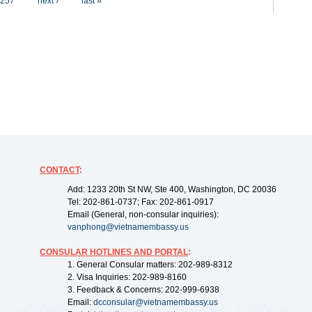
257
next ›
last »
CONTACT
:
Add: 1233 20th St NW, Ste 400, Washington, DC 20036
Tel: 202-861-0737; Fax: 202-861-0917
Email (General, non-consular inquiries):
vanphong@vietnamembassy.us
CONSULAR HOTLINES AND PORTAL
:
1. General Consular matters: 202-989-8312
2. Visa Inquiries: 202-989-8160
3. Feedback & Concerns: 202-999-6938
Email:
dcconsular@vietnamembassy.us