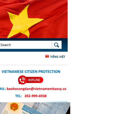
SEARCH FORM
SEARCH
TIẾNG VIỆT