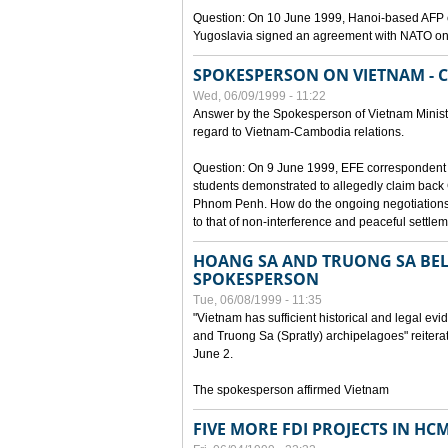
Question: On 10 June 1999, Hanoi-based AFP c
Yugoslavia signed an agreement with NATO on
SPOKESPERSON ON VIETNAM - 
Wed, 06/09/1999 - 11:22
Answer by the Spokesperson of Vietnam Ministry
regard to Vietnam-Cambodia relations.
Question: On 9 June 1999, EFE correspondent 
students demonstrated to allegedly claim back
Phnom Penh. How do the ongoing negotiations 
to that of non-interference and peaceful settle
HOANG SA AND TRUONG SA BEL
SPOKESPERSON
Tue, 06/08/1999 - 11:35
"Vietnam has sufficient historical and legal ev
and Truong Sa (Spratly) archipelagoes" reiter
June 2.
The spokesperson affirmed Vietnam
FIVE MORE FDI PROJECTS IN HC