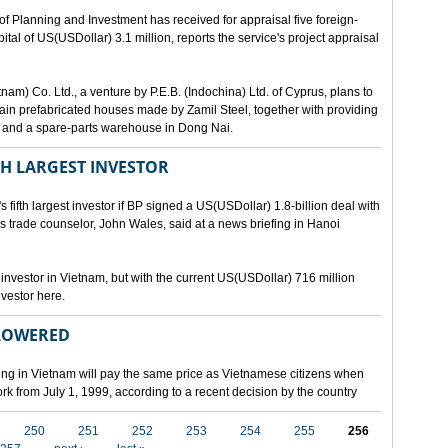
lanning and Investment has received for appraisal five foreign-
al of US(USDollar) 3.1 million, reports the service's project appraisal
am) Co. Ltd., a venture by P.E.B. (Indochina) Ltd. of Cyprus, plans to
ntain prefabricated houses made by Zamil Steel, together with providing
ant and a spare-parts warehouse in Dong Nai.
TH LARGEST INVESTOR
fth largest investor if BP signed a US(USDollar) 1.8-billion deal with
's trade counselor, John Wales, said at a news briefing in Hanoi
t investor in Vietnam, but with the current US(USDollar) 716 million
nvestor here.
 LOWERED
ing in Vietnam will pay the same price as Vietnamese citizens when
ork from July 1, 1999, according to a recent decision by the country
250
251
252
253
254
255
256