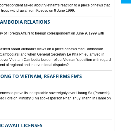
orrespondent asked about Vietnam's reaction to a piece of news that
 troop withdrawal from Kosovo on 9 June 1999.
CAMBODIA RELATIONS
 of Foreign Affairs to foreign correspondent on June 9, 1999 with
asked about Vietnam's views on a piece of news that Cambodian
 Cambodia's land when General Secretary Le Kha Phieu arrived in
over Vietnam-Cambodia border reflect Vietnam's position with regard
ment of regional and interventional disputes?
ONG TO VIETNAM, REAFFIRMS FM'S
idences to prove its indisputable sovereignty over Hoang Sa (Paracels)
ated Foreign Ministry (FM) spokesperson Phan Thuy Thanh in Hanoi on
MC AWAIT LICENSES