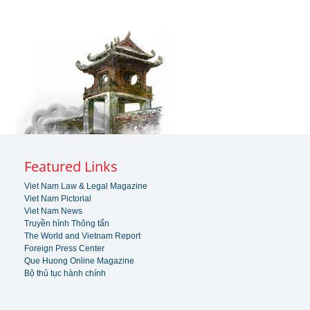
Featured Links
Viet Nam Law & Legal Magazine
Viet Nam Pictorial
Viet Nam News
Truyền hình Thông tấn
The World and Vietnam Report
Foreign Press Center
Que Huong Online Magazine
Bộ thủ tục hành chính