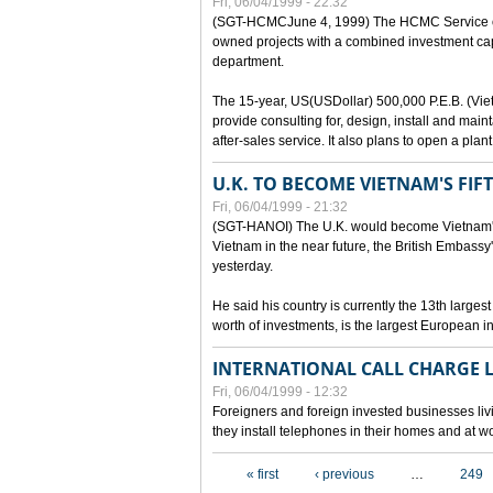
Fri, 06/04/1999 - 22:32
(SGT-HCMCJune 4, 1999) The HCMC Service of P
owned projects with a combined investment capit
department.
The 15-year, US(USDollar) 500,000 P.E.B. (Vietn
provide consulting for, design, install and mai
after-sales service. It also plans to open a pl
U.K. TO BECOME VIETNAM'S FIF
Fri, 06/04/1999 - 21:32
(SGT-HANOI) The U.K. would become Vietnam's fi
Vietnam in the near future, the British Embassy
yesterday.
He said his country is currently the 13th larges
worth of investments, is the largest European i
INTERNATIONAL CALL CHARGE
Fri, 06/04/1999 - 12:32
Foreigners and foreign invested businesses liv
they install telephones in their homes and at w
Pages
« first
‹ previous
…
249