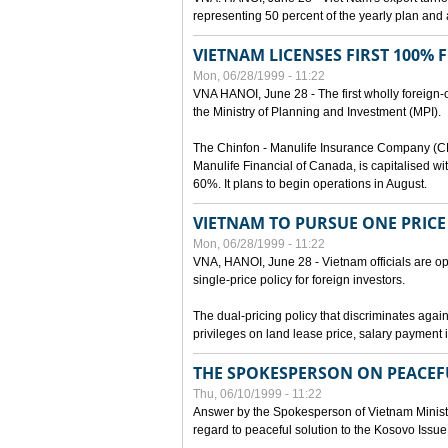
representing 50 percent of the yearly plan and 
VIETNAM LICENSES FIRST 100%
Mon, 06/28/1999 - 11:22
VNA HANOI, June 28 - The first wholly foreign
the Ministry of Planning and Investment (MPI).
The Chinfon - Manulife Insurance Company (CM
Manulife Financial of Canada, is capitalised wi
60%. It plans to begin operations in August.
VIETNAM TO PURSUE ONE PRICE
Mon, 06/28/1999 - 11:22
VNA, HANOI, June 28 - Vietnam officials are op
single-price policy for foreign investors.
The dual-pricing policy that discriminates agains
privileges on land lease price, salary paymen
THE SPOKESPERSON ON PEACEF
Thu, 06/10/1999 - 11:22
Answer by the Spokesperson of Vietnam Ministry
regard to peaceful solution to the Kosovo Issue