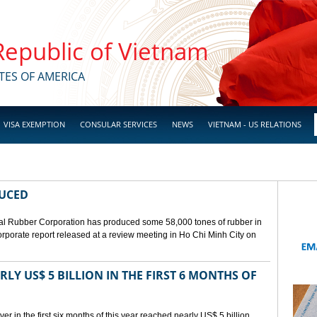
 Republic of Vietnam
TES OF AMERICA
VISA EXEMPTION
CONSULAR SERVICES
NEWS
VIETNAM - US RELATIONS
DUCED
l Rubber Corporation has produced some 58,000 tones of rubber in
 corporate report released at a review meeting in Ho Chi Minh City on
LY US$ 5 BILLION IN THE FIRST 6 MONTHS OF
r in the first six months of this year reached nearly US$ 5 billion,