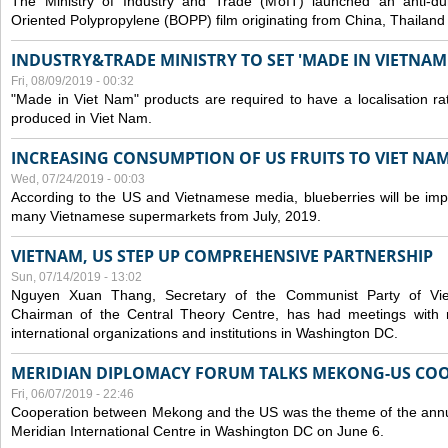
The Ministry of Industry and Trade (MoIT) launched an anti-dum
Oriented Polypropylene (BOPP) film originating from China, Thailand
INDUSTRY&TRADE MINISTRY TO SET 'MADE IN VIETNAM'
Fri, 08/09/2019 - 00:32
"Made in Viet Nam" products are required to have a localisation ra
produced in Viet Nam.
INCREASING CONSUMPTION OF US FRUITS TO VIET NA
Wed, 07/24/2019 - 00:03
According to the US and Vietnamese media, blueberries will be impor
many Vietnamese supermarkets from July, 2019.
VIETNAM, US STEP UP COMPREHENSIVE PARTNERSHIP
Sun, 07/14/2019 - 13:02
Nguyen Xuan Thang, Secretary of the Communist Party of Vi
Chairman of the Central Theory Centre, has had meetings with 
international organizations and institutions in Washington DC.
MERIDIAN DIPLOMACY FORUM TALKS MEKONG-US CO
Fri, 06/07/2019 - 22:46
Cooperation between Mekong and the US was the theme of the annu
Meridian International Centre in Washington DC on June 6.