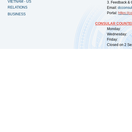
VIETNAM - US
3. Feedback & 
RELATIONS
Email:
dcconsu
Portal:
https://
co
BUSINESS
CONSULAR COUNTER
Monday: 09:
Wednesday: 0
Friday: 09:
Closed on 2 Sep