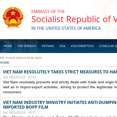
Skip to main content
EMBASSY OF THE
Socialist Republic of
IN THE UNITED STATES OF AMERICA
HOME
THE EMBASSY
VIETNAM
VISA
VISA EXEMPTION
CONSULAR S
FRI, 07 AUG 2026 14:55:56 -0400
BUSINESS
YOU ARE HERE
HOME
VIET NAM RESOLUTELY TAKES STRICT MEASURES TO H
Sat, 08/10/2019 - 20:41
Viet Nam resolutely prevents and strictly deals with trade and origin
well as in import-export activities, aiming to protect the legitimate 
consumers.
VIET NAM INDUSTRY MINISTRY INITIATES ANTI-DUMPI
IMPORTED BOPP FILM
Sat, 08/10/2019 - 14:37