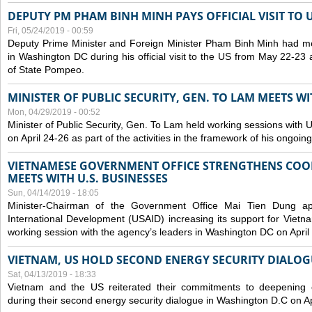
DEPUTY PM PHAM BINH MINH PAYS OFFICIAL VISIT TO 
Fri, 05/24/2019 - 00:59
Deputy Prime Minister and Foreign Minister Pham Binh Minh had mee
in Washington DC during his official visit to the US from May 22-23 a
of State Pompeo.
MINISTER OF PUBLIC SECURITY, GEN. TO LAM MEETS WI
Mon, 04/29/2019 - 00:52
Minister of Public Security, Gen. To Lam held working sessions with U
on April 24-26 as part of the activities in the framework of his ongoing 
VIETNAMESE GOVERNMENT OFFICE STRENGTHENS COOP
MEETS WITH U.S. BUSINESSES
Sun, 04/14/2019 - 18:05
Minister-Chairman of the Government Office Mai Tien Dung a
International Development (USAID) increasing its support for Vietn
working session with the agency’s leaders in Washington DC on April
VIETNAM, US HOLD SECOND ENERGY SECURITY DIALOG
Sat, 04/13/2019 - 18:33
Vietnam and the US reiterated their commitments to deepening c
during their second energy security dialogue in Washington D.C on Ap