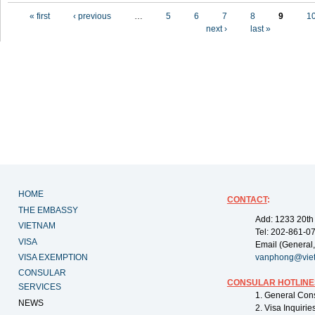
Pages
« first
‹ previous
…
5
6
7
8
9
1
next ›
last »
HOME
CONTACT
:
THE EMBASSY
Add: 1233 20th
VIETNAM
Tel: 202-861-0
VISA
Email (General,
VISA EXEMPTION
vanphong@vie
CONSULAR
CONSULAR HOTLINE
SERVICES
1. General Con
NEWS
2. Visa Inquiri