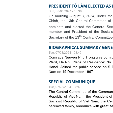
PRESIDENT TÔ LÂM ELECTED AS
Sun, 08/04/2024 - 16:36
On morning August 3, 2024, under the
Chinh, the 13th Central Committee of
nominate and elected the General Secr
member and President of the Sociali
th
Secretary of the 13
Central Committee 
BIOGRAPHICAL SUMMARY GENE
Tue, 07/23/2024 - 08:42
Comrade Nguyen Phu Trong was born o
Ward, Ha Noi. Place of Residence: No.
Hanoi. Joined the public service on 5
Nam on 19 December 1967.
SPECIAL COMMUNIQUE
Tue, 07/23/2024 - 08:40
The Central Committee of the Communist
Republic of Viet Nam, the President of
Socialist Republic of Viet Nam, the Ce
bereaved family, announce with great s