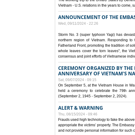
The working trip to the United States by Gener
Vietnam - U.S. relations in the years to come
ANNOUNCEMENT OF THE EMBAS
Wed, 09/11/2024 - 22:26
Storm No. 3 (super typhoon Yagi) has devas
northern region of Vietnam. Responding to 
Fatherland Front, promoting the tradition of sol
whole leaves cover the torn leaves", the Vi
consensus and joint efforts of Vietnamese indiv
CEREMONY ORGANIZED BY THE E
ANNIVERSARY OF VIETNAM'S N
Sat, 09/07/2024 - 09:15
On September 5, at the Vietnam House in Wa
held a ceremony to celebrate the 79th anni
(September 2, 1945 - September 2, 2024).
ALERT & WARNING
Thu, 08/15/2024 - 09:46
Frauds used high technology to fake the abov
appropriate the victims’ property. The Embass
and not provide personal information for such c