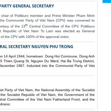
 PARTY GENERAL SECRETARY
 chair of Politburo member and Prime Minister Pham Minh
 the Communist Party of Viet Nam (CPV) was convened to
th
etary of the 13
Central Committee of the CPV.
Politburo
st Republic of Viet Nam To Lam was elected as General
of the CPV with 100% of the approval votes.
RAL SECRETARY NGUYEN PHU TRONG
n 14 April 1944, hometown: Dong Hoi Commune, Dong Anh
 5 Thien Quang St, Nguyen Du Ward, Hai Ba Trung District,
 December 1967. Inducted into the Communist Party of Viet
 Party of Viet Nam, the National Assembly of the Socialist
 the Socialist Republic of Viet Nam, the Government of the
ntral Committee of the Viet Nam Fatherland Front, and the
adness: