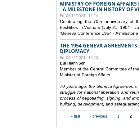
MINISTRY OF FOREIGN AFFAIRS
- A MILESTONE IN HISTORY OF 
Fri, 05/10/2024 - 12:14
Celebrating the 70th anniversary of 
hostilities in Vietnam (July 21, 1954 - Ju
'Geneva Conference 1954 - A milestone i
THE 1954 GENEVA AGREEMENTS -
DIPLOMACY
Fri, 04/26/2024 - 10:23
Bui Thanh Son
Member of the Central Committee of th
Minister of Foreign Affairs
70 years ago, the Geneva Agreements w
struggle for national liberation and reu
process of negotiating, signing, and impl
building, development, and safeguarding
Pages
« first
‹ previous
1
2