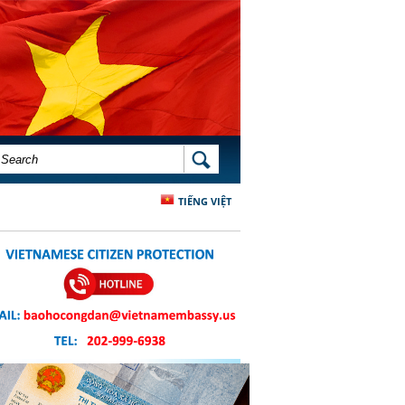
SEARCH FORM
SEARCH
TIẾNG VIỆT