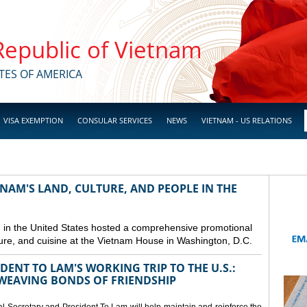
 Republic of Vietnam
TES OF AMERICA
VISA EXEMPTION
CONSULAR SERVICES
NEWS
VIETNAM - US RELATIONS
NAM'S LAND, CULTURE, AND PEOPLE IN THE
in the United States hosted a comprehensive promotional
ure, and cuisine at the Vietnam House in Washington, D.C.
ENT TO LAM'S WORKING TRIP TO THE U.S.:
EAVING BONDS OF FRIENDSHIP