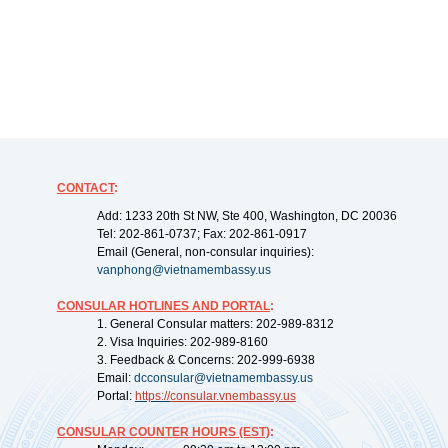
CONTACT
:
Add: 1233 20th St NW, Ste 400, Washington, DC 20036
Tel: 202-861-0737; Fax: 202-861-0917
Email (General, non-consular inquiries):
vanphong@vietnamembassy.us
CONSULAR HOTLINES AND PORTAL
:
1. General Consular matters: 202-989-8312
2. Visa Inquiries: 202-989-8160
3. Feedback & Concerns: 202-999-6938
Email:
dcconsular@vietnamembassy.us
Portal:
https://
consular.vnembassy.us
CONSULAR COUNTER HOURS (EST)
: