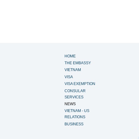
HOME
THE EMBASSY
VIETNAM
VISA
VISA EXEMPTION
CONSULAR
SERVICES
NEWS
VIETNAM - US
RELATIONS
BUSINESS