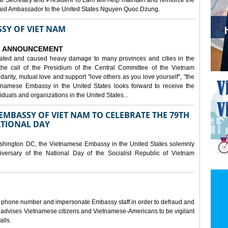
al Secretary and President To Lam will help maintain and reinforce the
, said Ambassador to the United States Nguyen Quoc Dzung.
SY OF VIET NAM
ANNOUNCEMENT
tated and caused heavy damage to many provinces and cities in the
the call of the Presidium of the Central Committee of the Vietnam
idarity, mutual love and support "love others as you love yourself", "the
etnamese Embassy in the United States looks forward to receive the
iduals and organizations in the United States...
MBASSY OF VIET NAM TO CELEBRATE THE 79TH
ATIONAL DAY
shington DC, the Vietnamese Embassy in the United States solemnly
versary of the National Day of the Socialist Republic of Vietnam
e phone number and impersonate Embassy staff in order to defraud and
y advises Vietnamese citizens and Vietnamese-Americans to be vigilant
alls.