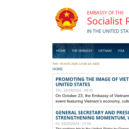
Skip to main content
EMBASSY OF THE
Socialist
IN THE UNITED STA
HOME
THE EMBASSY
VIETNAM
VISA
THU, 06 AUG 2026 13:09:18 -0400
BUSINESS
YOU ARE HERE
HOME
PROMOTING THE IMAGE OF VIET
UNITED STATES
Thu, 10/24/2024 - 08:45
On October 23, the Embassy of Vietnam 
event featuring Vietnam’s economy, cult
GENERAL SECRETARY AND PRESID
STRENGTHENING MOMENTUM, W
Fri, 09/20/2024 - 17:05