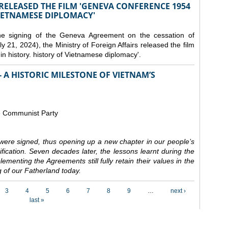
 RELEASED THE FILM 'GENEVA CONFERENCE 1954
VIETNAMESE DIPLOMACY'
the signing of the Geneva Agreement on the cessation of
ly 21, 2024), the Ministry of Foreign Affairs released the film
n history. history of Vietnamese diplomacy'.
 A HISTORIC MILESTONE OF VIETNAM’S
e Communist Party
ere signed, thus opening up a new chapter in our people’s
nification. Seven decades later, the lessons learnt during the
ementing the Agreements still fully retain their values in the
 of our Fatherland today.
3
4
5
6
7
8
9
…
next ›
last »