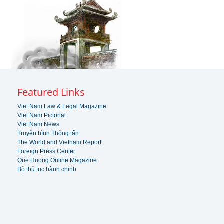
Featured Links
Viet Nam Law & Legal Magazine
Viet Nam Pictorial
Viet Nam News
Truyền hình Thông tấn
The World and Vietnam Report
Foreign Press Center
Que Huong Online Magazine
Bộ thủ tục hành chính