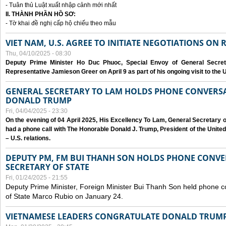
- Tuân thủ Luật xuất nhập cảnh mới nhất
II. THÀNH PHẦN HỒ SƠ:
- Tờ khai đề nghị cấp hộ chiếu theo mẫu
VIET NAM, U.S. AGREE TO INITIATE NEGOTIATIONS ON
Thu, 04/10/2025 - 08:30
Deputy Prime Minister Ho Duc Phuoc, Special Envoy of General Secret
Representative Jamieson Greer on April 9 as part of his ongoing visit to the U
GENERAL SECRETARY TO LAM HOLDS PHONE CONVERSA
DONALD TRUMP
Fri, 04/04/2025 - 23:30
On the evening of 04 April 2025, His Excellency To Lam, General Secretary 
had a phone call with The Honorable Donald J. Trump, President of the Unite
– U.S. relations.
DEPUTY PM, FM BUI THANH SON HOLDS PHONE CONVER
SECRETARY OF STATE
Fri, 01/24/2025 - 21:55
Deputy Prime Minister, Foreign Minister Bui Thanh Son held phone c
of State Marco Rubio on January 24.
VIETNAMESE LEADERS CONGRATULATE DONALD TRUMP A