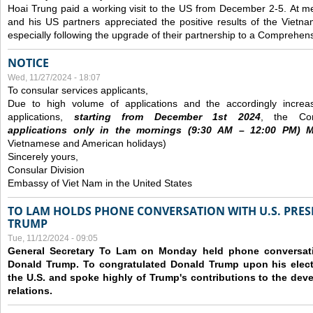
Hoai Trung paid a working visit to the US from December 2-5.
At me
and his US partners appreciated the positive results of the Vietna
especially following the upgrade of their partnership to a Comprehens
NOTICE
Wed, 11/27/2024 - 18:07
To consular services applicants,
Due to high volume of applications and the accordingly increa
applications,
s
tarting from
December
1st 2024
, the Con
applications
only
in the morning
s
(9
:30
AM – 12
:00
PM) Mo
Vietnamese and American holidays)
Sincerely yours,
Consular Division
Embassy of Viet Nam in the United States
TO LAM HOLDS PHONE CONVERSATION WITH U.S. PRES
TRUMP
Tue, 11/12/2024 - 09:05
General Secretary To Lam on Monday held phone conversatio
Donald Trump. To congratulated Donald Trump upon his elect
the U.S. and spoke highly of Trump's contributions to the dev
relations.
Pages