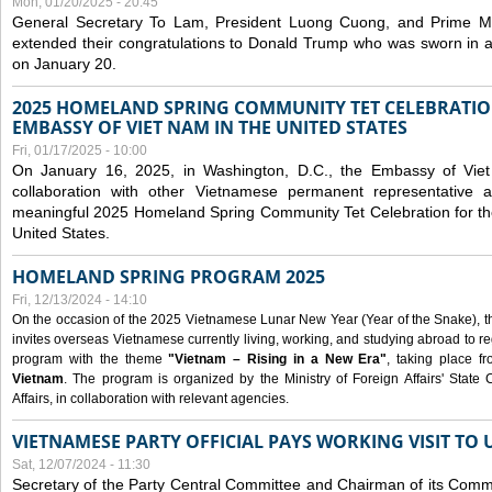
Mon, 01/20/2025 - 20:45
General Secretary To Lam, President Luong Cuong, and Prime M
extended their congratulations to Donald Trump who was sworn in a
on January 20.
2025 HOMELAND SPRING COMMUNITY TET CELEBRATIO
EMBASSY OF VIET NAM IN THE UNITED STATES
Fri, 01/17/2025 - 10:00
On January 16, 2025, in Washington, D.C., the Embassy of Viet
collaboration with other Vietnamese permanent representative
meaningful 2025 Homeland Spring Community Tet Celebration for t
United States.
HOMELAND SPRING PROGRAM 2025
Fri, 12/13/2024 - 14:10
On the occasion of the 2025 Vietnamese Lunar New Year (Year of the Snake), the 
invites overseas Vietnamese currently living, working, and studying abroad to re
program with the theme
"Vietnam – Rising in a New Era"
, taking place f
Vietnam
. The program is organized by the Ministry of Foreign Affairs' Stat
Affairs, in collaboration with relevant agencies.
VIETNAMESE PARTY OFFICIAL PAYS WORKING VISIT TO 
Sat, 12/07/2024 - 11:30
Secretary of the Party Central Committee and Chairman of its Commi