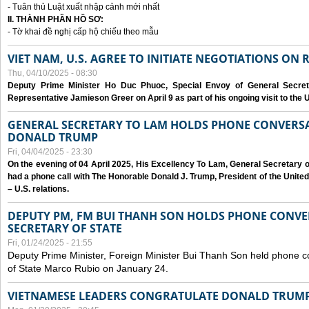
- Tuân thủ Luật xuất nhập cảnh mới nhất
II. THÀNH PHẦN HỒ SƠ:
- Tờ khai đề nghị cấp hộ chiếu theo mẫu
VIET NAM, U.S. AGREE TO INITIATE NEGOTIATIONS ON
Thu, 04/10/2025 - 08:30
Deputy Prime Minister Ho Duc Phuoc, Special Envoy of General Secret
Representative Jamieson Greer on April 9 as part of his ongoing visit to the U
GENERAL SECRETARY TO LAM HOLDS PHONE CONVERSA
DONALD TRUMP
Fri, 04/04/2025 - 23:30
On the evening of 04 April 2025, His Excellency To Lam, General Secretary 
had a phone call with The Honorable Donald J. Trump, President of the Unite
– U.S. relations.
DEPUTY PM, FM BUI THANH SON HOLDS PHONE CONVER
SECRETARY OF STATE
Fri, 01/24/2025 - 21:55
Deputy Prime Minister, Foreign Minister Bui Thanh Son held phone c
of State Marco Rubio on January 24.
VIETNAMESE LEADERS CONGRATULATE DONALD TRUMP A