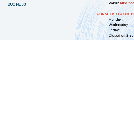
Portal:
https://
co
BUSINESS
CONSULAR COUNTER
Monday: 09:
Wednesday: 0
Friday: 09:
Closed on 2 Sep