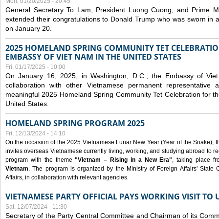
Mon, 01/20/2025 - 20:45
General Secretary To Lam, President Luong Cuong, and Prime M
extended their congratulations to Donald Trump who was sworn in a
on January 20.
2025 HOMELAND SPRING COMMUNITY TET CELEBRATIO
EMBASSY OF VIET NAM IN THE UNITED STATES
Fri, 01/17/2025 - 10:00
On January 16, 2025, in Washington, D.C., the Embassy of Viet
collaboration with other Vietnamese permanent representative
meaningful 2025 Homeland Spring Community Tet Celebration for t
United States.
HOMELAND SPRING PROGRAM 2025
Fri, 12/13/2024 - 14:10
On the occasion of the 2025 Vietnamese Lunar New Year (Year of the Snake), the 
invites overseas Vietnamese currently living, working, and studying abroad to re
program with the theme
"Vietnam – Rising in a New Era"
, taking place f
Vietnam
. The program is organized by the Ministry of Foreign Affairs' Stat
Affairs, in collaboration with relevant agencies.
VIETNAMESE PARTY OFFICIAL PAYS WORKING VISIT TO 
Sat, 12/07/2024 - 11:30
Secretary of the Party Central Committee and Chairman of its Commi