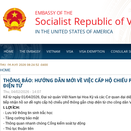
Skip to main content
EMBASSY OF THE
Socialist Republic of
IN THE UNITED STATES OF AMERICA
HOME
THE EMBASSY
VIETNAM
VISA
VISA EXEMPTION
CONSULAR S
THU, 06 AUG 2026 08:24:52 -0400
BUSINESS
YOU ARE HERE
HOME
THÔNG BÁO: HƯỚNG DẪN MỚI VỀ VIỆC CẤP HỘ CHIẾU 
ĐIỆN TỬ
Thu, 04/02/2026 - 14:07
Kể từ ngày 01/04/2026, Đại sứ quán Việt Nam tại Hoa Kỳ và các Cơ quan đại di
tiếp nhận hồ sơ đề nghị cấp hộ chiếu phổ thông gắn chip điện từ cho công dân 
I. LỢI ÍCH:
- Lưu trữ thông tin sinh trắc học
- Tăng cường bảo mật
- Thông quan nhanh chóng Cổng kiểm soát tự động
- Thủ tục thuận tiên