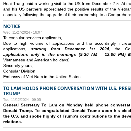
Hoai Trung paid a working visit to the US from December 2-5.
At me
and his US partners appreciated the positive results of the Vietna
especially following the upgrade of their partnership to a Comprehens
NOTICE
Wed, 11/27/2024 - 18:07
To consular services applicants,
Due to high volume of applications and the accordingly increa
applications,
s
tarting from
December
1st 2024
, the Con
applications
only
in the morning
s
(9
:30
AM – 12
:00
PM) Mo
Vietnamese and American holidays)
Sincerely yours,
Consular Division
Embassy of Viet Nam in the United States
TO LAM HOLDS PHONE CONVERSATION WITH U.S. PRES
TRUMP
Tue, 11/12/2024 - 09:05
General Secretary To Lam on Monday held phone conversatio
Donald Trump. To congratulated Donald Trump upon his elect
the U.S. and spoke highly of Trump's contributions to the dev
relations.
Pages