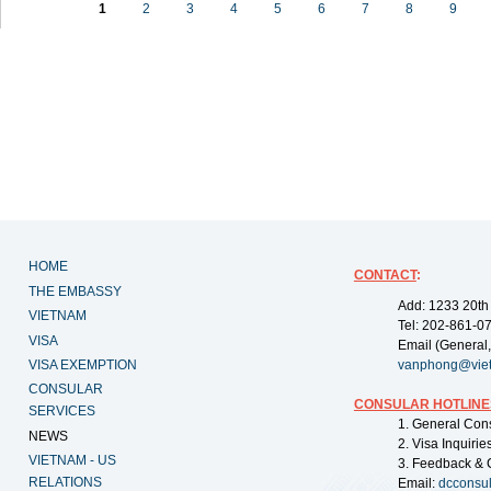
1
2
3
4
5
6
7
8
9
HOME
CONTACT
:
THE EMBASSY
Add: 1233 20th
VIETNAM
Tel: 202-861-0
VISA
Email (General,
VISA EXEMPTION
vanphong@vie
CONSULAR
CONSULAR HOTLINE
SERVICES
1. General Con
NEWS
2. Visa Inquiri
VIETNAM - US
3. Feedback & 
RELATIONS
Email:
dcconsu