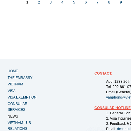
1
2
3
4
5
6
7
8
9
HOME
CONTACT
:
THE EMBASSY
Add: 1233 20th
VIETNAM
Tel: 202-861-0
VISA
Email (General,
VISA EXEMPTION
vanphong@vie
CONSULAR
CONSULAR HOTLINE
SERVICES
1. General Con
NEWS
2. Visa Inquiri
VIETNAM - US
3. Feedback & 
RELATIONS
Email:
dcconsu