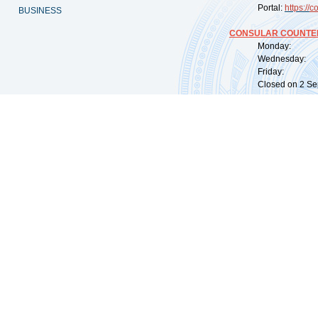
Portal:
https://
co
BUSINESS
CONSULAR COUNTER
Monday: 09:
Wednesday: 0
Friday: 09:
Closed on 2 Sep