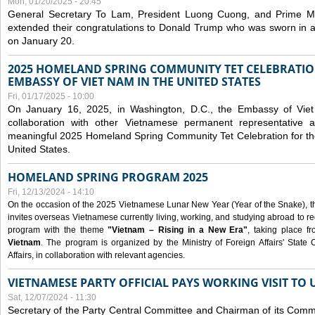
Mon, 01/20/2025 - 20:45
General Secretary To Lam, President Luong Cuong, and Prime M
extended their congratulations to Donald Trump who was sworn in a
on January 20.
2025 HOMELAND SPRING COMMUNITY TET CELEBRATIO
EMBASSY OF VIET NAM IN THE UNITED STATES
Fri, 01/17/2025 - 10:00
On January 16, 2025, in Washington, D.C., the Embassy of Viet
collaboration with other Vietnamese permanent representative
meaningful 2025 Homeland Spring Community Tet Celebration for t
United States.
HOMELAND SPRING PROGRAM 2025
Fri, 12/13/2024 - 14:10
On the occasion of the 2025 Vietnamese Lunar New Year (Year of the Snake), the 
invites overseas Vietnamese currently living, working, and studying abroad to re
program with the theme
"Vietnam – Rising in a New Era"
, taking place f
Vietnam
. The program is organized by the Ministry of Foreign Affairs' Stat
Affairs, in collaboration with relevant agencies.
VIETNAMESE PARTY OFFICIAL PAYS WORKING VISIT TO 
Sat, 12/07/2024 - 11:30
Secretary of the Party Central Committee and Chairman of its Commi