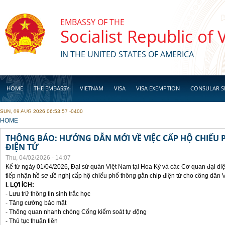
Skip to main content
EMBASSY OF THE
Socialist Republic of
IN THE UNITED STATES OF AMERICA
HOME
THE EMBASSY
VIETNAM
VISA
VISA EXEMPTION
CONSULAR S
SUN, 09 AUG 2026 06:53:57 -0400
BUSINESS
YOU ARE HERE
HOME
THÔNG BÁO: HƯỚNG DẪN MỚI VỀ VIỆC CẤP HỘ CHIẾU 
ĐIỆN TỬ
Thu, 04/02/2026 - 14:07
Kể từ ngày 01/04/2026, Đại sứ quán Việt Nam tại Hoa Kỳ và các Cơ quan đại di
tiếp nhận hồ sơ đề nghị cấp hộ chiếu phổ thông gắn chip điện từ cho công dân 
I. LỢI ÍCH:
- Lưu trữ thông tin sinh trắc học
- Tăng cường bảo mật
- Thông quan nhanh chóng Cổng kiểm soát tự động
- Thủ tục thuận tiên