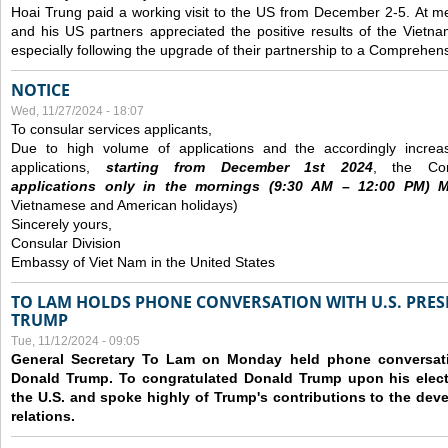
Hoai Trung paid a working visit to the US from December 2-5.
At me
and his US partners appreciated the positive results of the Vietna
especially following the upgrade of their partnership to a Comprehens
NOTICE
Wed, 11/27/2024 - 18:07
To consular services applicants,
Due to high volume of applications and the accordingly increa
applications,
s
tarting from
December
1st 2024
, the Con
applications
only
in the morning
s
(9
:30
AM – 12
:00
PM) Mo
Vietnamese and American holidays)
Sincerely yours,
Consular Division
Embassy of Viet Nam in the United States
TO LAM HOLDS PHONE CONVERSATION WITH U.S. PRES
TRUMP
Tue, 11/12/2024 - 09:05
General Secretary To Lam on Monday held phone conversatio
Donald Trump. To congratulated Donald Trump upon his elect
the U.S. and spoke highly of Trump's contributions to the dev
relations.
Pages