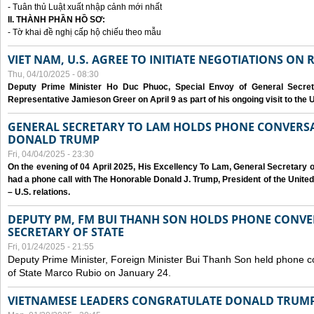
- Tuân thủ Luật xuất nhập cảnh mới nhất
II. THÀNH PHẦN HỒ SƠ:
- Tờ khai đề nghị cấp hộ chiếu theo mẫu
VIET NAM, U.S. AGREE TO INITIATE NEGOTIATIONS ON
Thu, 04/10/2025 - 08:30
Deputy Prime Minister Ho Duc Phuoc, Special Envoy of General Secret
Representative Jamieson Greer on April 9 as part of his ongoing visit to the U
GENERAL SECRETARY TO LAM HOLDS PHONE CONVERSA
DONALD TRUMP
Fri, 04/04/2025 - 23:30
On the evening of 04 April 2025, His Excellency To Lam, General Secretary 
had a phone call with The Honorable Donald J. Trump, President of the Unite
– U.S. relations.
DEPUTY PM, FM BUI THANH SON HOLDS PHONE CONVER
SECRETARY OF STATE
Fri, 01/24/2025 - 21:55
Deputy Prime Minister, Foreign Minister Bui Thanh Son held phone c
of State Marco Rubio on January 24.
VIETNAMESE LEADERS CONGRATULATE DONALD TRUMP A