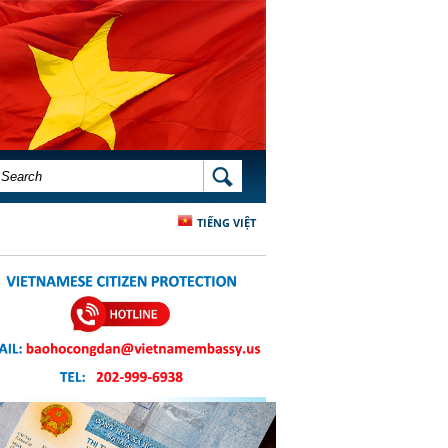
SEARCH FORM
SEARCH
TIẾNG VIỆT