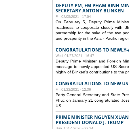
DEPUTY PM, FM PHAM BINH MIN
SECRETARY ANTONY BLINKEN
Fri, 02/05/2021 - 17:04
On February 5, Deputy Prime Minist
readiness to cooperate closely with B
partnership for the sake of the two peo
and prosperity in the Asia - Pacific regi
CONGRATULATIONS TO NEWLY-A
Wed, 01/27/2021 - 16:47
Deputy Prime Minister and Foreign Min
message to newly-appointed US Secret
highly of Blinken’s contributions to the 
CONGRATULATIONS TO NEW US P
Fri, 01/22/2021 - 12:36
Party General Secretary and State Pr
Phuc on January 21 congratulated Josep
US.
PRIME MINISTER NGUYEN XUAN 
PRESIDENT DONALD J. TRUMP
Sun, 10/04/2020 - 22:24