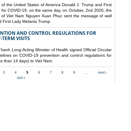
 of the United States of America Donald J. Trump and First
 for COVID-19, on the same day, on October, 2nd 2020, the
lic of Viet Nam Nguyen Xuan Phuc sent the message of well
d First Lady Melania Trump.
VENTION AND CONTROL REGULATIONS FOR
TERM VISITS
anh Long-Acting Minister of Health signed Official Circular
lines on COVID-19 prevention and control regulations for
ess than 14 days) to Viet Nam.
3
4
5
6
7
8
9
…
next ›
last »