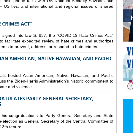
 held phone talks with US National Security Advisor Jake
– US ties, and international and regional issues of shared
E CRIMES ACT”
 signed into law S. 937, the “COVID-19 Hate Crimes Act,”
o facilitate expedited review of hate crimes and authorizes
nments to prevent, address, or respond to hate crimes.
IAN AMERICAN, NATIVE HAWAIIAN, AND PACIFIC
ls hosted Asian American, Native Hawaiian, and Pacific
uss the Biden-Harris Administration’s historic commitment to
ate and violence.
RATULATES PARTY GENERAL SECRETARY,
G
his congratulations to Party General Secretary and State
-election as General Secretary of the Central Committee of
13th tenure.