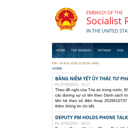
Skip to main content
EMBASSY OF THE
Socialist
IN THE UNITED STA
HOME
THE EMBASSY
VIETNAM
VISA
THU, 06 AUG 2026 22:00:50 -0400
BUSINESS
YOU ARE HERE
HOME
BẢNG NIÊM YẾT ỦY THÁC TƯ PH
Fri, 07/30/2021 - 11:17
Theo đề nghị của Tòa án trong nước, ĐS
các đương sự có tên theo Danh sách tr
liên hệ theo số điện thoại 2028610737
thêm thông tin chi tiết.
DEPUTY PM HOLDS PHONE TALKS
Fri, 07/02/2021 - 00:12