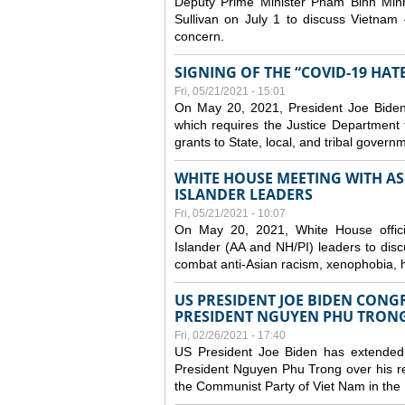
Deputy Prime Minister Pham Binh Minh
Sullivan on July 1 to discuss Vietnam 
concern.
SIGNING OF THE “COVID-19 HAT
Fri, 05/21/2021 - 15:01
On May 20, 2021, President Joe Biden
which requires the Justice Department t
grants to State, local, and tribal gover
WHITE HOUSE MEETING WITH AS
ISLANDER LEADERS
Fri, 05/21/2021 - 10:07
On May 20, 2021, White House officia
Islander (AA and NH/PI) leaders to disc
combat anti-Asian racism, xenophobia, h
US PRESIDENT JOE BIDEN CONG
PRESIDENT NGUYEN PHU TRON
Fri, 02/26/2021 - 17:40
US President Joe Biden has extended 
President Nguyen Phu Trong over his re
the Communist Party of Viet Nam in the 