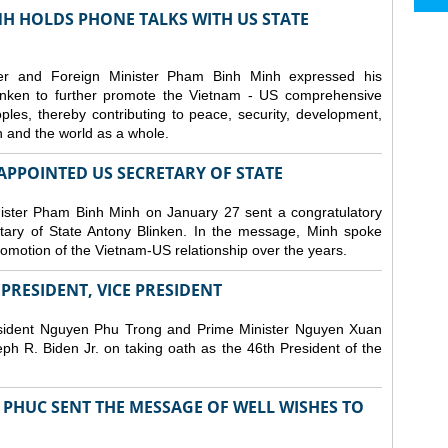
H HOLDS PHONE TALKS WITH US STATE
er and Foreign Minister Pham Binh Minh expressed his
linken to further promote the Vietnam - US comprehensive
ples, thereby contributing to peace, security, development,
on and the world as a whole.
PPOINTED US SECRETARY OF STATE
ister Pham Binh Minh on January 27 sent a congratulatory
ary of State Antony Blinken. In the message, Minh spoke
promotion of the Vietnam-US relationship over the years.
RESIDENT, VICE PRESIDENT
esident Nguyen Phu Trong and Prime Minister Nguyen Xuan
h R. Biden Jr. on taking oath as the 46th President of the
PHUC SENT THE MESSAGE OF WELL WISHES TO