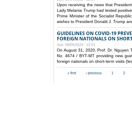
Upon receiving the news that President
Lady Melania Trump had tested positive
Prime Minister of the Socialist Repub
wishes to President Donald J. Trump an
GUIDELINES ON COVID-19 PRE
FOREIGN NATIONALS ON SHORT-
Sun, 09/06/2020 - 22:51
On August 31, 2020, Prof. Dr. Nguyen Th
No. 4674 / BYT-MT providing new guide
foreign nationals on short-term visits (l
Pages
« first
‹ previous
1
2