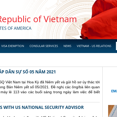
 Republic of Vietnam
TES OF AMERICA
VISA EXEMPTION
CONSULAR SERVICES
NEWS
VIETNAM - US RELATIONS
ÁP DÂN SỰ SỐ 05 NĂM 2021
Q Việt Nam tại Hoa Kỳ đã Niêm yết và gửi hồ sơ ủy thác tới
ong Bản Niêm yết số 05/2021. Đề nghị các ông/bà liên quan
 máy lẻ 113 vào các buổi sáng trong ngày làm việc để biết
 WITH US NATIONAL SECURITY ADVISOR