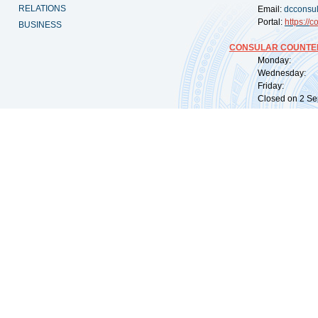
RELATIONS
Email:
dcconsu
Portal:
https://
co
BUSINESS
CONSULAR COUNTER
Monday: 09:
Wednesday: 0
Friday: 09:
Closed on 2 Sep