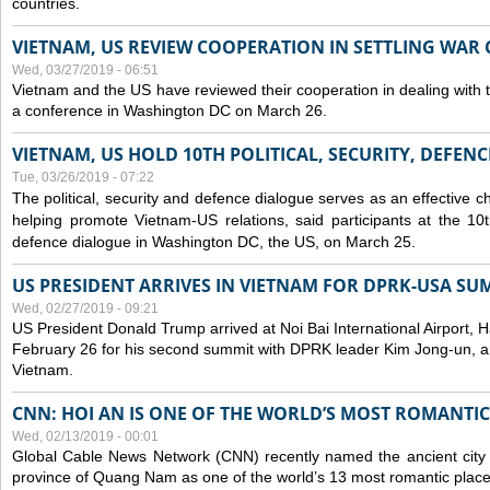
countries.
VIETNAM, US REVIEW COOPERATION IN SETTLING WA
Wed, 03/27/2019 - 06:51
Vietnam and the US have reviewed their cooperation in dealing with
a conference in Washington DC on March 26.
VIETNAM, US HOLD 10TH POLITICAL, SECURITY, DEFEN
Tue, 03/26/2019 - 07:22
The political, security and
defence
dialogue serves as an effective c
helping promote Vietnam-US relations, said participants at the 10th
defence
dialogue in Washington DC, the US, on March 25.
US PRESIDENT ARRIVES IN VIETNAM FOR DPRK-USA SU
Wed, 02/27/2019 - 09:21
US President Donald Trump arrived at Noi Bai International Airport, 
February 26 for his second summit with DPRK leader Kim Jong-un, and 
Vietnam.
CNN: HOI AN IS ONE OF THE WORLD’S MOST ROMANTIC
Wed, 02/13/2019 - 00:01
Global Cable News Network (CNN) recently named the ancient city o
province of Quang Nam as one of the world’s 13 most romantic places 