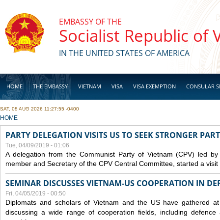
Skip to main content
EMBASSY OF THE
Socialist Republic of
IN THE UNITED STATES OF AMERICA
HOME
THE EMBASSY
VIETNAM
VISA
VISA EXEMPTION
CONSULAR S
SAT, 08 AUG 2026 11:27:55 -0400
BUSINESS
YOU ARE HERE
HOME
PARTY DELEGATION VISITS US TO SEEK STRONGER PAR
Tue, 04/09/2019 - 01:06
A delegation from the Communist Party of Vietnam (CPV) led by
member and Secretary of the CPV Central Committee, started a visit t
SEMINAR DISCUSSES VIETNAM-US COOPERATION IN DEF
Fri, 04/05/2019 - 00:50
Diplomats and scholars of Vietnam and the US have gathered at
discussing a wide range of cooperation fields, including
defence
a