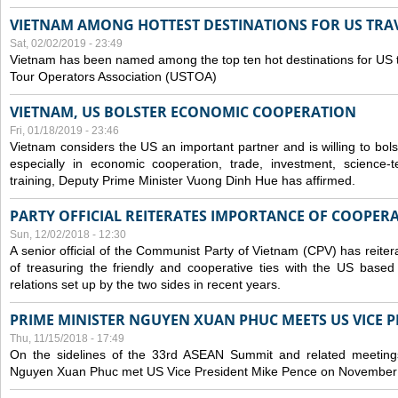
VIETNAM AMONG HOTTEST DESTINATIONS FOR US TRAV
Sat, 02/02/2019 - 23:49
Vietnam has been named among the top ten hot destinations for US t
Tour Operators Association (USTOA)
VIETNAM, US BOLSTER ECONOMIC COOPERATION
Fri, 01/18/2019 - 23:46
Vietnam considers the US an important partner and is willing to bolster 
especially in economic cooperation, trade, investment, science-
training, Deputy Prime Minister Vuong Dinh Hue has affirmed.
PARTY OFFICIAL REITERATES IMPORTANCE OF COOPER
Sun, 12/02/2018 - 12:30
A senior official of the Communist Party of Vietnam (CPV) has reiter
of treasuring the friendly and cooperative ties with the US based
relations set up by the two sides in recent years.
PRIME MINISTER NGUYEN XUAN PHUC MEETS US VICE P
Thu, 11/15/2018 - 17:49
On the sidelines of the 33rd ASEAN Summit and related meetings
Nguyen Xuan Phuc met US Vice President Mike Pence on November