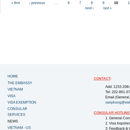
Pages
« first
‹ previous
…
6
7
8
9
10
1
next ›
last »
HOME
CONTACT
:
THE EMBASSY
Add: 1233 20th
VIETNAM
Tel: 202-861-0
VISA
Email (General,
VISA EXEMPTION
vanphong@vie
CONSULAR
CONSULAR HOTLINE
SERVICES
1. General Con
NEWS
2. Visa Inquiri
VIETNAM - US
3. Feedback & 