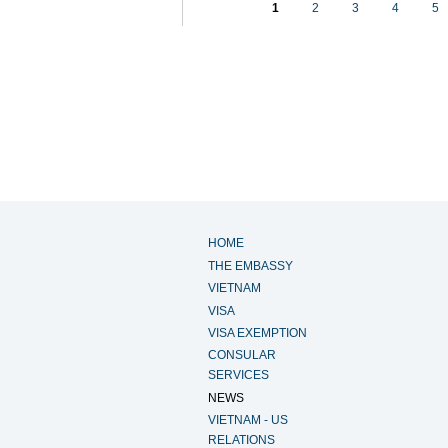
1
2
3
4
5
HOME
THE EMBASSY
VIETNAM
VISA
VISA EXEMPTION
CONSULAR
SERVICES
NEWS
VIETNAM - US
RELATIONS