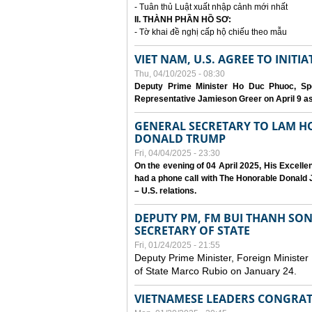
- Tuân thủ Luật xuất nhập cảnh mới nhất
II. THÀNH PHẦN HỒ SƠ:
- Tờ khai đề nghị cấp hộ chiếu theo mẫu
VIET NAM, U.S. AGREE TO INIT
Thu, 04/10/2025 - 08:30
Deputy Prime Minister Ho Duc Phuoc, Spe
Representative Jamieson Greer on April 9 as p
GENERAL SECRETARY TO LAM H
DONALD TRUMP
Fri, 04/04/2025 - 23:30
On the evening of 04 April 2025, His Excell
had a phone call with The Honorable Donald J
– U.S. relations.
DEPUTY PM, FM BUI THANH SO
SECRETARY OF STATE
Fri, 01/24/2025 - 21:55
Deputy Prime Minister, Foreign Minister
of State Marco Rubio on January 24.
VIETNAMESE LEADERS CONGRAT