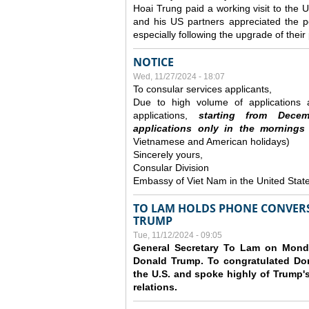
Hoai Trung paid a working visit to th
and his US partners appreciated the po
especially following the upgrade of thei
NOTICE
Wed, 11/27/2024 - 18:07
To consular services applicants,
Due to high volume of applications a
applications,
s
tarting from
Decem
applications
only
in the morning
s
Vietnamese and American holidays)
Sincerely yours,
Consular Division
Embassy of Viet Nam in the United Stat
TO LAM HOLDS PHONE CONVERS
TRUMP
Tue, 11/12/2024 - 09:05
General Secretary To Lam on Monda
Donald Trump. To congratulated Don
the U.S. and spoke highly of Trump's
relations.
Pages