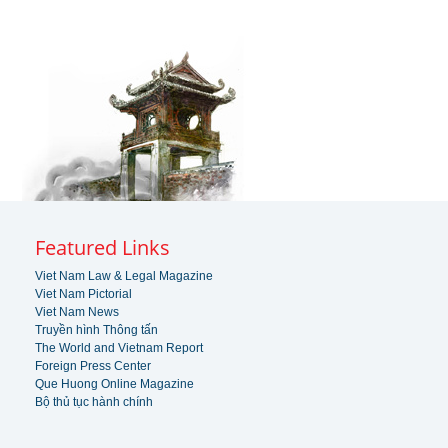
Featured Links
Viet Nam Law & Legal Magazine
Viet Nam Pictorial
Viet Nam News
Truyền hình Thông tấn
The World and Vietnam Report
Foreign Press Center
Que Huong Online Magazine
Bộ thủ tục hành chính