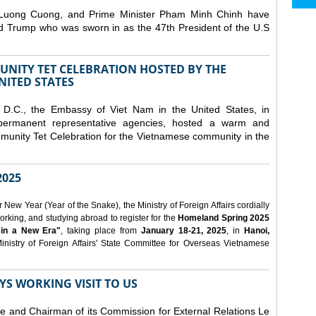
 Luong Cuong, and Prime Minister Pham Minh Chinh have
ld Trump who was sworn in as the 47th President of the U.S
NITY TET CELEBRATION HOSTED BY THE
NITED STATES
D.C., the Embassy of Viet Nam in the United States, in
 permanent representative agencies, hosted a warm and
nity Tet Celebration for the Vietnamese community in the
025
ew Year (Year of the Snake), the Ministry of Foreign Affairs cordially
orking, and studying abroad to register for the
Homeland Spring 2025
 in a New Era"
, taking place from
January 18-21, 2025
, in
Hanoi,
inistry of Foreign Affairs' State Committee for Overseas Vietnamese
YS WORKING VISIT TO US
ee and Chairman of its Commission for External Relations Le