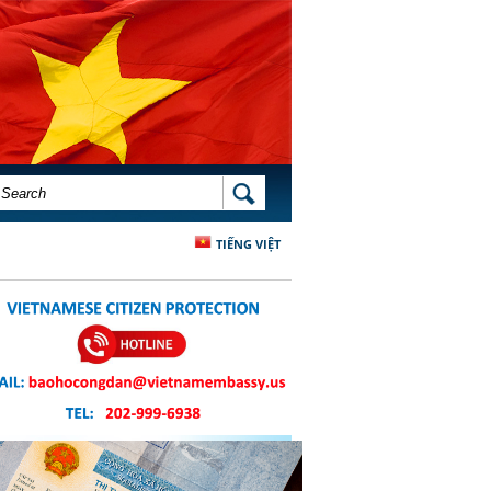
SEARCH FORM
SEARCH
TIẾNG VIỆT