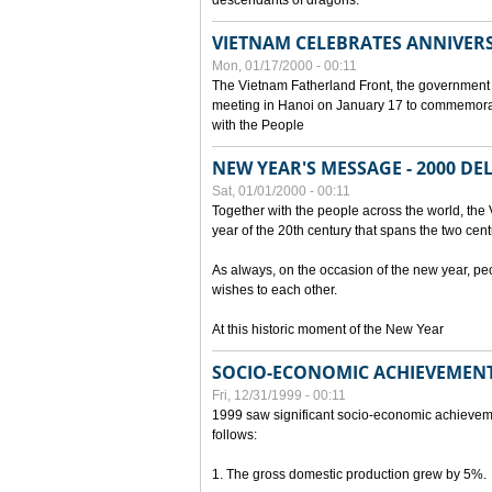
descendants of dragons.
VIETNAM CELEBRATES ANNIVER
Mon, 01/17/2000 - 00:11
The Vietnam Fatherland Front, the government 
meeting in Hanoi on January 17 to commemorate
with the People
NEW YEAR'S MESSAGE - 2000 D
Sat, 01/01/2000 - 00:11
Together with the people across the world, the 
year of the 20th century that spans the two cent
As always, on the occasion of the new year, pe
wishes to each other.
At this historic moment of the New Year
SOCIO-ECONOMIC ACHIEVEMENT
Fri, 12/31/1999 - 00:11
1999 saw significant socio-economic achievem
follows:
1. The gross domestic production grew by 5%.