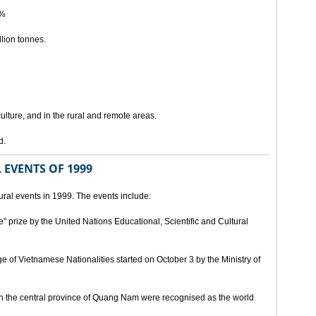
5%
lion tonnes.
lture, and in the rural and remote areas.
d.
 EVENTS OF 1999
ral events in 1999. The events include:
" prize by the United Nations Educational, Scientific and Cultural
age of Vietnamese Nationalities started on October 3 by the Ministry of
n the central province of Quang Nam were recognised as the world