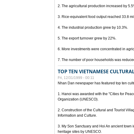
2. The agricultural production increased by 5.
3. Rice-equivalent food output reached 33.8 mil
4. The industrial production grew by 10.3%.
5. The export turnover grew by 22%.
6. More investments were concentrated in agricu
7. The number of poor households was reduce
TOP TEN VIETNAMESE CULTURAL
Fri, 12/31/1999 - 00:11
Nhan Dan newspaper has featured top ten cultu
1. Hanoi was awarded with the "Cities for Peace
Organization (UNESCO).
2. Construction of the Cultural and Tourist Vill
Information and Culture.
3. My Son Sanctuary and Hoi An ancient town i
heritage sites by UNESCO.