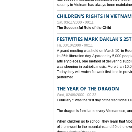
security in Vietnam has always been maintaine
CHILDREN'S RIGHTS IN VIETNAM
Sat, 03/11/2000 - 00:11
The Successful Role of the Child
FESTIVITIES MARK DAKLAK'S 25
Fri, 03/10/2000 - 00:11
A grand meeting was held on March 10, in Buon
its 25th liberation day. A parade by 5,000 peop
artillery pieces, one method of delivering supp
was stepping in patriotic music. More than 10,0
Today they will watch firework first time in prov
performed.
THE YEAR OF THE DRAGON
Wed, 02/09/2000 - 00:33
February 5 was the first day of the traditional L
The dragon is familiar to every Vietnamese, an
When children go to school, they learn that Mo
of them went to the mountains and 50 others we