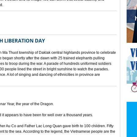
d.
TH LIBERATION DAY
 Ma Thuot township of Daklak central highlands province to celebrate
le began shortly after the dawn with 25 trained elephants pulling
lies to troop during the war. A parade of hundreds uniformed soldiers
00 people lined the street in bright sunshine to watch the parades.
ince. A lot of singing and dancing of ethnicities in province are
unar Year, the year of the Dragon.
d it appears to have been for well over a thousand years.
ther Au Co and Father Lac Long Quan gave birth to 100 children. Fifty
nt to the sea. According to the legend, the Vietnamese people are the