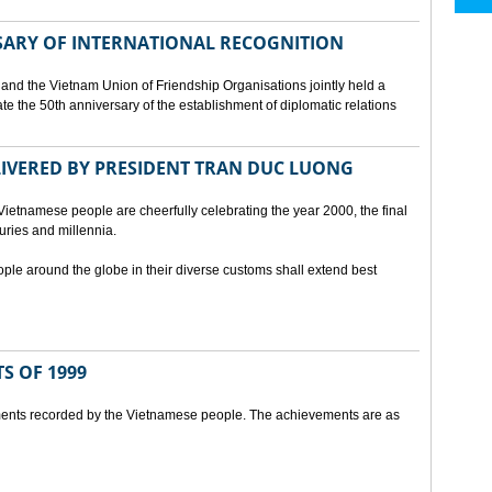
SARY OF INTERNATIONAL RECOGNITION
and the Vietnam Union of Friendship Organisations jointly held a
 the 50th anniversary of the establishment of diplomatic relations
ELIVERED BY PRESIDENT TRAN DUC LUONG
Vietnamese people are cheerfully celebrating the year 2000, the final
uries and millennia.
ople around the globe in their diverse customs shall extend best
S OF 1999
ents recorded by the Vietnamese people. The achievements are as