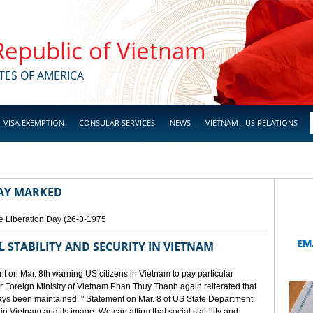
 Republic of Vietnam
TES OF AMERICA
VISA EXEMPTION
CONSULAR SERVICES
NEWS
VIETNAM - US RELATIONS
DAY MARKED
e Liberation Day (26-3-1975
STABILITY AND SECURITY IN VIETNAM
 on Mar. 8th warning US citizens in Vietnam to pay particular
or Foreign Ministry of Vietnam Phan Thuy Thanh again reiterated that
lways been maintained. " Statement on Mar. 8 of US State Department
n Vietnam and its image. We can affirm that social stability and