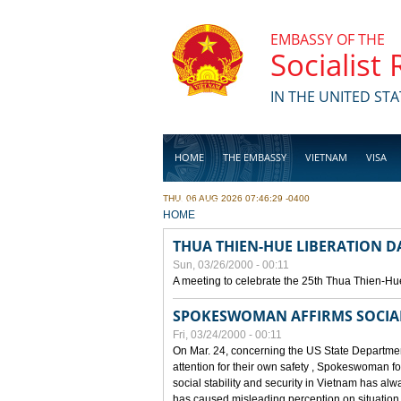
Skip to main content
EMBASSY OF THE
Socialist
IN THE UNITED STA
HOME
THE EMBASSY
VIETNAM
VISA
THU, 06 AUG 2026 07:46:29 -0400
BUSINESS
YOU ARE HERE
HOME
THUA THIEN-HUE LIBERATION 
Sun, 03/26/2000 - 00:11
A meeting to celebrate the 25th Thua Thien-Hu
SPOKESWOMAN AFFIRMS SOCIAL 
Fri, 03/24/2000 - 00:11
On Mar. 24, concerning the US State Department
attention for their own safety , Spokeswoman f
social stability and security in Vietnam has a
has caused misleading perception on situation i