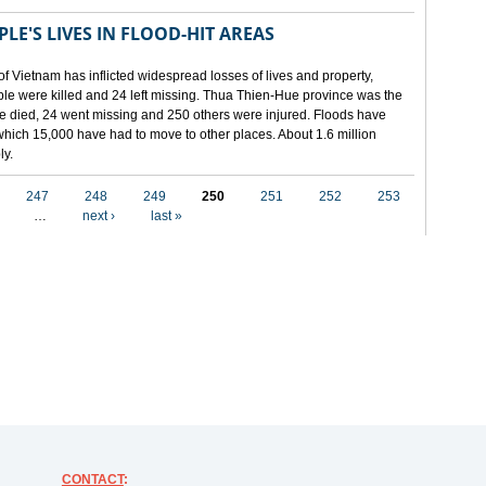
LE'S LIVES IN FLOOD-HIT AREAS
of Vietnam has inflicted widespread losses of lives and property,
ople were killed and 24 left missing. Thua Thien-Hue province was the
ple died, 24 went missing and 250 others were injured. Floods have
hich 15,000 have had to move to other places. About 1.6 million
ly.
247
248
249
250
251
252
253
…
next ›
last »
CONTACT
: