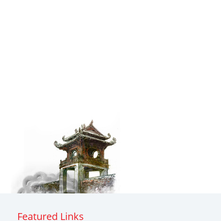
Featured Links