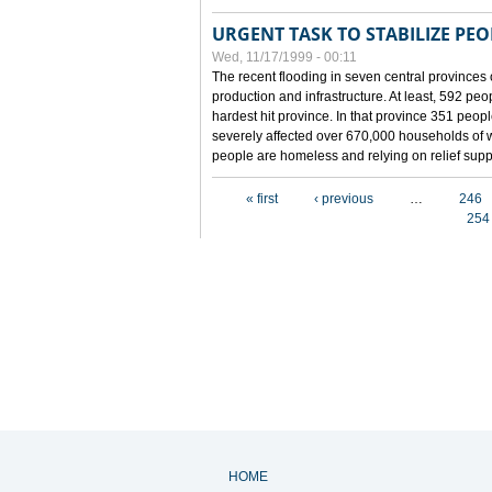
URGENT TASK TO STABILIZE PEOP
Wed, 11/17/1999 - 00:11
The recent flooding in seven central provinces 
production and infrastructure. At least, 592 pe
hardest hit province. In that province 351 peo
severely affected over 670,000 households of w
people are homeless and relying on relief supp
Pages
« first
‹ previous
…
246
254
HOME