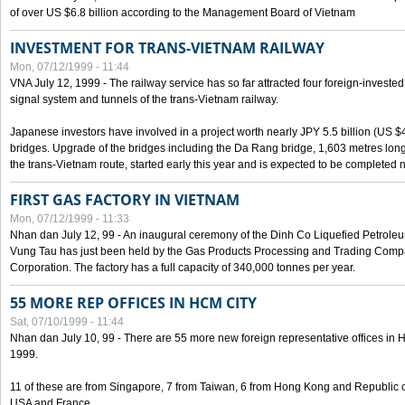
of over US $6.8 billion according to the Management Board of Vietnam
INVESTMENT FOR TRANS-VIETNAM RAILWAY
Mon, 07/12/1999 - 11:44
VNA July 12, 1999 - The railway service has so far attracted four foreign-investe
signal system and tunnels of the trans-Vietnam railway.
Japanese investors have involved in a project worth nearly JPY 5.5 billion (US $4
bridges. Upgrade of the bridges including the Da Rang bridge, 1,603 metres long
the trans-Vietnam route, started early this year and is expected to be completed n
FIRST GAS FACTORY IN VIETNAM
Mon, 07/12/1999 - 11:33
Nhan dan July 12, 99 - An inaugural ceremony of the Dinh Co Liquefied Petrole
Vung Tau has just been held by the Gas Products Processing and Trading Comp
Corporation. The factory has a full capacity of 340,000 tonnes per year.
55 MORE REP OFFICES IN HCM CITY
Sat, 07/10/1999 - 11:44
Nhan dan July 10, 99 - There are 55 more new foreign representative offices in Ho 
1999.
11 of these are from Singapore, 7 from Taiwan, 6 from Hong Kong and Republic 
USA and France.