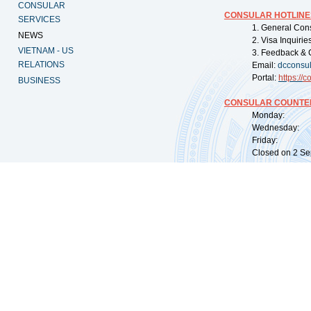
CONSULAR
CONSULAR HOTLINE
SERVICES
1. General Con
NEWS
2. Visa Inquiri
VIETNAM - US
3. Feedback & 
RELATIONS
Email:
dcconsu
Portal:
https://
co
BUSINESS
CONSULAR COUNTER
Monday: 09:
Wednesday: 0
Friday: 09:
Closed on 2 Sep