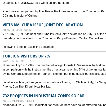
Organisation (UNESCO) as a world culture heritage.
Phieu was accompanied by Abel Prieto, Politburo member of the Communist Par
CC) and Minister of Culture.
VIETNAM, CUBA ISSUE JOINT DECLARATION
Fri, 07/16/1999 - 00:22
VNA July 16, 99 - Vietnam and Cuba issued a joint declaration on July 14 at the en
Secretary Le Kha Phieu of the Communist Party of Vietnam Central Committee.
Following is the full text of the declaration:
FOREIGN VISITORS UP 7%
Wed, 07/14/1999 - 11:22
Nhandan July 14, 1999 - The number of foreign tourists to Vietnam in the first hal
in comparison with the first six months of last year, reaching 54% of the annual tar
by the General Department of Tourism. The number of domestic tourists occupied
Localities with large foreign tourist arrivals are Hanoi, Ho Chi Minh City, Da N
Phong, Can Tho, Khanh Hoa, Ha Tay.
732 PROJECTS IN INDUSTRIAL ZONES SO FAR
Mon, 07/12/1999 - 12:34
Nhandan July 12, 1999 - Industrial Zones in Vietnam have so far attracted 732 pro