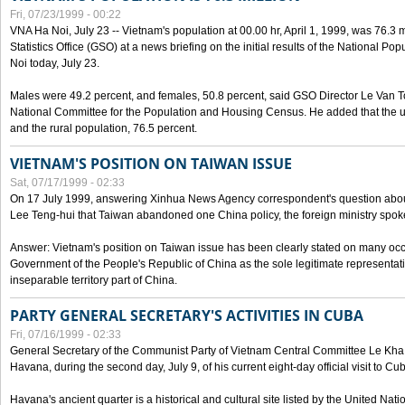
Fri, 07/23/1999 - 00:22
VNA Ha Noi, July 23 -- Vietnam's population at 00.00 hr, April 1, 1999, was 76.3
Statistics Office (GSO) at a news briefing on the initial results of the National 
Noi today, July 23.
Males were 49.2 percent, and females, 50.8 percent, said GSO Director Le Van T
National Committee for the Population and Housing Census. He added that the u
and the rural population, 76.5 percent.
VIETNAM'S POSITION ON TAIWAN ISSUE
Sat, 07/17/1999 - 02:33
On 17 July 1999, answering Xinhua News Agency correspondent's question abou
Lee Teng-hui that Taiwan abandoned one China policy, the foreign ministry sp
Answer: Vietnam's position on Taiwan issue has been clearly stated on many oc
Government of the People's Republic of China as the sole legitimate representat
inseparable territory part of China.
PARTY GENERAL SECRETARY'S ACTIVITIES IN CUBA
Fri, 07/16/1999 - 02:33
General Secretary of the Communist Party of Vietnam Central Committee Le Kha P
Havana, during the second day, July 9, of his current eight-day official visit to Cu
Havana's ancient quarter is a historical and cultural site listed by the United Nati