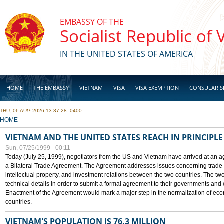
Skip to main content
EMBASSY OF THE
Socialist Republic of
IN THE UNITED STATES OF AMERICA
HOME
THE EMBASSY
VIETNAM
VISA
VISA EXEMPTION
CONSULAR S
THU, 06 AUG 2026 13:37:28 -0400
BUSINESS
YOU ARE HERE
HOME
VIETNAM AND THE UNITED STATES REACH IN PRINCIPL
Sun, 07/25/1999 - 00:11
Today (July 25, 1999), negotiators from the US and Vietnam have arrived at an ag
a Bilateral Trade Agreement. The Agreement addresses issues concerning trade i
intellectual property, and investment relations between the two countries. The two
technical details in order to submit a formal agreement to their governments an
Enactment of the Agreement would mark a major step in the normalization of eco
countries.
VIETNAM'S POPULATION IS 76.3 MILLION