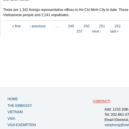
There are 1,342 foreign representative offices in Ho Chi Minh City to date. Thes
Vietnamese people and 2,241 expatriates.
Pages
« first
‹ previous
…
249
250
251
252
257
next ›
last »
HOME
CONTACT
:
THE EMBASSY
Add: 1233 20th
VIETNAM
Tel: 202-861-0
VISA
Email (General,
VISA EXEMPTION
vanphong@vie