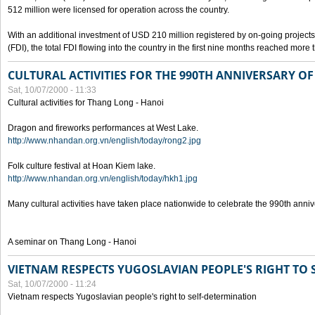
512 million were licensed for operation across the country.
With an additional investment of USD 210 million registered by on-going projects 
(FDI), the total FDI flowing into the country in the first nine months reached more
CULTURAL ACTIVITIES FOR THE 990TH ANNIVERSARY O
Sat, 10/07/2000 - 11:33
Cultural activities for Thang Long - Hanoi
Dragon and fireworks performances at West Lake.
http://www.nhandan.org.vn/english/today/rong2.jpg
Folk culture festival at Hoan Kiem lake.
http://www.nhandan.org.vn/english/today/hkh1.jpg
Many cultural activities have taken place nationwide to celebrate the 990th anni
A seminar on Thang Long - Hanoi
VIETNAM RESPECTS YUGOSLAVIAN PEOPLE'S RIGHT TO
Sat, 10/07/2000 - 11:24
Vietnam respects Yugoslavian people's right to self-determination