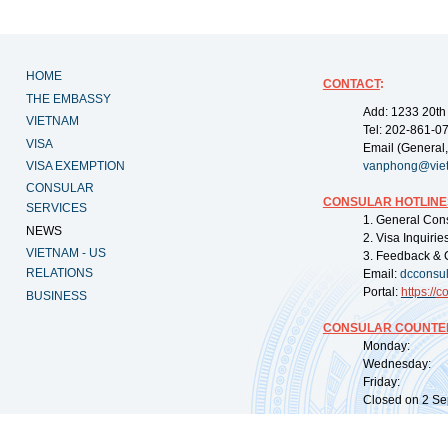
HOME
CONTACT
:
THE EMBASSY
Add: 1233 20th
VIETNAM
Tel: 202-861-0
VISA
Email (General,
VISA EXEMPTION
vanphong@vie
CONSULAR
CONSULAR HOTLINE
SERVICES
1. General Con
NEWS
2. Visa Inquiri
VIETNAM - US
3. Feedback & 
RELATIONS
Email:
dcconsu
Portal:
https://
co
BUSINESS
CONSULAR COUNTER
Monday: 09:
Wednesday: 0
Friday: 09:
Closed on 2 Sep