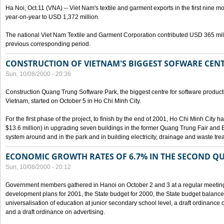
Ha Noi, Oct.11 (VNA) -- Viet Nam's textile and garment exports in the first nine mo
year-on-year to USD 1,372 million.
The national Viet Nam Textile and Garment Corporation contributed USD 365 mill
previous corresponding period.
CONSTRUCTION OF VIETNAM'S BIGGEST SOFWARE CEN
Sun, 10/08/2000 - 20:36
Construction Quang Trung Software Park, the biggest centre for software product
Vietnam, started on October 5 in Ho Chi Minh City.
For the first phase of the project, to finish by the end of 2001, Ho Chi Minh City 
$13.6 million) in upgrading seven buildings in the former Quang Trung Fair and E
system around and in the park and in building electricity, drainage and waste tr
ECONOMIC GROWTH RATES OF 6.7% IN THE SECOND Q
Sun, 10/08/2000 - 20:12
Government members gathered in Hanoi on October 2 and 3 at a regular meetin
development plans for 2001, the State budget for 2000, the State budget balance f
universalisation of education at junior secondary school level, a draft ordinance 
and a draft ordinance on advertising.