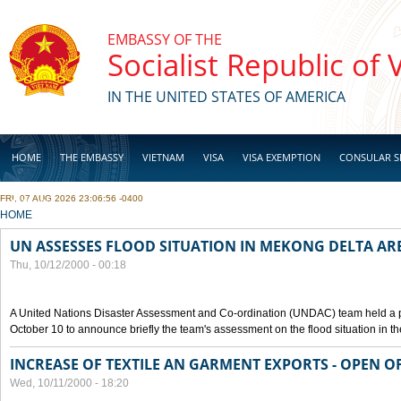
Skip to main content
EMBASSY OF THE
Socialist Republic of
IN THE UNITED STATES OF AMERICA
HOME
THE EMBASSY
VIETNAM
VISA
VISA EXEMPTION
CONSULAR S
FRI, 07 AUG 2026 23:06:56 -0400
BUSINESS
YOU ARE HERE
HOME
UN ASSESSES FLOOD SITUATION IN MEKONG DELTA AR
Thu, 10/12/2000 - 00:18
A United Nations Disaster Assessment and Co-ordination (UNDAC) team held a 
October 10 to announce briefly the team's assessment on the flood situation in t
INCREASE OF TEXTILE AN GARMENT EXPORTS - OPEN O
Wed, 10/11/2000 - 18:20