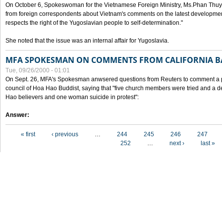
On October 6, Spokeswoman for the Vietnamese Foreign Ministry, Ms.Phan Thuy
from foreign correspondents about Vietnam's comments on the latest developmen
respects the right of the Yugoslavian people to self-determination."
She noted that the issue was an internal affair for Yugoslavia.
MFA SPOKESMAN ON COMMENTS FROM CALIFORNIA B
Tue, 09/26/2000 - 01:01
On Sept. 26, MFA's Spokesman anwsered questions from Reuters to comment a p
council of Hoa Hao Buddist, saying that "five church members were tried and a 
Hao believers and one woman suicide in protest":
Answer:
Pages
« first
‹ previous
…
244
245
246
247
252
…
next ›
last »