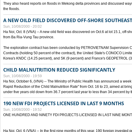
They also heard reports on floods in Mekong delta provinces and discussed ways 
the floods.
A NEW OILD FIELD DISCOVERED OFF-SHORE SOUTHEAST
Sun, 10/08/2000 - 20:02
Ha Noi, Oct. 8 (VNA) -- A new oild field was discovered on Oct.6 at lot 15.1, off-
from Ba Ria-Vung Tau province.
The exploration contract has been conducted by PETROVIETNAM Supervision C
Contracts (holding 50 percent of the contract), the United State's CONOCO Limite
Korea's KNDC (14.25 percent), and SK (9 percent) and France's GEOPETROL (3,
CHILD MALNUTRITION REDUCED SIGNIFICANTLY
Sun, 10/08/2000 - 19:59
Ha Noi, October 6, (VNA) -- The Ministry of Public Health has announced a week e
Rapid Reduction of the Child Malnutrition Rate" from Oct. 16 to 23, aimed at brin
under five years old down from 36.7 percent last year to less than 34 percent by th
190 NEW FDI PROJECTS LICENSED IN LAST 9 MONTHS
Sun, 10/08/2000 - 19:52
ONE HUNDRED AND NINETY FDI PROJECTS LICENSED IN LAST NINE MON
Ha Noi, Oct. 6 (VNA) -- In the first nine months of this year, 190 foreign invested