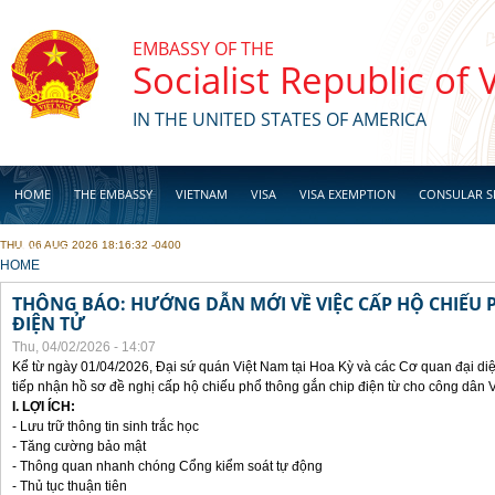
Skip to main content
EMBASSY OF THE
Socialist Republic of
IN THE UNITED STATES OF AMERICA
HOME
THE EMBASSY
VIETNAM
VISA
VISA EXEMPTION
CONSULAR S
THU, 06 AUG 2026 18:16:32 -0400
BUSINESS
YOU ARE HERE
HOME
THÔNG BÁO: HƯỚNG DẪN MỚI VỀ VIỆC CẤP HỘ CHIẾU 
ĐIỆN TỬ
Thu, 04/02/2026 - 14:07
Kể từ ngày 01/04/2026, Đại sứ quán Việt Nam tại Hoa Kỳ và các Cơ quan đại di
tiếp nhận hồ sơ đề nghị cấp hộ chiếu phổ thông gắn chip điện từ cho công dân 
I. LỢI ÍCH:
- Lưu trữ thông tin sinh trắc học
- Tăng cường bảo mật
- Thông quan nhanh chóng Cổng kiểm soát tự động
- Thủ tục thuận tiên