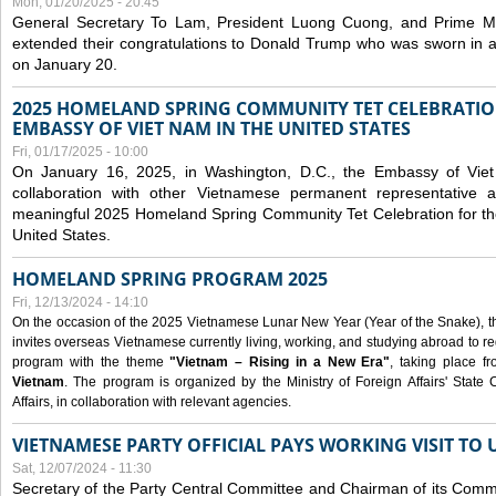
Mon, 01/20/2025 - 20:45
General Secretary To Lam, President Luong Cuong, and Prime M
extended their congratulations to Donald Trump who was sworn in a
on January 20.
2025 HOMELAND SPRING COMMUNITY TET CELEBRATIO
EMBASSY OF VIET NAM IN THE UNITED STATES
Fri, 01/17/2025 - 10:00
On January 16, 2025, in Washington, D.C., the Embassy of Viet
collaboration with other Vietnamese permanent representative
meaningful 2025 Homeland Spring Community Tet Celebration for t
United States.
HOMELAND SPRING PROGRAM 2025
Fri, 12/13/2024 - 14:10
On the occasion of the 2025 Vietnamese Lunar New Year (Year of the Snake), the 
invites overseas Vietnamese currently living, working, and studying abroad to re
program with the theme
"Vietnam – Rising in a New Era"
, taking place f
Vietnam
. The program is organized by the Ministry of Foreign Affairs' Stat
Affairs, in collaboration with relevant agencies.
VIETNAMESE PARTY OFFICIAL PAYS WORKING VISIT TO 
Sat, 12/07/2024 - 11:30
Secretary of the Party Central Committee and Chairman of its Commi