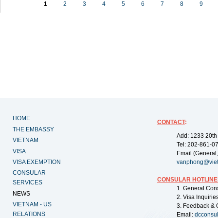
1
2
3
4
5
6
7
8
9
HOME
CONTACT
:
THE EMBASSY
Add: 1233 20th
VIETNAM
Tel: 202-861-0
VISA
Email (General,
VISA EXEMPTION
vanphong@vie
CONSULAR
CONSULAR HOTLINE
SERVICES
1. General Con
NEWS
2. Visa Inquiri
VIETNAM - US
3. Feedback & 
RELATIONS
Email:
dcconsu