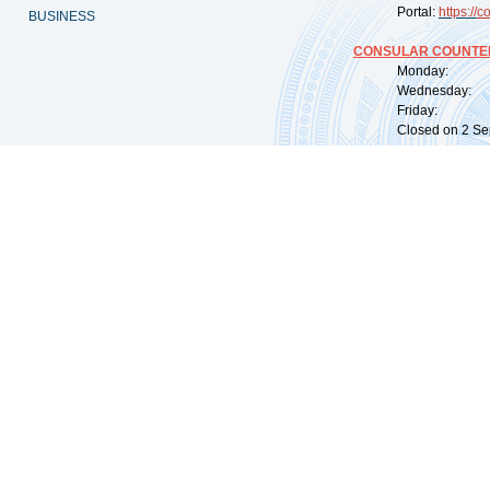
Portal:
https://
co
BUSINESS
CONSULAR COUNTER
Monday: 09:
Wednesday: 0
Friday: 09:
Closed on 2 Sep