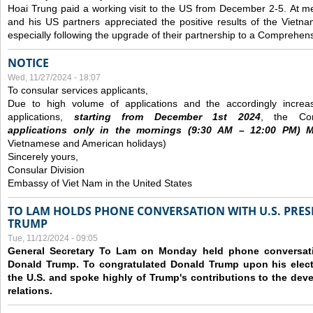
Hoai Trung paid a working visit to the US from December 2-5.
At me
and his US partners appreciated the positive results of the Vietna
especially following the upgrade of their partnership to a Comprehens
NOTICE
Wed, 11/27/2024 - 18:07
To consular services applicants,
Due to high volume of applications and the accordingly increa
applications,
s
tarting from
December
1st 2024
, the Con
applications
only
in the morning
s
(9
:30
AM – 12
:00
PM) Mo
Vietnamese and American holidays)
Sincerely yours,
Consular Division
Embassy of Viet Nam in the United States
TO LAM HOLDS PHONE CONVERSATION WITH U.S. PRES
TRUMP
Tue, 11/12/2024 - 09:05
General Secretary To Lam on Monday held phone conversatio
Donald Trump. To congratulated Donald Trump upon his elect
the U.S. and spoke highly of Trump's contributions to the dev
relations.
Pages