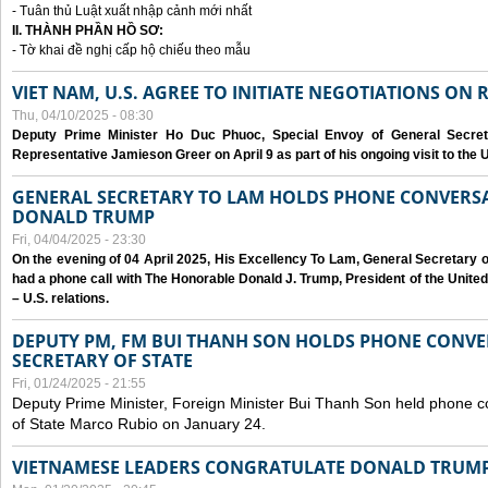
- Tuân thủ Luật xuất nhập cảnh mới nhất
II. THÀNH PHẦN HỒ SƠ:
- Tờ khai đề nghị cấp hộ chiếu theo mẫu
VIET NAM, U.S. AGREE TO INITIATE NEGOTIATIONS ON
Thu, 04/10/2025 - 08:30
Deputy Prime Minister Ho Duc Phuoc, Special Envoy of General Secret
Representative Jamieson Greer on April 9 as part of his ongoing visit to the U
GENERAL SECRETARY TO LAM HOLDS PHONE CONVERSA
DONALD TRUMP
Fri, 04/04/2025 - 23:30
On the evening of 04 April 2025, His Excellency To Lam, General Secretary 
had a phone call with The Honorable Donald J. Trump, President of the Unite
– U.S. relations.
DEPUTY PM, FM BUI THANH SON HOLDS PHONE CONVER
SECRETARY OF STATE
Fri, 01/24/2025 - 21:55
Deputy Prime Minister, Foreign Minister Bui Thanh Son held phone c
of State Marco Rubio on January 24.
VIETNAMESE LEADERS CONGRATULATE DONALD TRUMP A