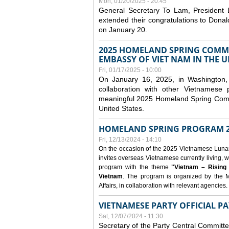
Mon, 01/20/2025 - 20:45
General Secretary To Lam, President
extended their congratulations to Dona
on January 20.
2025 HOMELAND SPRING COMMU
EMBASSY OF VIET NAM IN THE U
Fri, 01/17/2025 - 10:00
On January 16, 2025, in Washington, 
collaboration with other Vietnamese
meaningful 2025 Homeland Spring Commu
United States.
HOMELAND SPRING PROGRAM 2
Fri, 12/13/2024 - 14:10
On the occasion of the 2025 Vietnamese Lunar N
invites overseas Vietnamese currently living, w
program with the theme
"Vietnam – Rising
Vietnam
. The program is organized by the M
Affairs, in collaboration with relevant agencies.
VIETNAMESE PARTY OFFICIAL PA
Sat, 12/07/2024 - 11:30
Secretary of the Party Central Committ