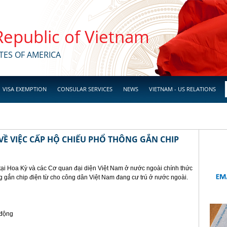
 Republic of Vietnam
TES OF AMERICA
VISA EXEMPTION
CONSULAR SERVICES
NEWS
VIETNAM - US RELATIONS
Ề VIỆC CẤP HỘ CHIẾU PHỔ THÔNG GẮN CHIP
tại Hoa Kỳ và các Cơ quan đại diện Việt Nam ở nước ngoài chính thức
g gắn chip điện từ cho công dân Việt Nam đang cư trú ở nước ngoài.
 động