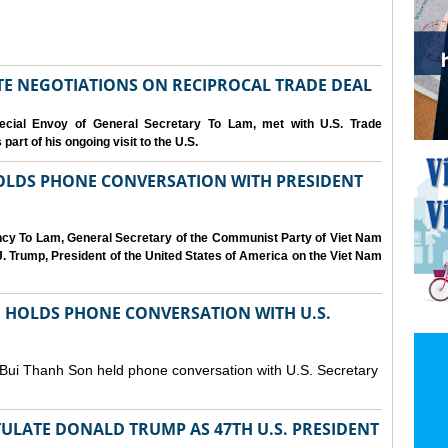
IATE NEGOTIATIONS ON RECIPROCAL TRADE DEAL
cial Envoy of General Secretary To Lam, met with U.S. Trade
art of his ongoing visit to the U.S.
OLDS PHONE CONVERSATION WITH PRESIDENT
ency To Lam, General Secretary of the Communist Party of Viet Nam
. Trump, President of the United States of America on the Viet Nam
N HOLDS PHONE CONVERSATION WITH U.S.
 Bui Thanh Son held phone conversation with U.S. Secretary
ULATE DONALD TRUMP AS 47TH U.S. PRESIDENT