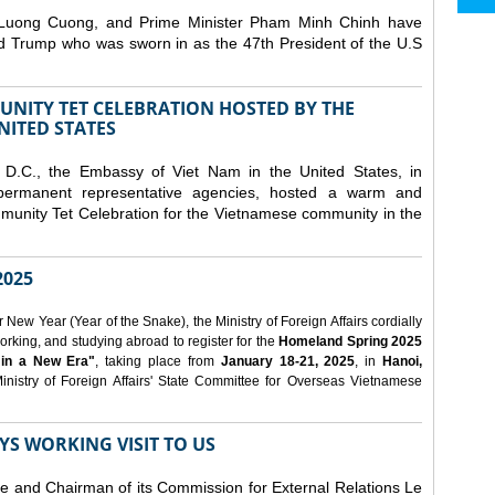
 Luong Cuong, and Prime Minister Pham Minh Chinh have
ld Trump who was sworn in as the 47th President of the U.S
NITY TET CELEBRATION HOSTED BY THE
NITED STATES
D.C., the Embassy of Viet Nam in the United States, in
 permanent representative agencies, hosted a warm and
nity Tet Celebration for the Vietnamese community in the
025
ew Year (Year of the Snake), the Ministry of Foreign Affairs cordially
orking, and studying abroad to register for the
Homeland Spring 2025
 in a New Era"
, taking place from
January 18-21, 2025
, in
Hanoi,
inistry of Foreign Affairs' State Committee for Overseas Vietnamese
YS WORKING VISIT TO US
ee and Chairman of its Commission for External Relations Le