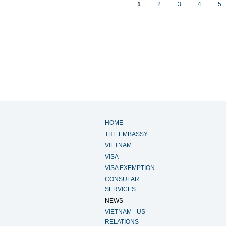
1
2
3
4
5
HOME
THE EMBASSY
VIETNAM
VISA
VISA EXEMPTION
CONSULAR
SERVICES
NEWS
VIETNAM - US
RELATIONS