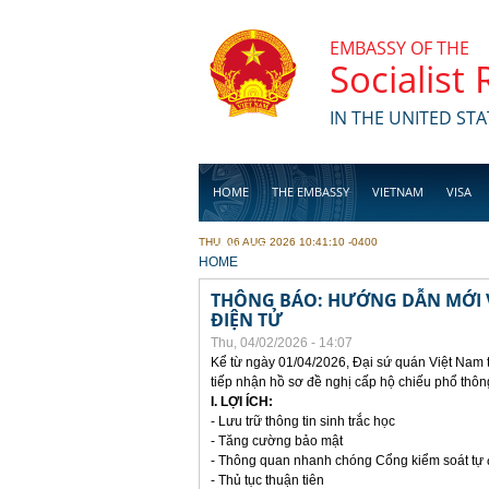
Skip to main content
EMBASSY OF THE
Socialist
IN THE UNITED STA
HOME
THE EMBASSY
VIETNAM
VISA
THU, 06 AUG 2026 10:41:10 -0400
BUSINESS
YOU ARE HERE
HOME
THÔNG BÁO: HƯỚNG DẪN MỚI V
ĐIỆN TỬ
Thu, 04/02/2026 - 14:07
Kể từ ngày 01/04/2026, Đại sứ quán Việt Nam 
tiếp nhận hồ sơ đề nghị cấp hộ chiếu phổ thôn
I. LỢI ÍCH:
- Lưu trữ thông tin sinh trắc học
- Tăng cường bảo mật
- Thông quan nhanh chóng Cổng kiểm soát tự
- Thủ tục thuận tiên