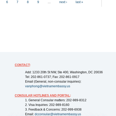
6
7
8
9
…
next ›
last »
CONTACT
:
Add: 1233 20th St NW, Ste 400, Washington, DC 20036
Tel: 202-861-0737; Fax: 202-861-0917
Email (General, non-consular inquiries):
vanphong@vietnamembassy.us
CONSULAR HOTLINES AND PORTAL
:
1. General Consular matters: 202-989-8312
2. Visa Inquiries: 202-989-8160
3. Feedback & Concerns: 202-999-6938
Email:
dcconsular@vietnamembassy.us