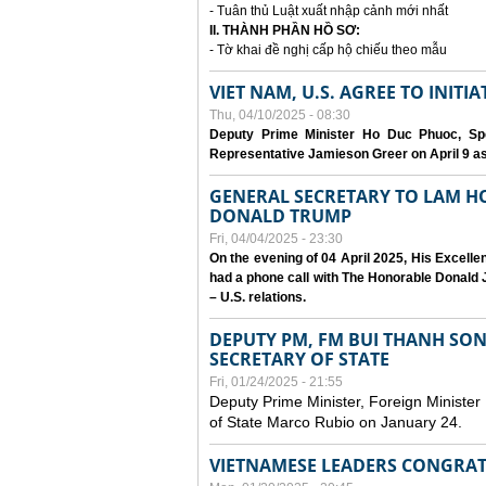
- Tuân thủ Luật xuất nhập cảnh mới nhất
II. THÀNH PHẦN HỒ SƠ:
- Tờ khai đề nghị cấp hộ chiếu theo mẫu
VIET NAM, U.S. AGREE TO INIT
Thu, 04/10/2025 - 08:30
Deputy Prime Minister Ho Duc Phuoc, Spe
Representative Jamieson Greer on April 9 as p
GENERAL SECRETARY TO LAM H
DONALD TRUMP
Fri, 04/04/2025 - 23:30
On the evening of 04 April 2025, His Excell
had a phone call with The Honorable Donald J
– U.S. relations.
DEPUTY PM, FM BUI THANH SO
SECRETARY OF STATE
Fri, 01/24/2025 - 21:55
Deputy Prime Minister, Foreign Minister
of State Marco Rubio on January 24.
VIETNAMESE LEADERS CONGRAT