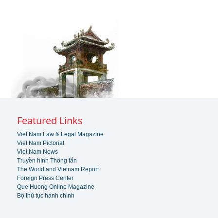
Featured Links
Viet Nam Law & Legal Magazine
Viet Nam Pictorial
Viet Nam News
Truyền hình Thông tấn
The World and Vietnam Report
Foreign Press Center
Que Huong Online Magazine
Bộ thủ tục hành chính