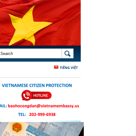
SEARCH FORM
SEARCH
TIẾNG VIỆT