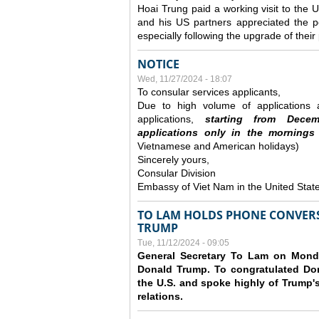
Hoai Trung paid a working visit to th
and his US partners appreciated the po
especially following the upgrade of thei
NOTICE
Wed, 11/27/2024 - 18:07
To consular services applicants,
Due to high volume of applications a
applications,
s
tarting from
Decem
applications
only
in the morning
s
Vietnamese and American holidays)
Sincerely yours,
Consular Division
Embassy of Viet Nam in the United Stat
TO LAM HOLDS PHONE CONVERS
TRUMP
Tue, 11/12/2024 - 09:05
General Secretary To Lam on Monda
Donald Trump. To congratulated Don
the U.S. and spoke highly of Trump's
relations.
Pages