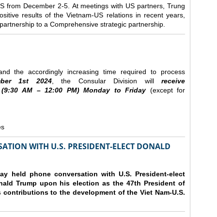
e US from December 2-5.
At meetings with US partners, Trung
sitive results of the Vietnam-US relations in recent years,
r partnership to a Comprehensive strategic partnership.
nd the accordingly increasing time required to process
ber
1st 2024
, the Consular Division will
receive
(9
:30
AM – 12
:00
PM) Monday to Friday
(except for
es
ATION WITH U.S. PRESIDENT-ELECT DONALD
y held phone conversation with U.S. President-elect
ald Trump upon his election as the 47th President of
 contributions to the development of the Viet Nam-U.S.