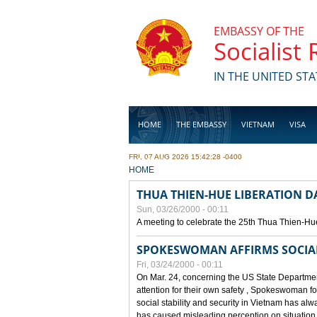
Skip to main content
EMBASSY OF THE
Socialist
IN THE UNITED STA
HOME
THE EMBASSY
VIETNAM
VISA
FRI, 07 AUG 2026 15:42:28 -0400
BUSINESS
YOU ARE HERE
HOME
THUA THIEN-HUE LIBERATION 
Sun, 03/26/2000 - 00:11
A meeting to celebrate the 25th Thua Thien-Hu
SPOKESWOMAN AFFIRMS SOCIAL 
Fri, 03/24/2000 - 00:11
On Mar. 24, concerning the US State Department
attention for their own safety , Spokeswoman f
social stability and security in Vietnam has a
has caused misleading perception on situation i