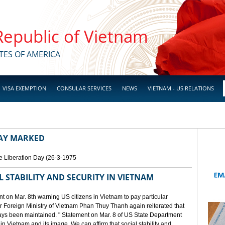
 Republic of Vietnam
TES OF AMERICA
VISA EXEMPTION
CONSULAR SERVICES
NEWS
VIETNAM - US RELATIONS
DAY MARKED
e Liberation Day (26-3-1975
STABILITY AND SECURITY IN VIETNAM
 on Mar. 8th warning US citizens in Vietnam to pay particular
or Foreign Ministry of Vietnam Phan Thuy Thanh again reiterated that
lways been maintained. " Statement on Mar. 8 of US State Department
n Vietnam and its image. We can affirm that social stability and