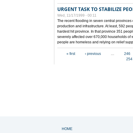
URGENT TASK TO STABILIZE PEOP
Wed, 11/17/1999 - 00:11
The recent flooding in seven central provinces 
production and infrastructure. At least, 592 pe
hardest hit province. In that province 351 peo
severely affected over 670,000 households of w
people are homeless and relying on relief supp
Pages
« first
‹ previous
…
246
254
HOME