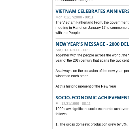
descendants of dragons.
VIETNAM CELEBRATES ANNIVER
Mon, 01/17/2000 - 00:11
The Vietnam Fatherland Front, the government 
meeting in Hanoi on January 17 to commemorate
with the People
NEW YEAR'S MESSAGE - 2000 D
Sat, 01/01/2000 - 00:11
Together with the people across the world, the 
year of the 20th century that spans the two cent
As always, on the occasion of the new year, pe
wishes to each other.
At this historic moment of the New Year
SOCIO-ECONOMIC ACHIEVEMENT
Fri, 12/31/1999 - 00:11
1999 saw significant socio-economic achievem
follows:
1. The gross domestic production grew by 5%.