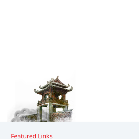
Featured Links