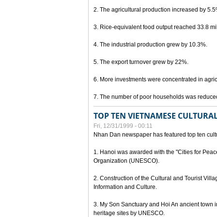
2. The agricultural production increased by 5.
3. Rice-equivalent food output reached 33.8 mil
4. The industrial production grew by 10.3%.
5. The export turnover grew by 22%.
6. More investments were concentrated in agricu
7. The number of poor households was reduce
TOP TEN VIETNAMESE CULTURAL
Fri, 12/31/1999 - 00:11
Nhan Dan newspaper has featured top ten cultu
1. Hanoi was awarded with the "Cities for Peace
Organization (UNESCO).
2. Construction of the Cultural and Tourist Vill
Information and Culture.
3. My Son Sanctuary and Hoi An ancient town i
heritage sites by UNESCO.