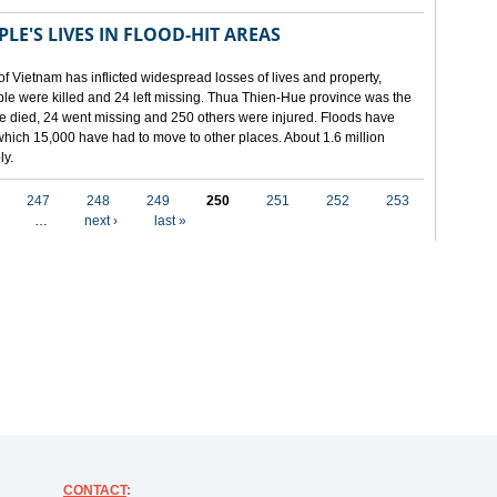
LE'S LIVES IN FLOOD-HIT AREAS
of Vietnam has inflicted widespread losses of lives and property,
ople were killed and 24 left missing. Thua Thien-Hue province was the
ple died, 24 went missing and 250 others were injured. Floods have
hich 15,000 have had to move to other places. About 1.6 million
ly.
247
248
249
250
251
252
253
…
next ›
last »
CONTACT
: