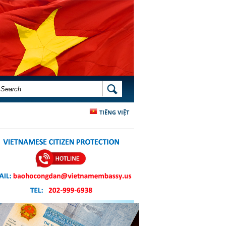
SEARCH FORM
SEARCH
TIẾNG VIỆT