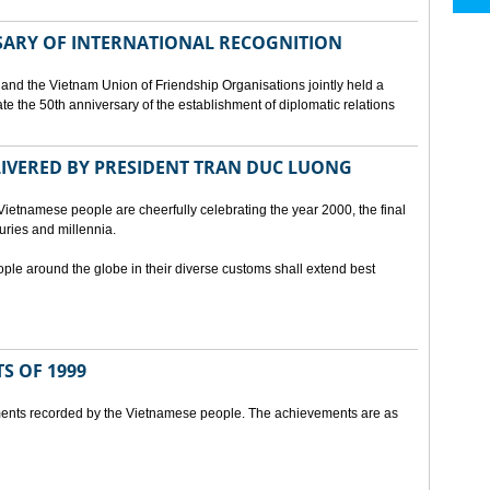
SARY OF INTERNATIONAL RECOGNITION
and the Vietnam Union of Friendship Organisations jointly held a
 the 50th anniversary of the establishment of diplomatic relations
ELIVERED BY PRESIDENT TRAN DUC LUONG
Vietnamese people are cheerfully celebrating the year 2000, the final
uries and millennia.
ople around the globe in their diverse customs shall extend best
S OF 1999
ents recorded by the Vietnamese people. The achievements are as