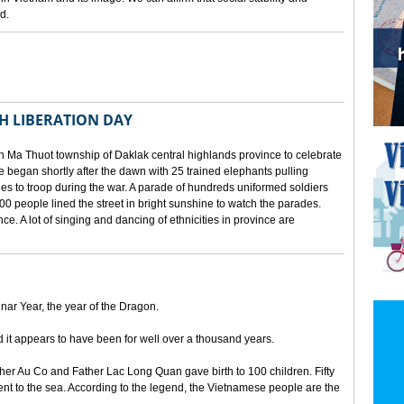
d.
TH LIBERATION DAY
 Ma Thuot township of Daklak central highlands province to celebrate
le began shortly after the dawn with 25 trained elephants pulling
lies to troop during the war. A parade of hundreds uniformed soldiers
00 people lined the street in bright sunshine to watch the parades.
ince. A lot of singing and dancing of ethnicities in province are
unar Year, the year of the Dragon.
d it appears to have been for well over a thousand years.
ther Au Co and Father Lac Long Quan gave birth to 100 children. Fifty
nt to the sea. According to the legend, the Vietnamese people are the