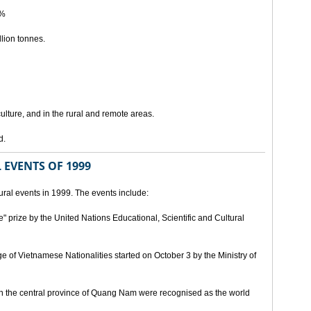
5%
lion tonnes.
lture, and in the rural and remote areas.
d.
 EVENTS OF 1999
ral events in 1999. The events include:
" prize by the United Nations Educational, Scientific and Cultural
age of Vietnamese Nationalities started on October 3 by the Ministry of
n the central province of Quang Nam were recognised as the world