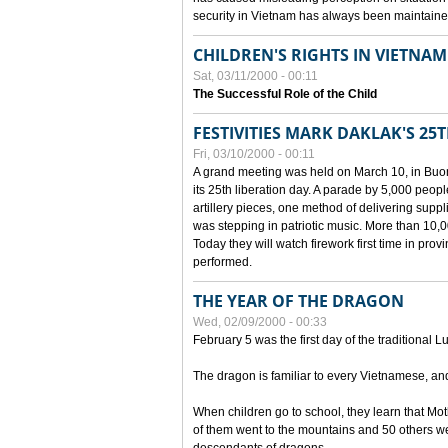
security in Vietnam has always been maintaine
CHILDREN'S RIGHTS IN VIETNAM
Sat, 03/11/2000 - 00:11
The Successful Role of the Child
FESTIVITIES MARK DAKLAK'S 25
Fri, 03/10/2000 - 00:11
A grand meeting was held on March 10, in Buon
its 25th liberation day. A parade by 5,000 peop
artillery pieces, one method of delivering supp
was stepping in patriotic music. More than 10,0
Today they will watch firework first time in prov
performed.
THE YEAR OF THE DRAGON
Wed, 02/09/2000 - 00:33
February 5 was the first day of the traditional L
The dragon is familiar to every Vietnamese, an
When children go to school, they learn that Mo
of them went to the mountains and 50 others we