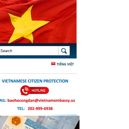
SEARCH FORM
SEARCH
TIẾNG VIỆT