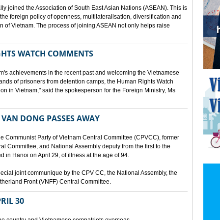
lly joined the Association of South East Asian Nations (ASEAN). This is
 the foreign policy of openness, multilateralisation, diversification and
tion of Vietnam. The process of joining ASEAN not only helps raise
HTS WATCH COMMENTS
tnam's achievements in the recent past and welcoming the Vietnamese
sands of prisoners from detention camps, the Human Rights Watch
n in Vietnam," said the spokesperson for the Foreign Ministry, Ms
 VAN DONG PASSES AWAY
he Communist Party of Vietnam Central Committee (CPVCC), former
tral Committee, and National Assembly deputy from the first to the
in Hanoi on April 29, of illness at the age of 94.
ecial joint communique by the CPV CC, the National Assembly, the
therland Front (VNFF) Central Committee.
RIL 30