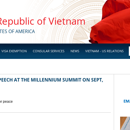
 Republic of Vietnam
TES OF AMERICA
VISA EXEMPTION
CONSULAR SERVICES
NEWS
VIETNAM - US RELATIONS
EECH AT THE MILLENNIUM SUMMIT ON SEPT,
for peace