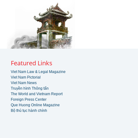
Featured Links
Viet Nam Law & Legal Magazine
Viet Nam Pictorial
Viet Nam News
Truyền hình Thông tấn
The World and Vietnam Report
Foreign Press Center
Que Huong Online Magazine
Bộ thủ tục hành chính