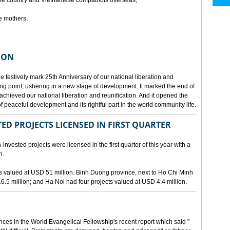
he country and Vietnamese compatriots overseas,
e mothers,
ION
e festively mark 25th Anniversary of our national liberation and
ng point, ushering in a new stage of development. It marked the end of
 achieved our national liberation and reunification. And it opened the
 peaceful development and its rightful part in the world community life.
ED PROJECTS LICENSED IN FIRST QUARTER
-invested projects were licensed in the first quarter of this year with a
n.
cts valued at USD 51 million. Binh Duong province, next to Ho Chi Minh
6.5 million; and Ha Noi had four projects valued at USD 4.4 million.
nces in the World Evangelical Fellowship's recent report which said "