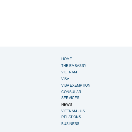
HOME
THE EMBASSY
VIETNAM
VISA
VISA EXEMPTION
CONSULAR
SERVICES
NEWS
VIETNAM - US
RELATIONS
BUSINESS