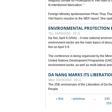
religious climate for Protestants in Viet Nam is 
ill-intentioned fabrication."
Foreign Ministry spokeswoman Phan Thuy Than
Viet Nam's reaction to the WEF report. She said
ENVIRONMENTAL PROTECTION
Thu, 04/06/2000 - 00:11
Ha Noi, April 6 (VNA) -- A new national environ
environment sector are the main topics of dis
Noi on April 5-6.
The conference is being organized by the Minis
United Nations Development Programme (UNDP). P
environment sector, as well as multi-lateral a
DA NANG MARKS ITS LIBERATIO
Wed, 03/29/2000 - 00:11
The 25th anniversary of the Liberation of Da
People
Pages
« first
‹ previous
…
245
253