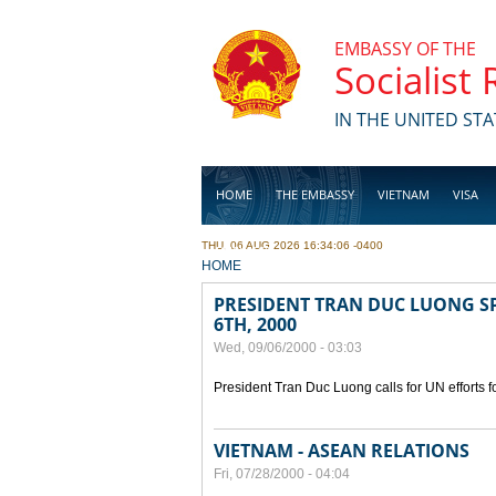
Skip to main content
EMBASSY OF THE
Socialist
IN THE UNITED STA
HOME
THE EMBASSY
VIETNAM
VISA
THU, 06 AUG 2026 16:34:06 -0400
BUSINESS
YOU ARE HERE
HOME
PRESIDENT TRAN DUC LUONG SP
6TH, 2000
Wed, 09/06/2000 - 03:03
President Tran Duc Luong calls for UN efforts 
VIETNAM - ASEAN RELATIONS
Fri, 07/28/2000 - 04:04