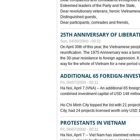
Dear compatriots and combatants throughout t
Esteemed leaders of the Party and the State,
Dear revolutionary veterans, heroic Vietnames
Distinguished guests,
Dear participants, comrades and friends,
25TH ANNIVERSARY OF LIBERAT
Sun, 04/30/2000 - 00:11
On April 30th of this year, the Vietnamese peopl
reunification. The 1975 Anniversary was a turni
the 30-year resistance to foreign aggression. It
way for the whole of Vietnam for a new period of
ADDITIONAL 65 FOREIGN-INVEST
Fri, 04/07/2000 - 00:11
Ha Noi, April 7 (VNA) -- An additional 65 foreign
combined investment capital of USD 148 millio
Ho Chi Minh City topped the list with 21 proje
City, had 24 projects licensed worth only USD 1
PROTESTANTS IN VIETNAM
Fri, 04/07/2000 - 00:11
Ha Noi, April 7 -- Viet Nam has slammed refere