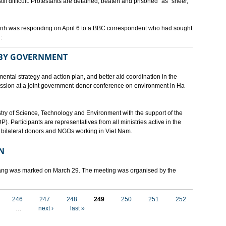
still difficult. Protestants are detained, beaten and prisoned" as "sheer,
h was responding on April 6 to a BBC correspondent who had sought
:
 BY GOVERNMENT
mental strategy and action plan, and better aid coordination in the
cussion at a joint government-donor conference on environment in Ha
try of Science, Technology and Environment with the support of the
articipants are representatives from all ministries active in the
nd bilateral donors and NGOs working in Viet Nam.
N
 Nang was marked on March 29. The meeting was organised by the
246
247
248
249
250
251
252
…
next ›
last »