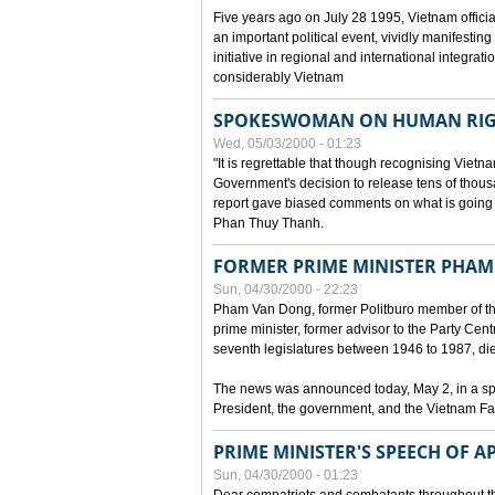
Five years ago on July 28 1995, Vietnam officia
an important political event, vividly manifesting
initiative in regional and international integra
considerably Vietnam
SPOKESWOMAN ON HUMAN RIG
Wed, 05/03/2000 - 01:23
"It is regrettable that though recognising Vie
Government's decision to release tens of thou
report gave biased comments on what is going o
Phan Thuy Thanh.
FORMER PRIME MINISTER PHAM
Sun, 04/30/2000 - 22:23
Pham Van Dong, former Politburo member of t
prime minister, former advisor to the Party Cen
seventh legislatures between 1946 to 1987, died 
The news was announced today, May 2, in a sp
President, the government, and the Vietnam Fa
PRIME MINISTER'S SPEECH OF AP
Sun, 04/30/2000 - 01:23