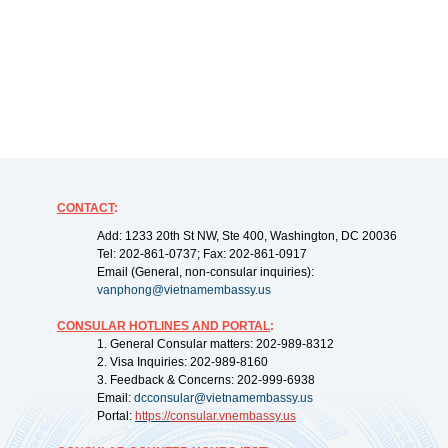
CONTACT
:
Add: 1233 20th St NW, Ste 400, Washington, DC 20036
Tel: 202-861-0737; Fax: 202-861-0917
Email (General, non-consular inquiries):
vanphong@vietnamembassy.us
CONSULAR HOTLINES AND PORTAL
:
1. General Consular matters: 202-989-8312
2. Visa Inquiries: 202-989-8160
3. Feedback & Concerns: 202-999-6938
Email:
dcconsular@vietnamembassy.us
Portal:
https://
consular.vnembassy.us