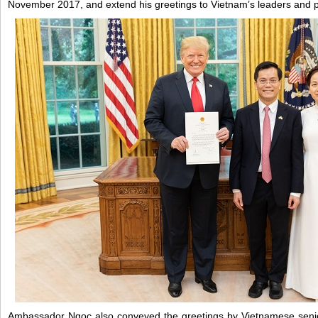
November 2017, and extend his greetings to Vietnam’s leaders and 
Ambassador Ngoc also conveyed the greetings by Vietnamese senio