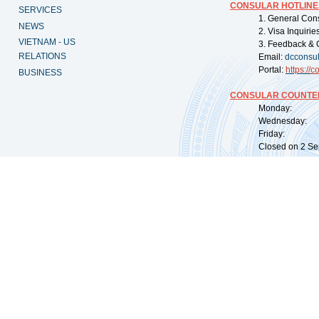
CONSULAR HOTLINE
SERVICES
1. General Con
NEWS
2. Visa Inquiri
VIETNAM - US
3. Feedback & 
RELATIONS
Email:
dcconsu
Portal:
https://
co
BUSINESS
CONSULAR COUNTER
Monday: 09:
Wednesday: 0
Friday: 09:
Closed on 2 Sep