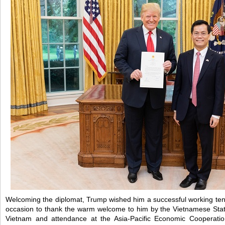
Welcoming the diplomat, Trump wished him a successful working ten
occasion to thank the warm welcome to him by the Vietnamese State
Vietnam and attendance at the Asia-Pacific Economic Cooperati