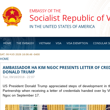
Skip to main content
EMBASSY OF THE
Socialist Republic of
IN THE UNITED STATES OF AMERICA
HOME
THE EMBASSY
VIETNAM
VISA
VISA EXEMPTION
CONSULAR S
SAT, 08 AUG 2026 16:06:46 -0400
BUSINESS
YOU ARE HERE
HOME
AMBASSADOR HA KIM NGOC PRESENTS LETTER OF CRED
DONALD TRUMP
Tue, 09/18/2018 - 22:07
US President Donald Trump appreciated steps of development in
Partnership when receiving a letter of credentials handed over b
Ngoc on September 17.