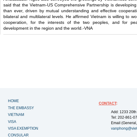
said that the Vietnam-US Comprehensive Partnership is developing
than ever, driven by mutual understanding and effective cooperati
bilateral and multilateral levels. He affirmed Vietnam is willing to 
cooperation, for the interests of the two peoples, and for peac
development in the region and the world.-VNA
HOME
CONTACT
:
THE EMBASSY
Add: 1233 20th
VIETNAM
Tel: 202-861-0
VISA
Email (General,
VISA EXEMPTION
vanphong@vie
CONSULAR