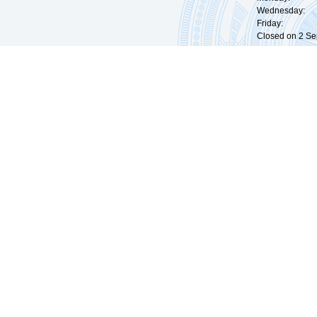
Wednesday: 0
Friday: 09:
Closed on 2 Sep