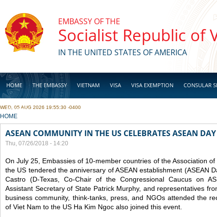
Skip to main content
EMBASSY OF THE
Socialist Republic of
IN THE UNITED STATES OF AMERICA
HOME
THE EMBASSY
VIETNAM
VISA
VISA EXEMPTION
CONSULAR S
WED, 05 AUG 2026 19:55:30 -0400
BUSINESS
YOU ARE HERE
HOME
ASEAN COMMUNITY IN THE US CELEBRATES ASEAN DAY
Thu, 07/26/2018 - 14:20
On July 25, Embassies of 10-member countries of the Association o
the US tendered the anniversary of ASEAN establishment (ASEAN D
Castro (D-Texas, Co-Chair of the Congressional Caucus on ASE
Assistant Secretary of State Patrick Murphy, and representatives fr
business community, think-tanks, press, and NGOs attended the r
of Viet Nam to the US Ha Kim Ngoc also joined this event.