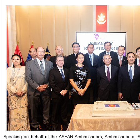
Speaking on behalf of the ASEAN Ambassadors, Ambassador of S