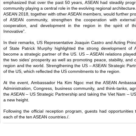
emphasized that over the past 50 years, ASEAN had steadily progr
community playing a central role in the evolving regional architecture
ASEAN 2018, together with other ASEAN members, would further pr
of ASEAN community, strengthen the cooperation with external p
cooperation, and development in the region in the spirit of th
Innovative”.
In their remarks, US Representative Joaquin Castro and Acting Princ
of State Patrick Murphy highlighted the strong development o
become a strategic partner of the US. US – ASEAN relations played
the two sides’ prosperity as well as promoting peace, stability, and 
region and the world. Strengthening the US – ASEAN Strategic Partne
of the US, which reflected the US commitments to the region.
At the event, Ambassador Ha Kim Ngoc met the ASEAN Ambassado
Administration, Congress, business community, and think-tanks, ag
the ASEAN – US Strategic Partnership and taking the Viet Nam – U
a new height.
Following the official reception program, guests had opportunities 
each of the ten ASEAN countries./.