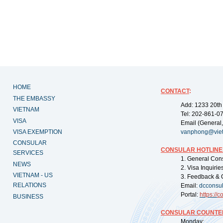
HOME
CONTACT
:
THE EMBASSY
Add: 1233 20th
VIETNAM
Tel: 202-861-0
VISA
Email (General,
VISA EXEMPTION
vanphong@vie
CONSULAR
CONSULAR HOTLINE
SERVICES
1. General Con
NEWS
2. Visa Inquiri
VIETNAM - US
3. Feedback & 
RELATIONS
Email:
dcconsu
Portal:
https://
co
BUSINESS
CONSULAR COUNTER
Monday: 09: