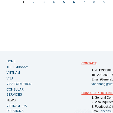
1
2
3
4
5
6
7
8
9
HOME
CONTACT
:
THE EMBASSY
Add: 1233 20th
VIETNAM
Tel: 202-861-0
VISA
Email (General,
VISA EXEMPTION
vanphong@vie
CONSULAR
CONSULAR HOTLINE
SERVICES
1. General Con
NEWS
2. Visa Inquiri
VIETNAM - US
3. Feedback & 
RELATIONS
Email:
dcconsu