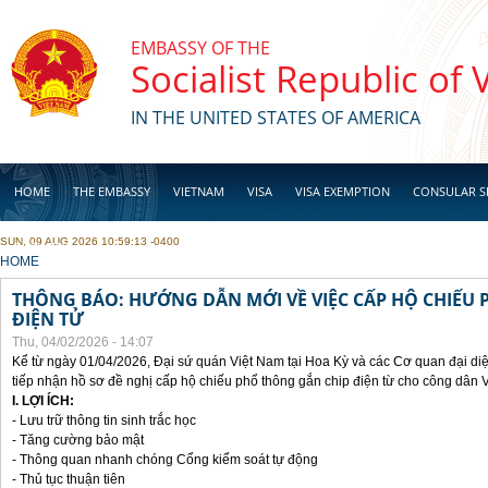
Skip to main content
EMBASSY OF THE
Socialist Republic of
IN THE UNITED STATES OF AMERICA
HOME
THE EMBASSY
VIETNAM
VISA
VISA EXEMPTION
CONSULAR S
SUN, 09 AUG 2026 10:59:13 -0400
BUSINESS
YOU ARE HERE
HOME
THÔNG BÁO: HƯỚNG DẪN MỚI VỀ VIỆC CẤP HỘ CHIẾU 
ĐIỆN TỬ
Thu, 04/02/2026 - 14:07
Kể từ ngày 01/04/2026, Đại sứ quán Việt Nam tại Hoa Kỳ và các Cơ quan đại di
tiếp nhận hồ sơ đề nghị cấp hộ chiếu phổ thông gắn chip điện từ cho công dân 
I. LỢI ÍCH:
- Lưu trữ thông tin sinh trắc học
- Tăng cường bảo mật
- Thông quan nhanh chóng Cổng kiểm soát tự động
- Thủ tục thuận tiên