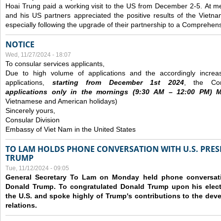
Hoai Trung paid a working visit to the US from December 2-5.
At me
and his US partners appreciated the positive results of the Vietna
especially following the upgrade of their partnership to a Comprehens
NOTICE
Wed, 11/27/2024 - 18:07
To consular services applicants,
Due to high volume of applications and the accordingly increa
applications,
s
tarting from
December
1st 2024
, the Con
applications
only
in the morning
s
(9
:30
AM – 12
:00
PM) Mo
Vietnamese and American holidays)
Sincerely yours,
Consular Division
Embassy of Viet Nam in the United States
TO LAM HOLDS PHONE CONVERSATION WITH U.S. PRES
TRUMP
Tue, 11/12/2024 - 09:05
General Secretary To Lam on Monday held phone conversatio
Donald Trump. To congratulated Donald Trump upon his elect
the U.S. and spoke highly of Trump's contributions to the dev
relations.
Pages