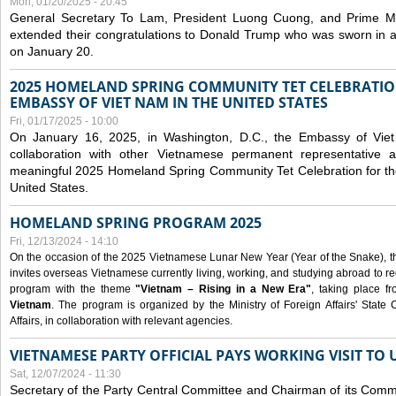
Mon, 01/20/2025 - 20:45
General Secretary To Lam, President Luong Cuong, and Prime M
extended their congratulations to Donald Trump who was sworn in a
on January 20.
2025 HOMELAND SPRING COMMUNITY TET CELEBRATIO
EMBASSY OF VIET NAM IN THE UNITED STATES
Fri, 01/17/2025 - 10:00
On January 16, 2025, in Washington, D.C., the Embassy of Viet
collaboration with other Vietnamese permanent representative
meaningful 2025 Homeland Spring Community Tet Celebration for t
United States.
HOMELAND SPRING PROGRAM 2025
Fri, 12/13/2024 - 14:10
On the occasion of the 2025 Vietnamese Lunar New Year (Year of the Snake), the 
invites overseas Vietnamese currently living, working, and studying abroad to re
program with the theme
"Vietnam – Rising in a New Era"
, taking place f
Vietnam
. The program is organized by the Ministry of Foreign Affairs' Stat
Affairs, in collaboration with relevant agencies.
VIETNAMESE PARTY OFFICIAL PAYS WORKING VISIT TO 
Sat, 12/07/2024 - 11:30
Secretary of the Party Central Committee and Chairman of its Commi