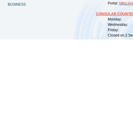
Portal:
https://
co
BUSINESS
CONSULAR COUNTER
Monday: 09:
Wednesday: 0
Friday: 09:
Closed on 2 Sep