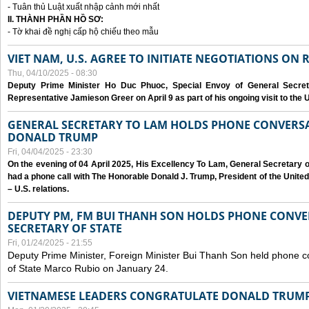
- Tuân thủ Luật xuất nhập cảnh mới nhất
II. THÀNH PHẦN HỒ SƠ:
- Tờ khai đề nghị cấp hộ chiếu theo mẫu
VIET NAM, U.S. AGREE TO INITIATE NEGOTIATIONS ON
Thu, 04/10/2025 - 08:30
Deputy Prime Minister Ho Duc Phuoc, Special Envoy of General Secret
Representative Jamieson Greer on April 9 as part of his ongoing visit to the U
GENERAL SECRETARY TO LAM HOLDS PHONE CONVERSA
DONALD TRUMP
Fri, 04/04/2025 - 23:30
On the evening of 04 April 2025, His Excellency To Lam, General Secretary 
had a phone call with The Honorable Donald J. Trump, President of the Unite
– U.S. relations.
DEPUTY PM, FM BUI THANH SON HOLDS PHONE CONVER
SECRETARY OF STATE
Fri, 01/24/2025 - 21:55
Deputy Prime Minister, Foreign Minister Bui Thanh Son held phone c
of State Marco Rubio on January 24.
VIETNAMESE LEADERS CONGRATULATE DONALD TRUMP A