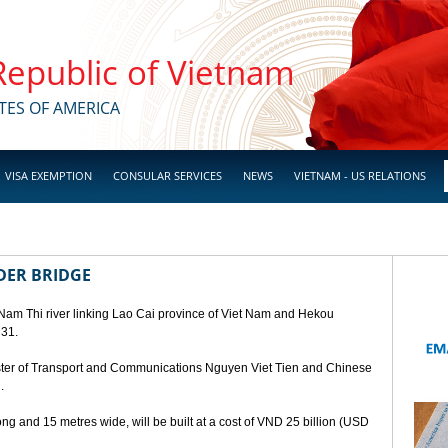
 Republic of Vietnam
TES OF AMERICA
VISA EXEMPTION
CONSULAR SERVICES
NEWS
VIETNAM - US RELATIONS
DER BRIDGE
 Nam Thi river linking Lao Cai province of Viet Nam and Hekou
 31.
ster of Transport and Communications Nguyen Viet Tien and Chinese
.
ng and 15 metres wide, will be built at a cost of VND 25 billion (USD