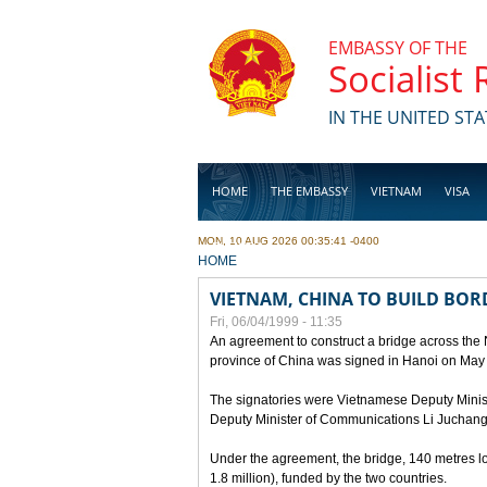
Skip to main content
EMBASSY OF THE
Socialist
IN THE UNITED STA
HOME
THE EMBASSY
VIETNAM
VISA
MON, 10 AUG 2026 00:35:41 -0400
BUSINESS
YOU ARE HERE
HOME
VIETNAM, CHINA TO BUILD BOR
Fri, 06/04/1999 - 11:35
An agreement to construct a bridge across the
province of China was signed in Hanoi on May
The signatories were Vietnamese Deputy Mini
Deputy Minister of Communications Li Juchang
Under the agreement, the bridge, 140 metres lo
1.8 million), funded by the two countries.