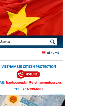
SEARCH FORM
SEARCH
TIẾNG VIỆT