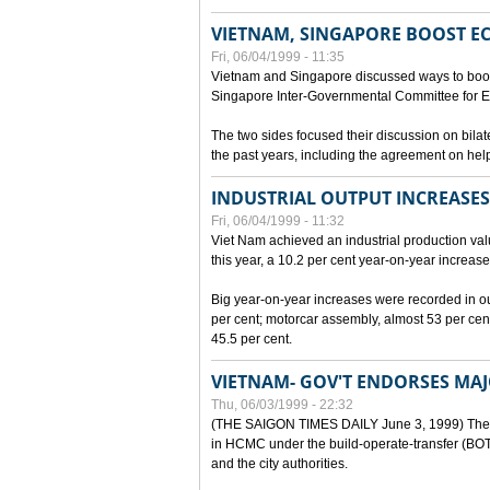
VIETNAM, SINGAPORE BOOST E
Fri, 06/04/1999 - 11:35
Vietnam and Singapore discussed ways to boost 
Singapore Inter-Governmental Committee for E
The two sides focused their discussion on bila
the past years, including the agreement on hel
INDUSTRIAL OUTPUT INCREASES
Fri, 06/04/1999 - 11:32
Viet Nam achieved an industrial production value
this year, a 10.2 per cent year-on-year increase
Big year-on-year increases were recorded in outpu
per cent; motorcar assembly, almost 53 per cen
45.5 per cent.
VIETNAM- GOV'T ENDORSES MA
Thu, 06/03/1999 - 22:32
(THE SAIGON TIMES DAILY June 3, 1999) The G
in HCMC under the build-operate-transfer (BOT)
and the city authorities.