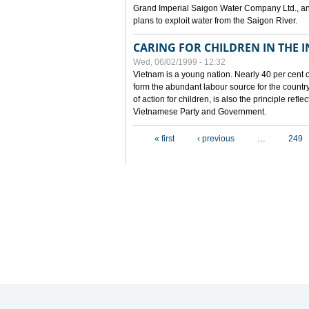
Grand Imperial Saigon Water Company Ltd., an
plans to exploit water from the Saigon River.
CARING FOR CHILDREN IN THE I
Wed, 06/02/1999 - 12:32
Vietnam is a young nation. Nearly 40 per cent o
form the abundant labour source for the country 
of action for children, is also the principle refl
Vietnamese Party and Government.
Pages
« first
‹ previous
…
249