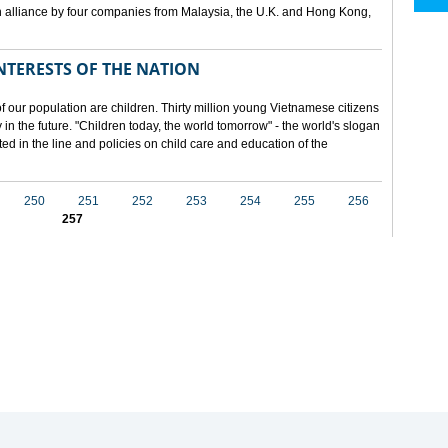
 alliance by four companies from Malaysia, the U.K. and Hong Kong,
NTERESTS OF THE NATION
f our population are children. Thirty million young Vietnamese citizens
in the future. "Children today, the world tomorrow" - the world's slogan
ected in the line and policies on child care and education of the
250
251
252
253
254
255
256
257