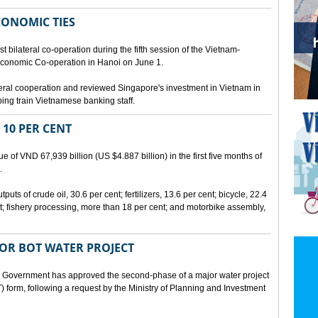
CONOMIC TIES
bilateral co-operation during the fifth session of the Vietnam-
conomic Co-operation in Hanoi on June 1.
teral cooperation and reviewed Singapore's investment in Vietnam in
ping train Vietnamese banking staff.
 10 PER CENT
 of VND 67,939 billion (US $4.887 billion) in the first five months of
.
ts of crude oil, 30.6 per cent; fertilizers, 13.6 per cent; bicycle, 22.4
t; fishery processing, more than 18 per cent; and motorbike assembly,
JOR BOT WATER PROJECT
overnment has approved the second-phase of a major water project
 form, following a request by the Ministry of Planning and Investment