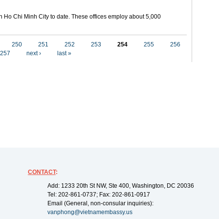
in Ho Chi Minh City to date. These offices employ about 5,000
250
251
252
253
254
255
256
257
next ›
last »
CONTACT
:
Add: 1233 20th St NW, Ste 400, Washington, DC 20036
Tel: 202-861-0737; Fax: 202-861-0917
Email (General, non-consular inquiries):
vanphong@vietnamembassy.us