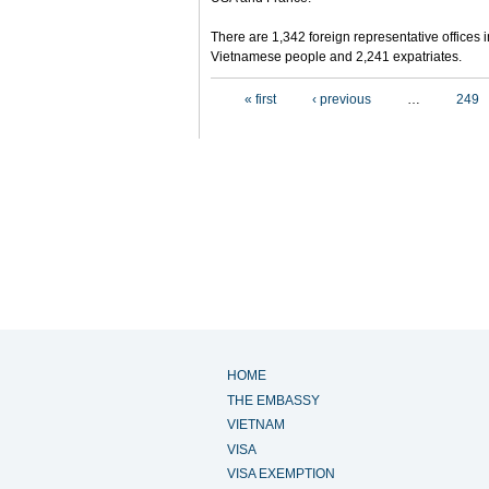
There are 1,342 foreign representative offices 
Vietnamese people and 2,241 expatriates.
Pages
« first
‹ previous
…
249
HOME
THE EMBASSY
VIETNAM
VISA
VISA EXEMPTION