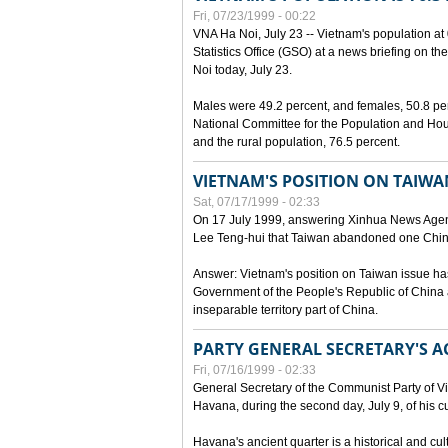
Fri, 07/23/1999 - 00:22
VNA Ha Noi, July 23 -- Vietnam's population at 
Statistics Office (GSO) at a news briefing on th
Noi today, July 23.
Males were 49.2 percent, and females, 50.8 pe
National Committee for the Population and Hou
and the rural population, 76.5 percent.
VIETNAM'S POSITION ON TAIWA
Sat, 07/17/1999 - 02:33
On 17 July 1999, answering Xinhua News Agen
Lee Teng-hui that Taiwan abandoned one China
Answer: Vietnam's position on Taiwan issue ha
Government of the People's Republic of China a
inseparable territory part of China.
PARTY GENERAL SECRETARY'S AC
Fri, 07/16/1999 - 02:33
General Secretary of the Communist Party of V
Havana, during the second day, July 9, of his cur
Havana's ancient quarter is a historical and cult