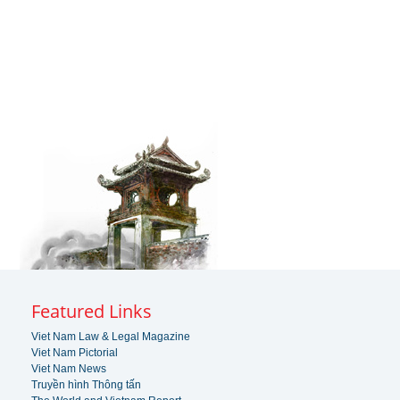
Featured Links
Viet Nam Law & Legal Magazine
Viet Nam Pictorial
Viet Nam News
Truyền hình Thông tấn