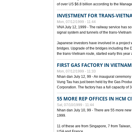
of over US $6.8 billion according to the Mana
INVESTMENT FOR TRANS-VIETN
Mon, 07/12/1999 - 11:44
VNA July 12, 1999 - The railway service has so 
signal system and tunnels of the trans-Vietnam 
Japanese investors have involved in a project w
bridges. Upgrade of the bridges including the 
the trans-Vietnam route, started early this year
FIRST GAS FACTORY IN VIETNAM
Mon, 07/12/1999 - 11:33
Nhan dan July 12, 99 - An inaugural ceremony 
Vung Tau has just been held by the Gas Prod
Corporation. The factory has a full capacity of 
55 MORE REP OFFICES IN HCM C
Sat, 07/10/1999 - 11:44
Nhan dan July 10, 99 - There are 55 more new for
1999.
11 of these are from Singapore, 7 from Taiwan
USA and France.