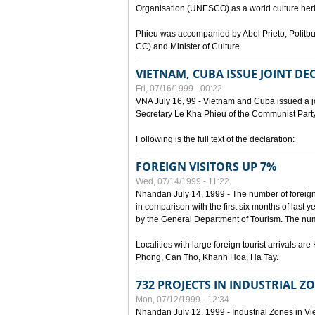
Organisation (UNESCO) as a world culture heri
Phieu was accompanied by Abel Prieto, Polit
CC) and Minister of Culture.
VIETNAM, CUBA ISSUE JOINT D
Fri, 07/16/1999 - 00:22
VNA July 16, 99 - Vietnam and Cuba issued a join
Secretary Le Kha Phieu of the Communist Part
Following is the full text of the declaration:
FOREIGN VISITORS UP 7%
Wed, 07/14/1999 - 11:22
Nhandan July 14, 1999 - The number of foreign to
in comparison with the first six months of last y
by the General Department of Tourism. The numb
Localities with large foreign tourist arrivals 
Phong, Can Tho, Khanh Hoa, Ha Tay.
732 PROJECTS IN INDUSTRIAL Z
Mon, 07/12/1999 - 12:34
Nhandan July 12, 1999 - Industrial Zones in Vie