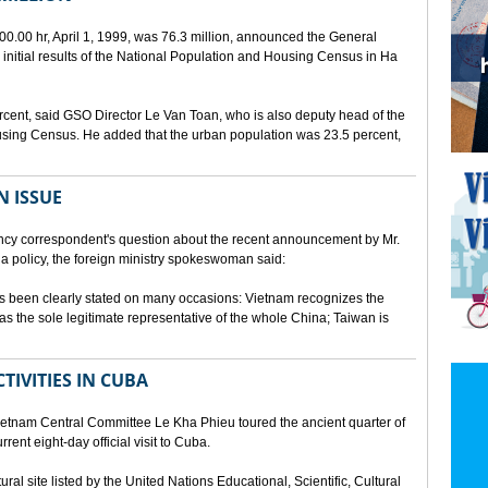
00.00 hr, April 1, 1999, was 76.3 million, announced the General
e initial results of the National Population and Housing Census in Ha
rcent, said GSO Director Le Van Toan, who is also deputy head of the
sing Census. He added that the urban population was 23.5 percent,
N ISSUE
cy correspondent's question about the recent announcement by Mr.
 policy, the foreign ministry spokeswoman said:
s been clearly stated on many occasions: Vietnam recognizes the
s the sole legitimate representative of the whole China; Taiwan is
TIVITIES IN CUBA
ietnam Central Committee Le Kha Phieu toured the ancient quarter of
rent eight-day official visit to Cuba.
ural site listed by the United Nations Educational, Scientific, Cultural