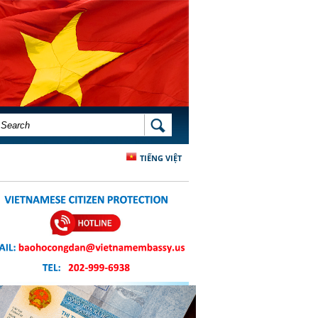
SEARCH FORM
SEARCH
TIẾNG VIỆT