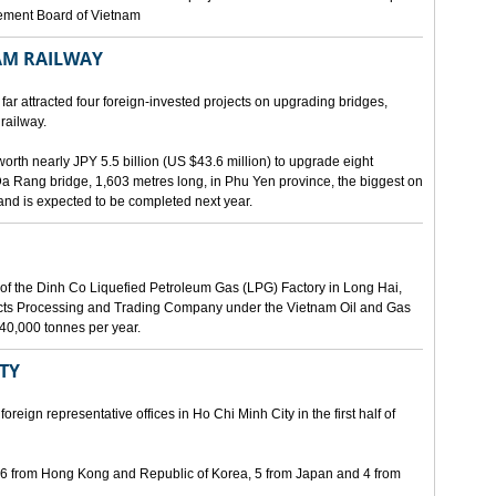
gement Board of Vietnam
AM RAILWAY
far attracted four foreign-invested projects on upgrading bridges,
railway.
orth nearly JPY 5.5 billion (US $43.6 million) to upgrade eight
Da Rang bridge, 1,603 metres long, in Phu Yen province, the biggest on
 and is expected to be completed next year.
of the Dinh Co Liquefied Petroleum Gas (LPG) Factory in Long Hai,
ucts Processing and Trading Company under the Vietnam Oil and Gas
340,000 tonnes per year.
ITY
eign representative offices in Ho Chi Minh City in the first half of
, 6 from Hong Kong and Republic of Korea, 5 from Japan and 4 from