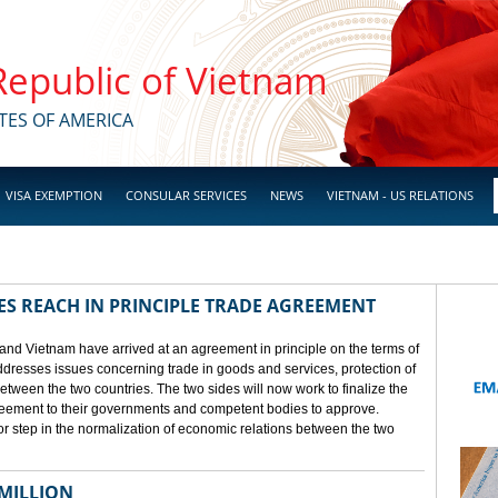
 Republic of Vietnam
TES OF AMERICA
VISA EXEMPTION
CONSULAR SERVICES
NEWS
VIETNAM - US RELATIONS
ES REACH IN PRINCIPLE TRADE AGREEMENT
 and Vietnam have arrived at an agreement in principle on the terms of
dresses issues concerning trade in goods and services, protection of
between the two countries. The two sides will now work to finalize the
agreement to their governments and competent bodies to approve.
 step in the normalization of economic relations between the two
 MILLION