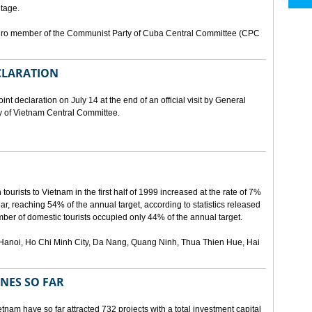
tage.
buro member of the Communist Party of Cuba Central Committee (CPC
ECLARATION
t declaration on July 14 at the end of an official visit by General
y of Vietnam Central Committee.
urists to Vietnam in the first half of 1999 increased at the rate of 7%
ear, reaching 54% of the annual target, according to statistics released
er of domestic tourists occupied only 44% of the annual target.
are Hanoi, Ho Chi Minh City, Da Nang, Quang Ninh, Thua Thien Hue, Hai
ONES SO FAR
tnam have so far attracted 732 projects with a total investment capital