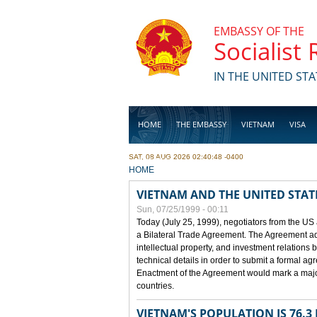
Skip to main content
EMBASSY OF THE
Socialist
IN THE UNITED STA
HOME
THE EMBASSY
VIETNAM
VISA
SAT, 08 AUG 2026 02:40:48 -0400
BUSINESS
YOU ARE HERE
HOME
VIETNAM AND THE UNITED STAT
Sun, 07/25/1999 - 00:11
Today (July 25, 1999), negotiators from the US
a Bilateral Trade Agreement. The Agreement ad
intellectual property, and investment relations 
technical details in order to submit a formal 
Enactment of the Agreement would mark a major
countries.
VIETNAM'S POPULATION IS 76.3