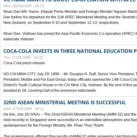
Mon, 08/09/1999 - 00:33
Nhan Dan 8/9- Hanoi -Deputy Prime Minister and Foreign Minister Nguyen Manh
Dan before his departure for the 11th APEC Ministerial Meeting and the Seventh
New Zealand, on September 9-10 and September 12-13, respectively.
Nhan Dan: Vietnam has joined the Asia-Pacific Economic Co-operation (APEC) fo
elaborate Vietnam
COCA-COLA INVESTS IN THREE NATIONAL EDUCATION 
Thu, 07/29/1999 - 00:33
Coca-Cola press release
HO CHI MINH CITY, July 29, 1999 -- Mr. Douglas N. Daft, Senior Vice Presiden
President, Middle and Far East Group, today officially opened the 14th Coca-Co
District's Youth Cultural House in Ho Chi Minh City, Vietnam. By the end of this y
doubled to 28, covering half of the provinces nationwide.
32ND ASEAN MINISTERIAL MEETING IS SUCCESSFUL
Wed, 07/28/1999 - 00:11
Ha Noi, July 28 (VNA) -- The 32nd ASEAN Ministerial Meeting (AMM-32) and th
held recently in Singapore were successful in an intensified atmosphere and frank
spokesperson for the Foreign Ministry, Ms. Phan Thuy Thanh.
The spokesperson affirmed fine results of AMM-32 while answering Viet Nam-ba