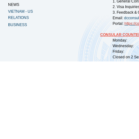
1. General Con
NEWS
2. Visa Inquiri
VIETNAM - US
3. Feedback & 
RELATIONS
Email:
dcconsu
Portal:
https://
co
BUSINESS
CONSULAR COUNTER
Monday: 09:
Wednesday: 0
Friday: 09:
Closed on 2 Sep