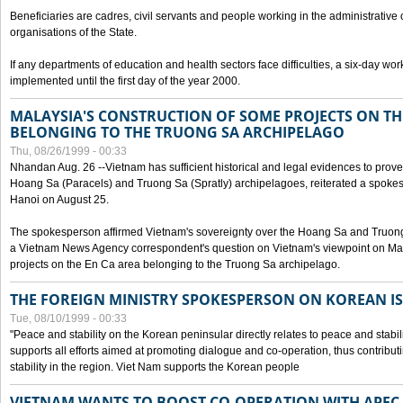
Beneficiaries are cadres, civil servants and people working in the administrative o
organisations of the State.
If any departments of education and health sectors face difficulties, a six-day wor
implemented until the first day of the year 2000.
MALAYSIA'S CONSTRUCTION OF SOME PROJECTS ON TH
BELONGING TO THE TRUONG SA ARCHIPELAGO
Thu, 08/26/1999 - 00:33
Nhandan Aug. 26 --Vietnam has sufficient historical and legal evidences to prove 
Hoang Sa (Paracels) and Truong Sa (Spratly) archipelagoes, reiterated a spokesp
Hanoi on August 25.
The spokesperson affirmed Vietnam's sovereignty over the Hoang Sa and Truon
a Vietnam News Agency correspondent's question on Vietnam's viewpoint on Mal
projects on the En Ca area belonging to the Truong Sa archipelago.
THE FOREIGN MINISTRY SPOKESPERSON ON KOREAN I
Tue, 08/10/1999 - 00:33
"Peace and stability on the Korean peninsular directly relates to peace and stabili
supports all efforts aimed at promoting dialogue and co-operation, thus contribu
stability in the region. Viet Nam supports the Korean people
VIETNAM WANTS TO BOOST CO-OPERATION WITH APE