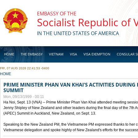
Skip to main content
EMBASSY OF THE
Socialist Republic of
IN THE UNITED STATES OF AMERICA
HOME
THE EMBASSY
VIETNAM
VISA
VISA EXEMPTION
CONSULAR S
FRI, 07 AUG 2026 22:41:53 -0400
BUSINESS
YOU ARE HERE
HOME
PRIME MINISTER PHAN VAN KHAI'S ACTIVITIES DURING 
SUMMIT
Mon, 09/13/1999 - 00:11
Ha Noi, Sept. 13 (VNA) -- Prime Minister Phan Van Khai attended meeting sessio
Jenny Shipley of New Zealand and other leaders during the final day of the 7th 
(APEC) Summit in Auckland, New Zealand, on Sept. 13.
Speaking to the New Zealand PM, the Vietnamese PM expressed thanks to her coun
Vietnamese delegation and spoke highly of New Zealand's efforts for the success