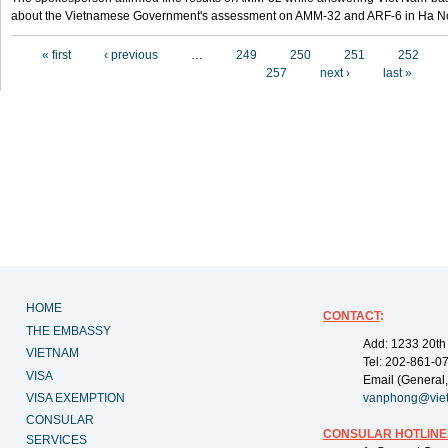
about the Vietnamese Government's assessment on AMM-32 and ARF-6 in Ha Noi
Pages
« first
‹ previous
…
249
250
251
252
257
next ›
last »
HOME
CONTACT
:
THE EMBASSY
Add: 1233 20th
VIETNAM
Tel: 202-861-0
VISA
Email (General,
VISA EXEMPTION
vanphong@vie
CONSULAR
CONSULAR HOTLINE
SERVICES