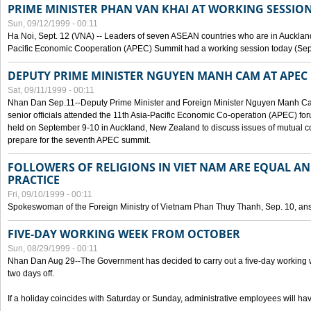
PRIME MINISTER PHAN VAN KHAI AT WORKING SESSION
Sun, 09/12/1999 - 00:11
Ha Noi, Sept. 12 (VNA) -- Leaders of seven ASEAN countries who are in Auckland
Pacific Economic Cooperation (APEC) Summit had a working session today (Sept
DEPUTY PRIME MINISTER NGUYEN MANH CAM AT APEC 
Sat, 09/11/1999 - 00:11
Nhan Dan Sep.11--Deputy Prime Minister and Foreign Minister Nguyen Manh 
senior officials attended the 11th Asia-Pacific Economic Co-operation (APEC) fo
held on September 9-10 in Auckland, New Zealand to discuss issues of mutual 
prepare for the seventh APEC summit.
FOLLOWERS OF RELIGIONS IN VIET NAM ARE EQUAL AN
PRACTICE
Fri, 09/10/1999 - 00:11
Spokeswoman of the Foreign Ministry of Vietnam Phan Thuy Thanh, Sep. 10, an
FIVE-DAY WORKING WEEK FROM OCTOBER
Sun, 08/29/1999 - 00:11
Nhan Dan Aug 29--The Government has decided to carry out a five-day working w
two days off.
If a holiday coincides with Saturday or Sunday, administrative employees will have