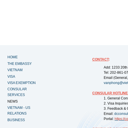
HOME
CONTACT
:
THE EMBASSY
Add: 1233 20th
VIETNAM
Tel: 202-861-0
VISA
Email (General,
VISA EXEMPTION
vanphong@vie
CONSULAR
CONSULAR HOTLINE
SERVICES
1. General Con
NEWS
2. Visa Inquiri
VIETNAM - US
3. Feedback & 
RELATIONS
Email:
dcconsu
Portal:
https://
co
BUSINESS