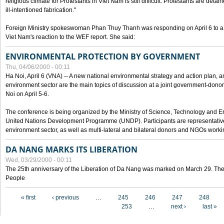
religious climate for Protestants in Viet Nam is still difficult. Protestants are det
ill-intentioned fabrication."
Foreign Ministry spokeswoman Phan Thuy Thanh was responding on April 6 to 
Viet Nam's reaction to the WEF report. She said:
ENVIRONMENTAL PROTECTION BY GOVERNMENT
Thu, 04/06/2000 - 00:11
Ha Noi, April 6 (VNA) -- A new national environmental strategy and action plan, an
environment sector are the main topics of discussion at a joint government-don
Noi on April 5-6.
The conference is being organized by the Ministry of Science, Technology and En
United Nations Development Programme (UNDP). Participants are representatives f
environment sector, as well as multi-lateral and bilateral donors and NGOs worki
DA NANG MARKS ITS LIBERATION
Wed, 03/29/2000 - 00:11
The 25th anniversary of the Liberation of Da Nang was marked on March 29. Th
People
Pages
« first
‹ previous
…
245
246
247
248
253
…
next ›
last »