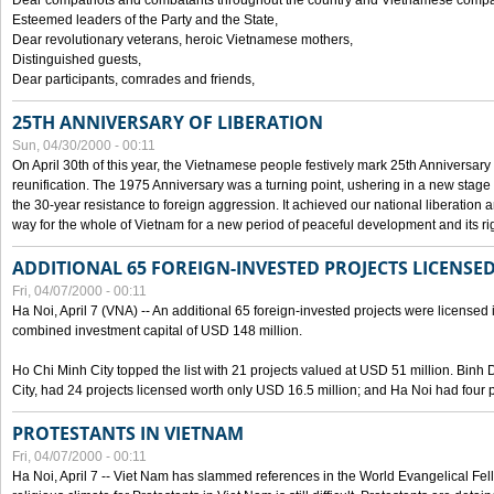
Dear compatriots and combatants throughout the country and Vietnamese compat
Esteemed leaders of the Party and the State,
Dear revolutionary veterans, heroic Vietnamese mothers,
Distinguished guests,
Dear participants, comrades and friends,
25TH ANNIVERSARY OF LIBERATION
Sun, 04/30/2000 - 00:11
On April 30th of this year, the Vietnamese people festively mark 25th Anniversary 
reunification. The 1975 Anniversary was a turning point, ushering in a new stage
the 30-year resistance to foreign aggression. It achieved our national liberation a
way for the whole of Vietnam for a new period of peaceful development and its righ
ADDITIONAL 65 FOREIGN-INVESTED PROJECTS LICENSED
Fri, 04/07/2000 - 00:11
Ha Noi, April 7 (VNA) -- An additional 65 foreign-invested projects were licensed in 
combined investment capital of USD 148 million.
Ho Chi Minh City topped the list with 21 projects valued at USD 51 million. Binh
City, had 24 projects licensed worth only USD 16.5 million; and Ha Noi had four p
PROTESTANTS IN VIETNAM
Fri, 04/07/2000 - 00:11
Ha Noi, April 7 -- Viet Nam has slammed references in the World Evangelical Fell