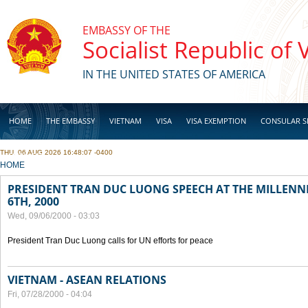
Skip to main content
EMBASSY OF THE
Socialist Republic of
IN THE UNITED STATES OF AMERICA
HOME
THE EMBASSY
VIETNAM
VISA
VISA EXEMPTION
CONSULAR S
THU, 06 AUG 2026 16:48:07 -0400
BUSINESS
YOU ARE HERE
HOME
PRESIDENT TRAN DUC LUONG SPEECH AT THE MILLENN
6TH, 2000
Wed, 09/06/2000 - 03:03
President Tran Duc Luong calls for UN efforts for peace
VIETNAM - ASEAN RELATIONS
Fri, 07/28/2000 - 04:04