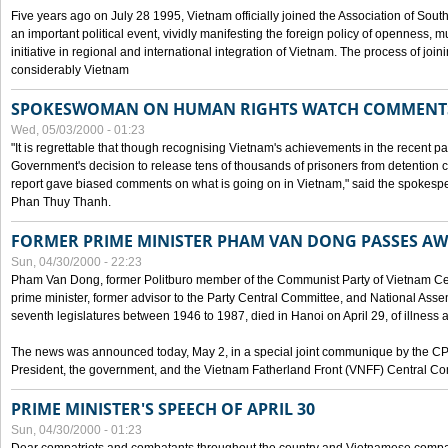
Five years ago on July 28 1995, Vietnam officially joined the Association of Sout
an important political event, vividly manifesting the foreign policy of openness, mul
initiative in regional and international integration of Vietnam. The process of jo
considerably Vietnam
SPOKESWOMAN ON HUMAN RIGHTS WATCH COMMENT
Wed, 05/03/2000 - 01:23
"It is regrettable that though recognising Vietnam's achievements in the recent
Government's decision to release tens of thousands of prisoners from detentio
report gave biased comments on what is going on in Vietnam," said the spokesper
Phan Thuy Thanh.
FORMER PRIME MINISTER PHAM VAN DONG PASSES A
Sun, 04/30/2000 - 22:23
Pham Van Dong, former Politburo member of the Communist Party of Vietnam C
prime minister, former advisor to the Party Central Committee, and National Assemb
seventh legislatures between 1946 to 1987, died in Hanoi on April 29, of illness a
The news was announced today, May 2, in a special joint communique by the CP
President, the government, and the Vietnam Fatherland Front (VNFF) Central Co
PRIME MINISTER'S SPEECH OF APRIL 30
Sun, 04/30/2000 - 01:23