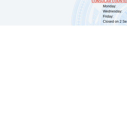
CONSULAR COUNTER
Monday: 09:
Wednesday: 0
Friday: 09:
Closed on 2 Sep