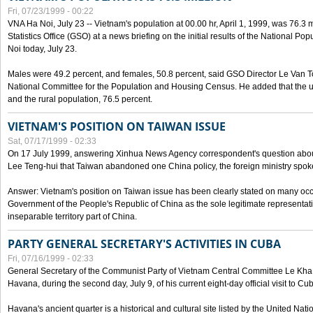
Fri, 07/23/1999 - 00:22
VNA Ha Noi, July 23 -- Vietnam's population at 00.00 hr, April 1, 1999, was 76.3
Statistics Office (GSO) at a news briefing on the initial results of the National 
Noi today, July 23.
Males were 49.2 percent, and females, 50.8 percent, said GSO Director Le Van T
National Committee for the Population and Housing Census. He added that the u
and the rural population, 76.5 percent.
VIETNAM'S POSITION ON TAIWAN ISSUE
Sat, 07/17/1999 - 02:33
On 17 July 1999, answering Xinhua News Agency correspondent's question abou
Lee Teng-hui that Taiwan abandoned one China policy, the foreign ministry sp
Answer: Vietnam's position on Taiwan issue has been clearly stated on many oc
Government of the People's Republic of China as the sole legitimate representat
inseparable territory part of China.
PARTY GENERAL SECRETARY'S ACTIVITIES IN CUBA
Fri, 07/16/1999 - 02:33
General Secretary of the Communist Party of Vietnam Central Committee Le Kha P
Havana, during the second day, July 9, of his current eight-day official visit to Cu
Havana's ancient quarter is a historical and cultural site listed by the United Nati