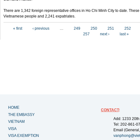
There are 1,342 foreign representative offices in Ho Chi Minh City to date. Thes
Vietnamese people and 2,241 expatriates.
Pages
« first
‹ previous
…
249
250
251
252
257
next ›
last »
HOME
CONTACT
:
THE EMBASSY
Add: 1233 20th
VIETNAM
Tel: 202-861-0
VISA
Email (General,
VISA EXEMPTION
vanphong@vie