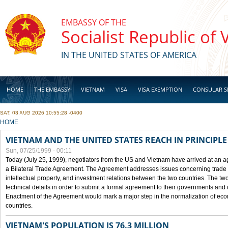
Skip to main content
EMBASSY OF THE
Socialist Republic of
IN THE UNITED STATES OF AMERICA
HOME
THE EMBASSY
VIETNAM
VISA
VISA EXEMPTION
CONSULAR S
SAT, 08 AUG 2026 10:55:28 -0400
BUSINESS
YOU ARE HERE
HOME
VIETNAM AND THE UNITED STATES REACH IN PRINCIPL
Sun, 07/25/1999 - 00:11
Today (July 25, 1999), negotiators from the US and Vietnam have arrived at an ag
a Bilateral Trade Agreement. The Agreement addresses issues concerning trade i
intellectual property, and investment relations between the two countries. The two
technical details in order to submit a formal agreement to their governments an
Enactment of the Agreement would mark a major step in the normalization of eco
countries.
VIETNAM'S POPULATION IS 76.3 MILLION