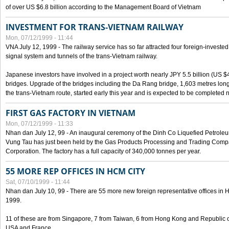
of over US $6.8 billion according to the Management Board of Vietnam
INVESTMENT FOR TRANS-VIETNAM RAILWAY
Mon, 07/12/1999 - 11:44
VNA July 12, 1999 - The railway service has so far attracted four foreign-investe
signal system and tunnels of the trans-Vietnam railway.
Japanese investors have involved in a project worth nearly JPY 5.5 billion (US $4
bridges. Upgrade of the bridges including the Da Rang bridge, 1,603 metres long
the trans-Vietnam route, started early this year and is expected to be completed n
FIRST GAS FACTORY IN VIETNAM
Mon, 07/12/1999 - 11:33
Nhan dan July 12, 99 - An inaugural ceremony of the Dinh Co Liquefied Petrole
Vung Tau has just been held by the Gas Products Processing and Trading Comp
Corporation. The factory has a full capacity of 340,000 tonnes per year.
55 MORE REP OFFICES IN HCM CITY
Sat, 07/10/1999 - 11:44
Nhan dan July 10, 99 - There are 55 more new foreign representative offices in Ho 
1999.
11 of these are from Singapore, 7 from Taiwan, 6 from Hong Kong and Republic 
USA and France.