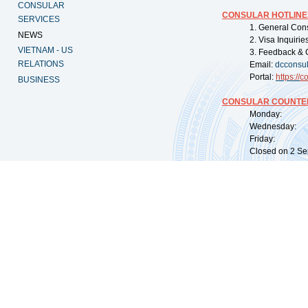
CONSULAR
CONSULAR HOTLINE
SERVICES
1. General Con
NEWS
2. Visa Inquiri
VIETNAM - US
3. Feedback & 
RELATIONS
Email:
dcconsu
Portal:
https://
co
BUSINESS
CONSULAR COUNTER
Monday: 09:
Wednesday: 0
Friday: 09:
Closed on 2 Sep