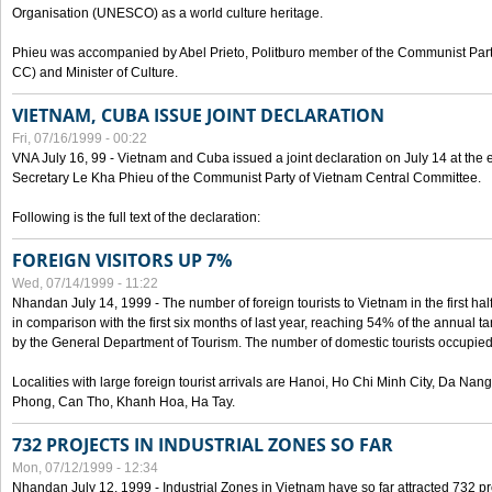
Organisation (UNESCO) as a world culture heritage.
Phieu was accompanied by Abel Prieto, Politburo member of the Communist Par
CC) and Minister of Culture.
VIETNAM, CUBA ISSUE JOINT DECLARATION
Fri, 07/16/1999 - 00:22
VNA July 16, 99 - Vietnam and Cuba issued a joint declaration on July 14 at the en
Secretary Le Kha Phieu of the Communist Party of Vietnam Central Committee.
Following is the full text of the declaration:
FOREIGN VISITORS UP 7%
Wed, 07/14/1999 - 11:22
Nhandan July 14, 1999 - The number of foreign tourists to Vietnam in the first hal
in comparison with the first six months of last year, reaching 54% of the annual tar
by the General Department of Tourism. The number of domestic tourists occupied
Localities with large foreign tourist arrivals are Hanoi, Ho Chi Minh City, Da N
Phong, Can Tho, Khanh Hoa, Ha Tay.
732 PROJECTS IN INDUSTRIAL ZONES SO FAR
Mon, 07/12/1999 - 12:34
Nhandan July 12, 1999 - Industrial Zones in Vietnam have so far attracted 732 pro