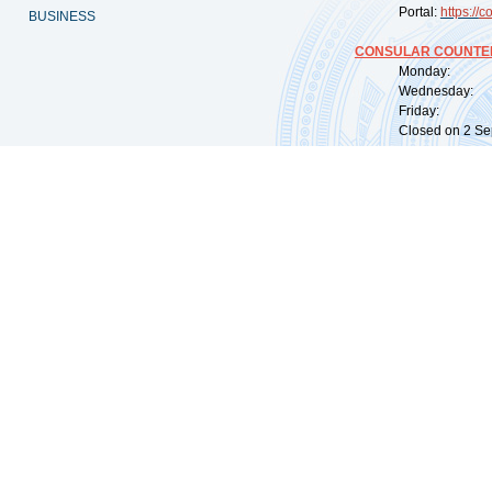
Portal:
https://
co
BUSINESS
CONSULAR COUNTER
Monday: 09:
Wednesday: 0
Friday: 09:
Closed on 2 Sep