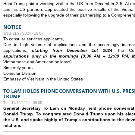
Hoai Trung paid a working visit to the US from December 2-5.
At me
and his US partners appreciated the positive results of the Vietna
especially following the upgrade of their partnership to a Comprehens
NOTICE
Wed, 11/27/2024 - 18:07
To consular services applicants,
Due to high volume of applications and the accordingly increa
applications,
s
tarting from
December
1st 2024
, the Con
applications
only
in the morning
s
(9
:30
AM – 12
:00
PM) Mo
Vietnamese and American holidays)
Sincerely yours,
Consular Division
Embassy of Viet Nam in the United States
TO LAM HOLDS PHONE CONVERSATION WITH U.S. PRES
TRUMP
Tue, 11/12/2024 - 09:05
General Secretary To Lam on Monday held phone conversatio
Donald Trump. To congratulated Donald Trump upon his elect
the U.S. and spoke highly of Trump's contributions to the dev
relations.
Pages