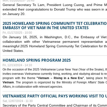
Mon, 01/20/2025 - 20:45
General Secretary To Lam, President Luong Cuong, and Prime M
extended their congratulations to Donald Trump who was sworn in a
on January 20.
2025 HOMELAND SPRING COMMUNITY TET CELEBRATIO
EMBASSY OF VIET NAM IN THE UNITED STATES
Fri, 01/17/2025 - 10:00
On January 16, 2025, in Washington, D.C., the Embassy of Viet
collaboration with other Vietnamese permanent representative
meaningful 2025 Homeland Spring Community Tet Celebration for t
United States.
HOMELAND SPRING PROGRAM 2025
Fri, 12/13/2024 - 14:10
On the occasion of the 2025 Vietnamese Lunar New Year (Year of the Snake), the 
invites overseas Vietnamese currently living, working, and studying abroad to re
program with the theme
"Vietnam – Rising in a New Era"
, taking place f
Vietnam
. The program is organized by the Ministry of Foreign Affairs' Stat
Affairs, in collaboration with relevant agencies.
VIETNAMESE PARTY OFFICIAL PAYS WORKING VISIT TO 
Sat, 12/07/2024 - 11:30
Secretary of the Party Central Committee and Chairman of its Commi