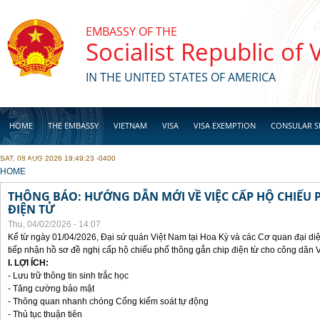
Skip to main content
EMBASSY OF THE
Socialist Republic of
IN THE UNITED STATES OF AMERICA
HOME
THE EMBASSY
VIETNAM
VISA
VISA EXEMPTION
CONSULAR S
SAT, 08 AUG 2026 19:49:23 -0400
BUSINESS
YOU ARE HERE
HOME
THÔNG BÁO: HƯỚNG DẪN MỚI VỀ VIỆC CẤP HỘ CHIẾU 
ĐIỆN TỬ
Thu, 04/02/2026 - 14:07
Kể từ ngày 01/04/2026, Đại sứ quán Việt Nam tại Hoa Kỳ và các Cơ quan đại di
tiếp nhận hồ sơ đề nghị cấp hộ chiếu phổ thông gắn chip điện từ cho công dân 
I. LỢI ÍCH:
- Lưu trữ thông tin sinh trắc học
- Tăng cường bảo mật
- Thông quan nhanh chóng Cổng kiểm soát tự động
- Thủ tục thuận tiên