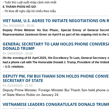
- Tuân thủ Luật xuất nhập cảnh mới nhất
II. THÀNH PHẦN HỒ SƠ:
- Tờ khai đề nghị cấp hộ chiếu theo mẫu
VIET NAM, U.S. AGREE TO INITIATE NEGOTIATIONS ON
Thu, 04/10/2025 - 08:30
Deputy Prime Minister Ho Duc Phuoc, Special Envoy of General Secret
Representative Jamieson Greer on April 9 as part of his ongoing visit to the U
GENERAL SECRETARY TO LAM HOLDS PHONE CONVERSA
DONALD TRUMP
Fri, 04/04/2025 - 23:30
On the evening of 04 April 2025, His Excellency To Lam, General Secretary 
had a phone call with The Honorable Donald J. Trump, President of the Unite
– U.S. relations.
DEPUTY PM, FM BUI THANH SON HOLDS PHONE CONVER
SECRETARY OF STATE
Fri, 01/24/2025 - 21:55
Deputy Prime Minister, Foreign Minister Bui Thanh Son held phone c
of State Marco Rubio on January 24.
VIETNAMESE LEADERS CONGRATULATE DONALD TRUMP A