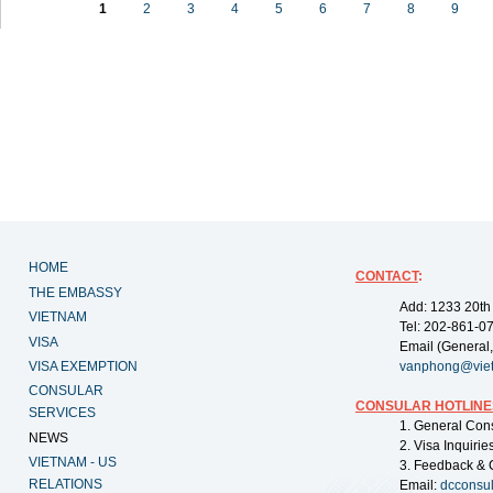
1
2
3
4
5
6
7
8
9
HOME
CONTACT
:
THE EMBASSY
Add: 1233 20th
VIETNAM
Tel: 202-861-0
VISA
Email (General,
VISA EXEMPTION
vanphong@vie
CONSULAR
CONSULAR HOTLINE
SERVICES
1. General Con
NEWS
2. Visa Inquiri
VIETNAM - US
3. Feedback & 
RELATIONS
Email:
dcconsu