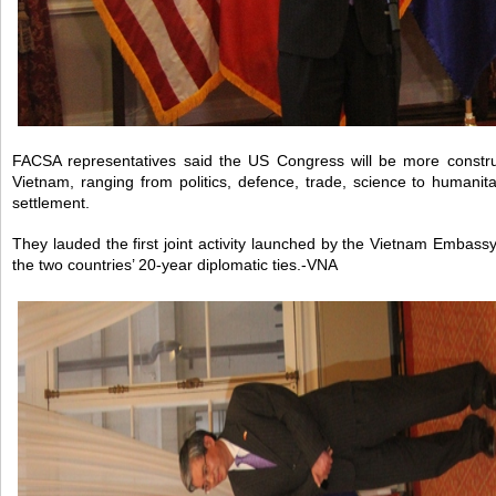
FACSA representatives said the US Congress will be more construct
Vietnam, ranging from politics, defence, trade, science to humani
settlement.
They lauded the first joint activity launched by the Vietnam Embass
the two countries’ 20-year diplomatic ties.-VNA