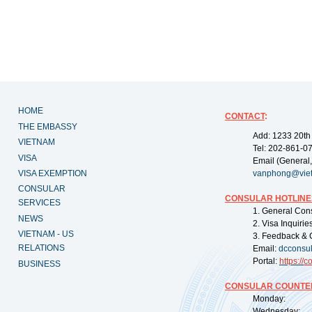
HOME
CONTACT
:
THE EMBASSY
Add: 1233 20th
VIETNAM
Tel: 202-861-0
VISA
Email (General,
VISA EXEMPTION
vanphong@vie
CONSULAR
CONSULAR HOTLINE
SERVICES
1. General Con
NEWS
2. Visa Inquiri
VIETNAM - US
3. Feedback & 
RELATIONS
Email:
dcconsu
Portal:
https://
co
BUSINESS
CONSULAR COUNTER
Monday: 09:
Wednesday: 0