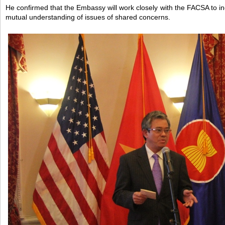
He confirmed that the Embassy will work closely with the FACSA to
mutual understanding of issues of shared concerns.