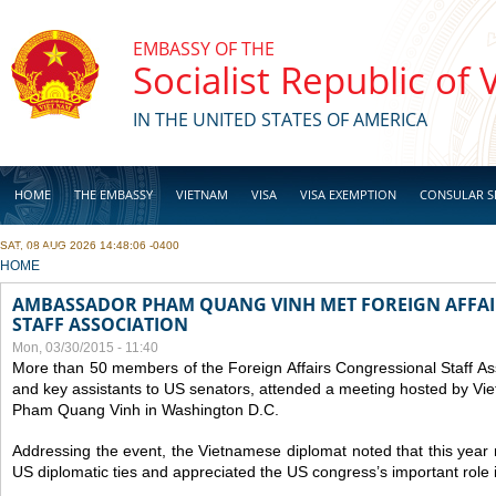
Skip to main content
EMBASSY OF THE
Socialist Republic of
IN THE UNITED STATES OF AMERICA
HOME
THE EMBASSY
VIETNAM
VISA
VISA EXEMPTION
CONSULAR S
SAT, 08 AUG 2026 14:48:06 -0400
BUSINESS
YOU ARE HERE
HOME
AMBASSADOR PHAM QUANG VINH MET FOREIGN AFFA
STAFF ASSOCIATION
Mon, 03/30/2015 - 11:40
More than 50 members of the Foreign Affairs Congressional Staff As
and key assistants to US senators, attended a meeting hosted by V
Pham Quang Vinh in Washington D.C.
Addressing the event, the Vietnamese diplomat noted that this year
US diplomatic ties and appreciated the US congress’s important role 