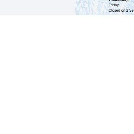
Friday: 09:
Closed on 2 Sep