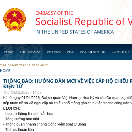
Skip to main content
EMBASSY OF THE
Socialist Republic of
IN THE UNITED STATES OF AMERICA
HOME
THE EMBASSY
VIETNAM
VISA
VISA EXEMPTION
CONSULAR S
THU, 06 AUG 2026 12:13:53 -0400
BUSINESS
YOU ARE HERE
HOME
THÔNG BÁO: HƯỚNG DẪN MỚI VỀ VIỆC CẤP HỘ CHIẾU 
ĐIỆN TỬ
Thu, 04/02/2026 - 14:07
Kể từ ngày 01/04/2026, Đại sứ quán Việt Nam tại Hoa Kỳ và các Cơ quan đại di
tiếp nhận hồ sơ đề nghị cấp hộ chiếu phổ thông gắn chip điện từ cho công dân 
I. LỢI ÍCH:
- Lưu trữ thông tin sinh trắc học
- Tăng cường bảo mật
- Thông quan nhanh chóng Cổng kiểm soát tự động
- Thủ tục thuận tiên