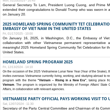
Mon, 01/20/2025 - 20:45
General Secretary To Lam, President Luong Cuong, and Prime M
extended their congratulations to Donald Trump who was sworn in a
on January 20.
2025 HOMELAND SPRING COMMUNITY TET CELEBRATIO
EMBASSY OF VIET NAM IN THE UNITED STATES
Fri, 01/17/2025 - 10:00
On January 16, 2025, in Washington, D.C., the Embassy of Viet
collaboration with other Vietnamese permanent representative
meaningful 2025 Homeland Spring Community Tet Celebration for t
United States.
HOMELAND SPRING PROGRAM 2025
Fri, 12/13/2024 - 14:10
On the occasion of the 2025 Vietnamese Lunar New Year (Year of the Snake), the 
invites overseas Vietnamese currently living, working, and studying abroad to re
program with the theme
"Vietnam – Rising in a New Era"
, taking place f
Vietnam
. The program is organized by the Ministry of Foreign Affairs' Stat
Affairs, in collaboration with relevant agencies.
VIETNAMESE PARTY OFFICIAL PAYS WORKING VISIT TO 
Sat, 12/07/2024 - 11:30
Secretary of the Party Central Committee and Chairman of its Commi