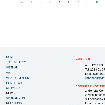
1
2
3
4
5
6
7
8
9
HOME
CONTACT
:
THE EMBASSY
Add: 1233 20th
VIETNAM
Tel: 202-861-0
VISA
Email (General,
VISA EXEMPTION
vanphong@vie
CONSULAR
CONSULAR HOTLINE
SERVICES
1. General Con
NEWS
2. Visa Inquiri
VIETNAM - US
3. Feedback & 
RELATIONS
Email:
dcconsu