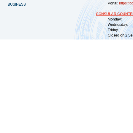
Portal:
https://
co
BUSINESS
CONSULAR COUNTER
Monday: 09:
Wednesday: 0
Friday: 09:
Closed on 2 Sep