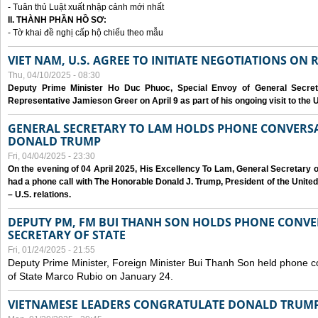
- Tuân thủ Luật xuất nhập cảnh mới nhất
II. THÀNH PHẦN HỒ SƠ:
- Tờ khai đề nghị cấp hộ chiếu theo mẫu
VIET NAM, U.S. AGREE TO INITIATE NEGOTIATIONS ON
Thu, 04/10/2025 - 08:30
Deputy Prime Minister Ho Duc Phuoc, Special Envoy of General Secret
Representative Jamieson Greer on April 9 as part of his ongoing visit to the U
GENERAL SECRETARY TO LAM HOLDS PHONE CONVERSA
DONALD TRUMP
Fri, 04/04/2025 - 23:30
On the evening of 04 April 2025, His Excellency To Lam, General Secretary 
had a phone call with The Honorable Donald J. Trump, President of the Unite
– U.S. relations.
DEPUTY PM, FM BUI THANH SON HOLDS PHONE CONVER
SECRETARY OF STATE
Fri, 01/24/2025 - 21:55
Deputy Prime Minister, Foreign Minister Bui Thanh Son held phone c
of State Marco Rubio on January 24.
VIETNAMESE LEADERS CONGRATULATE DONALD TRUMP A