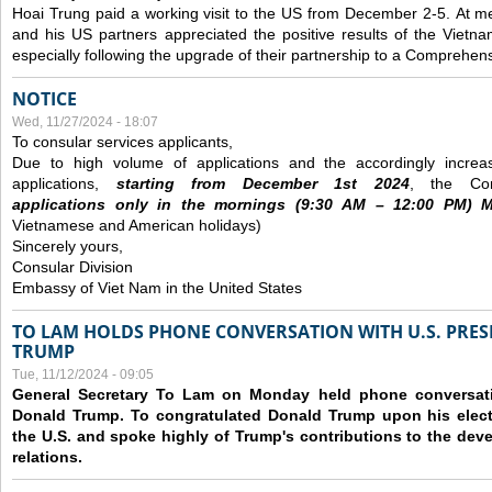
Hoai Trung paid a working visit to the US from December 2-5.
At me
and his US partners appreciated the positive results of the Vietna
especially following the upgrade of their partnership to a Comprehens
NOTICE
Wed, 11/27/2024 - 18:07
To consular services applicants,
Due to high volume of applications and the accordingly increa
applications,
s
tarting from
December
1st 2024
, the Con
applications
only
in the morning
s
(9
:30
AM – 12
:00
PM) Mo
Vietnamese and American holidays)
Sincerely yours,
Consular Division
Embassy of Viet Nam in the United States
TO LAM HOLDS PHONE CONVERSATION WITH U.S. PRES
TRUMP
Tue, 11/12/2024 - 09:05
General Secretary To Lam on Monday held phone conversatio
Donald Trump. To congratulated Donald Trump upon his elect
the U.S. and spoke highly of Trump's contributions to the dev
relations.
Pages