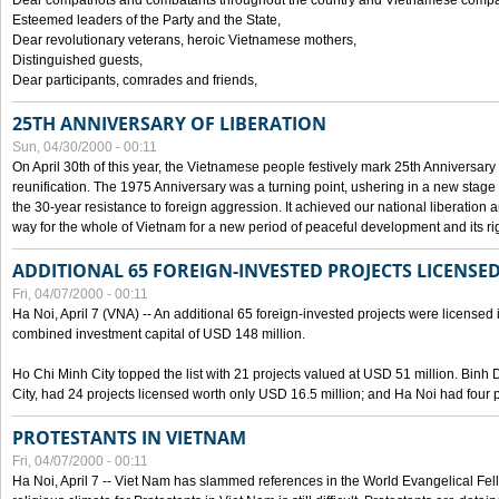
Dear compatriots and combatants throughout the country and Vietnamese compat
Esteemed leaders of the Party and the State,
Dear revolutionary veterans, heroic Vietnamese mothers,
Distinguished guests,
Dear participants, comrades and friends,
25TH ANNIVERSARY OF LIBERATION
Sun, 04/30/2000 - 00:11
On April 30th of this year, the Vietnamese people festively mark 25th Anniversary 
reunification. The 1975 Anniversary was a turning point, ushering in a new stage
the 30-year resistance to foreign aggression. It achieved our national liberation a
way for the whole of Vietnam for a new period of peaceful development and its righ
ADDITIONAL 65 FOREIGN-INVESTED PROJECTS LICENSED
Fri, 04/07/2000 - 00:11
Ha Noi, April 7 (VNA) -- An additional 65 foreign-invested projects were licensed in 
combined investment capital of USD 148 million.
Ho Chi Minh City topped the list with 21 projects valued at USD 51 million. Binh
City, had 24 projects licensed worth only USD 16.5 million; and Ha Noi had four p
PROTESTANTS IN VIETNAM
Fri, 04/07/2000 - 00:11
Ha Noi, April 7 -- Viet Nam has slammed references in the World Evangelical Fell