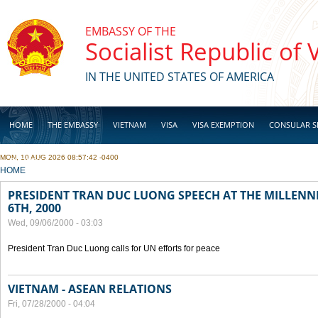
Skip to main content
EMBASSY OF THE
Socialist Republic of
IN THE UNITED STATES OF AMERICA
HOME
THE EMBASSY
VIETNAM
VISA
VISA EXEMPTION
CONSULAR S
MON, 10 AUG 2026 08:57:42 -0400
BUSINESS
YOU ARE HERE
HOME
PRESIDENT TRAN DUC LUONG SPEECH AT THE MILLENN
6TH, 2000
Wed, 09/06/2000 - 03:03
President Tran Duc Luong calls for UN efforts for peace
VIETNAM - ASEAN RELATIONS
Fri, 07/28/2000 - 04:04