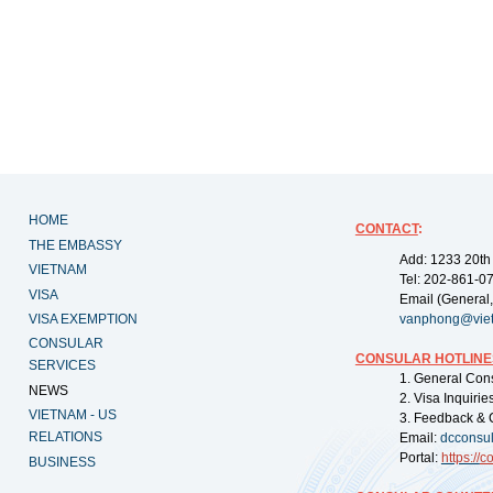
HOME
CONTACT
:
THE EMBASSY
Add: 1233 20th
VIETNAM
Tel: 202-861-0
VISA
Email (General,
VISA EXEMPTION
vanphong@vie
CONSULAR
CONSULAR HOTLINE
SERVICES
1. General Con
NEWS
2. Visa Inquiri
VIETNAM - US
3. Feedback & 
RELATIONS
Email:
dcconsu
Portal:
https://
co
BUSINESS