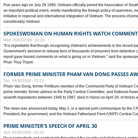
Five years ago on July 28 1995, Vietnam officially joined the Association of Sout
an important political event, vividly manifesting the foreign policy of openness, mul
initiative in regional and international integration of Vietnam. The process of jo
considerably Vietnam
SPOKESWOMAN ON HUMAN RIGHTS WATCH COMMENT
Wed, 05/03/2000 - 01:23
"It is regrettable that though recognising Vietnam's achievements in the recent
Government's decision to release tens of thousands of prisoners from detentio
report gave biased comments on what is going on in Vietnam," said the spokesper
Phan Thuy Thanh.
FORMER PRIME MINISTER PHAM VAN DONG PASSES A
Sun, 04/30/2000 - 22:23
Pham Van Dong, former Politburo member of the Communist Party of Vietnam C
prime minister, former advisor to the Party Central Committee, and National Assemb
seventh legislatures between 1946 to 1987, died in Hanoi on April 29, of illness a
The news was announced today, May 2, in a special joint communique by the CP
President, the government, and the Vietnam Fatherland Front (VNFF) Central Co
PRIME MINISTER'S SPEECH OF APRIL 30
Sun, 04/30/2000 - 01:23