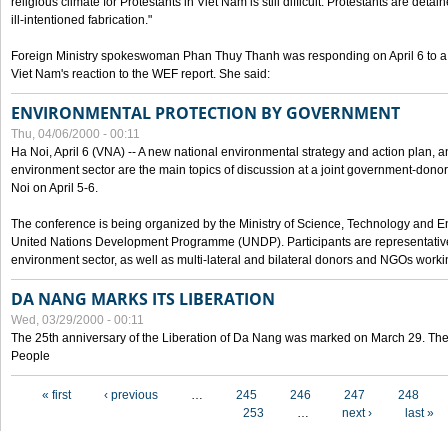
religious climate for Protestants in Viet Nam is still difficult. Protestants are det
ill-intentioned fabrication."
Foreign Ministry spokeswoman Phan Thuy Thanh was responding on April 6 to 
Viet Nam's reaction to the WEF report. She said:
ENVIRONMENTAL PROTECTION BY GOVERNMENT
Thu, 04/06/2000 - 00:11
Ha Noi, April 6 (VNA) -- A new national environmental strategy and action plan, an
environment sector are the main topics of discussion at a joint government-don
Noi on April 5-6.
The conference is being organized by the Ministry of Science, Technology and En
United Nations Development Programme (UNDP). Participants are representatives f
environment sector, as well as multi-lateral and bilateral donors and NGOs worki
DA NANG MARKS ITS LIBERATION
Wed, 03/29/2000 - 00:11
The 25th anniversary of the Liberation of Da Nang was marked on March 29. Th
People
Pages
« first
‹ previous
…
245
246
247
248
253
…
next ›
last »