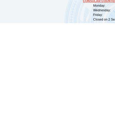
CONSULAR COUNTER
Monday: 09:
Wednesday: 0
Friday: 09:
Closed on 2 Sep