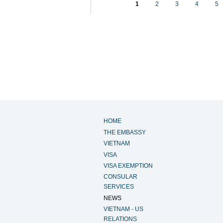
1
2
3
4
5
HOME
THE EMBASSY
VIETNAM
VISA
VISA EXEMPTION
CONSULAR
SERVICES
NEWS
VIETNAM - US
RELATIONS