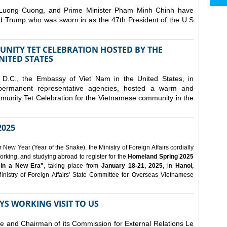
 Luong Cuong, and Prime Minister Pham Minh Chinh have
ld Trump who was sworn in as the 47th President of the U.S
NITY TET CELEBRATION HOSTED BY THE
NITED STATES
D.C., the Embassy of Viet Nam in the United States, in
 permanent representative agencies, hosted a warm and
nity Tet Celebration for the Vietnamese community in the
025
ew Year (Year of the Snake), the Ministry of Foreign Affairs cordially
orking, and studying abroad to register for the
Homeland Spring 2025
 in a New Era"
, taking place from
January 18-21, 2025
, in
Hanoi,
inistry of Foreign Affairs' State Committee for Overseas Vietnamese
YS WORKING VISIT TO US
ee and Chairman of its Commission for External Relations Le