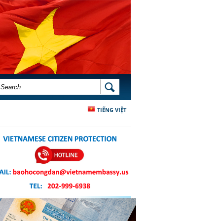
SEARCH FORM
SEARCH
TIẾNG VIỆT