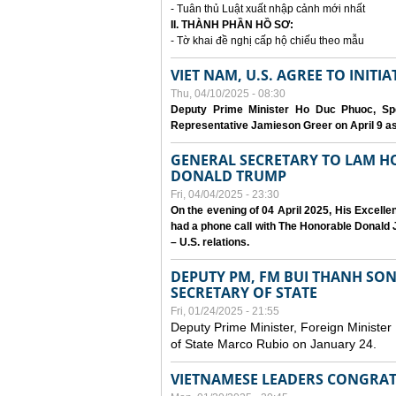
- Tuân thủ Luật xuất nhập cảnh mới nhất
II. THÀNH PHẦN HỒ SƠ:
- Tờ khai đề nghị cấp hộ chiếu theo mẫu
VIET NAM, U.S. AGREE TO INIT
Thu, 04/10/2025 - 08:30
Deputy Prime Minister Ho Duc Phuoc, Spe
Representative Jamieson Greer on April 9 as p
GENERAL SECRETARY TO LAM H
DONALD TRUMP
Fri, 04/04/2025 - 23:30
On the evening of 04 April 2025, His Excell
had a phone call with The Honorable Donald J
– U.S. relations.
DEPUTY PM, FM BUI THANH SO
SECRETARY OF STATE
Fri, 01/24/2025 - 21:55
Deputy Prime Minister, Foreign Minister
of State Marco Rubio on January 24.
VIETNAMESE LEADERS CONGRAT