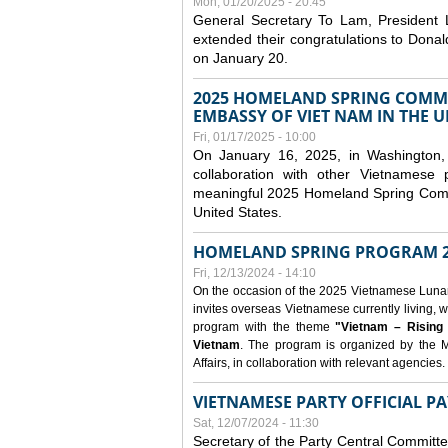
Mon, 01/20/2025 - 20:45
General Secretary To Lam, President
extended their congratulations to Dona
on January 20.
2025 HOMELAND SPRING COMMU
EMBASSY OF VIET NAM IN THE U
Fri, 01/17/2025 - 10:00
On January 16, 2025, in Washington, 
collaboration with other Vietnamese
meaningful 2025 Homeland Spring Commu
United States.
HOMELAND SPRING PROGRAM 2
Fri, 12/13/2024 - 14:10
On the occasion of the 2025 Vietnamese Lunar N
invites overseas Vietnamese currently living, w
program with the theme
"Vietnam – Rising
Vietnam
. The program is organized by the M
Affairs, in collaboration with relevant agencies.
VIETNAMESE PARTY OFFICIAL PA
Sat, 12/07/2024 - 11:30
Secretary of the Party Central Committ