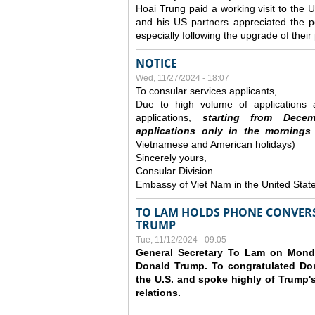
Hoai Trung paid a working visit to th
and his US partners appreciated the po
especially following the upgrade of thei
NOTICE
Wed, 11/27/2024 - 18:07
To consular services applicants,
Due to high volume of applications a
applications,
s
tarting from
Decem
applications
only
in the morning
s
Vietnamese and American holidays)
Sincerely yours,
Consular Division
Embassy of Viet Nam in the United Stat
TO LAM HOLDS PHONE CONVERS
TRUMP
Tue, 11/12/2024 - 09:05
General Secretary To Lam on Monda
Donald Trump. To congratulated Don
the U.S. and spoke highly of Trump's
relations.
Pages