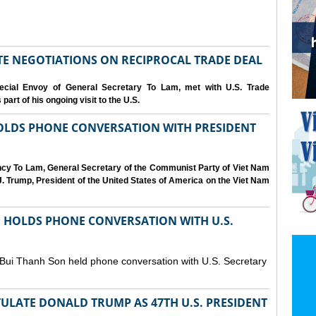
IATE NEGOTIATIONS ON RECIPROCAL TRADE DEAL
cial Envoy of General Secretary To Lam, met with U.S. Trade
art of his ongoing visit to the U.S.
OLDS PHONE CONVERSATION WITH PRESIDENT
ency To Lam, General Secretary of the Communist Party of Viet Nam
. Trump, President of the United States of America on the Viet Nam
N HOLDS PHONE CONVERSATION WITH U.S.
 Bui Thanh Son held phone conversation with U.S. Secretary
ULATE DONALD TRUMP AS 47TH U.S. PRESIDENT