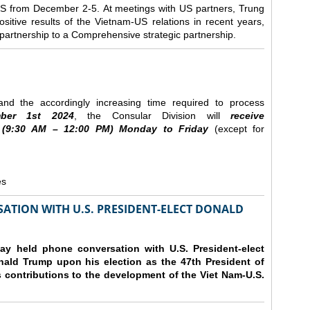
e US from December 2-5.
At meetings with US partners, Trung
sitive results of the Vietnam-US relations in recent years,
r partnership to a Comprehensive strategic partnership.
nd the accordingly increasing time required to process
ber
1st 2024
, the Consular Division will
receive
(9
:30
AM – 12
:00
PM) Monday to Friday
(except for
es
ATION WITH U.S. PRESIDENT-ELECT DONALD
y held phone conversation with U.S. President-elect
ald Trump upon his election as the 47th President of
 contributions to the development of the Viet Nam-U.S.