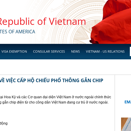
 Republic of Vietnam
TES OF AMERICA
VISA EXEMPTION
CONSULAR SERVICES
NEWS
VIETNAM - US RELATIONS
Ề VIỆC CẤP HỘ CHIẾU PHỔ THÔNG GẮN CHIP
tại Hoa Kỳ và các Cơ quan đại diện Việt Nam ở nước ngoài chính thức
g gắn chip điện từ cho công dân Việt Nam đang cư trú ở nước ngoài.
 động