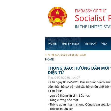
Skip to main content
EMBASSY OF THE
Socialist
IN THE UNITED STA
HOME
THE EMBASSY
VIETNAM
VISA
THU, 06 AUG 2026 03:18:39 -0400
BUSINESS
YOU ARE HERE
HOME
THÔNG BÁO: HƯỚNG DẪN MỚI V
ĐIỆN TỬ
Thu, 04/02/2026 - 14:07
Kể từ ngày 01/04/2026, Đại sứ quán Việt Nam 
tiếp nhận hồ sơ đề nghị cấp hộ chiếu phổ thôn
I. LỢI ÍCH:
- Lưu trữ thông tin sinh trắc học
- Tăng cường bảo mật
- Thông quan nhanh chóng Cổng kiểm soát tự
- Thủ tục thuận tiên