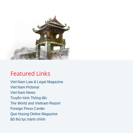
Featured Links
Viet Nam Law & Legal Magazine
Viet Nam Pictorial
Viet Nam News
Truyền hình Thông tấn
The World and Vietnam Report
Foreign Press Center
Que Huong Online Magazine
Bộ thủ tục hành chính