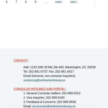
6
7
8
9
…
next ›
last »
CONTACT
:
Add: 1233 20th St NW, Ste 400, Washington, DC 20036
Tel: 202-861-0737; Fax: 202-861-0917
Email (General, non-consular inquiries):
vanphong@vietnamembassy.us
CONSULAR HOTLINES AND PORTAL
:
1. General Consular matters: 202-989-8312
2. Visa Inquiries: 202-989-8160
3. Feedback & Concerns: 202-999-6938
Email:
dcconsular@vietnamembassy.us