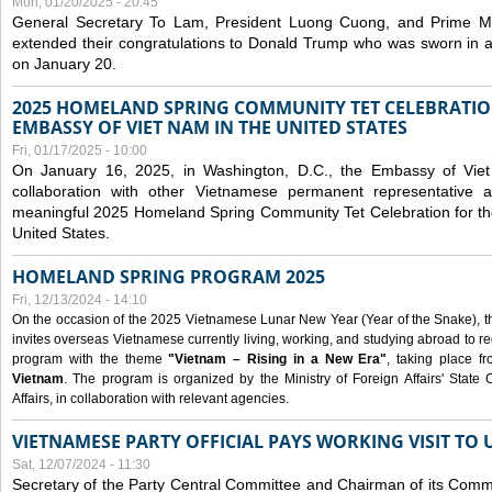
Mon, 01/20/2025 - 20:45
General Secretary To Lam, President Luong Cuong, and Prime M
extended their congratulations to Donald Trump who was sworn in a
on January 20.
2025 HOMELAND SPRING COMMUNITY TET CELEBRATIO
EMBASSY OF VIET NAM IN THE UNITED STATES
Fri, 01/17/2025 - 10:00
On January 16, 2025, in Washington, D.C., the Embassy of Viet
collaboration with other Vietnamese permanent representative
meaningful 2025 Homeland Spring Community Tet Celebration for t
United States.
HOMELAND SPRING PROGRAM 2025
Fri, 12/13/2024 - 14:10
On the occasion of the 2025 Vietnamese Lunar New Year (Year of the Snake), the 
invites overseas Vietnamese currently living, working, and studying abroad to re
program with the theme
"Vietnam – Rising in a New Era"
, taking place f
Vietnam
. The program is organized by the Ministry of Foreign Affairs' Stat
Affairs, in collaboration with relevant agencies.
VIETNAMESE PARTY OFFICIAL PAYS WORKING VISIT TO 
Sat, 12/07/2024 - 11:30
Secretary of the Party Central Committee and Chairman of its Commi