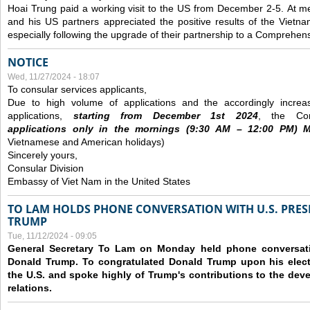
Hoai Trung paid a working visit to the US from December 2-5.
At me
and his US partners appreciated the positive results of the Vietna
especially following the upgrade of their partnership to a Comprehens
NOTICE
Wed, 11/27/2024 - 18:07
To consular services applicants,
Due to high volume of applications and the accordingly increa
applications,
s
tarting from
December
1st 2024
, the Con
applications
only
in the morning
s
(9
:30
AM – 12
:00
PM) Mo
Vietnamese and American holidays)
Sincerely yours,
Consular Division
Embassy of Viet Nam in the United States
TO LAM HOLDS PHONE CONVERSATION WITH U.S. PRES
TRUMP
Tue, 11/12/2024 - 09:05
General Secretary To Lam on Monday held phone conversatio
Donald Trump. To congratulated Donald Trump upon his elect
the U.S. and spoke highly of Trump's contributions to the dev
relations.
Pages