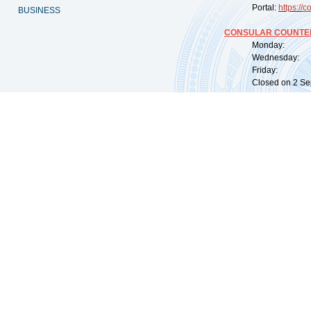
Portal:
https://
co
BUSINESS
CONSULAR COUNTER
Monday: 09:
Wednesday: 0
Friday: 09:
Closed on 2 Sep