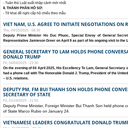
- Tuân thủ Luật xuất nhập cảnh mới nhất
II. THÀNH PHẦN HỒ SƠ:
- Tờ khai đề nghị cấp hộ chiếu theo mẫu
VIET NAM, U.S. AGREE TO INITIATE NEGOTIATIONS ON
Thu, 04/10/2025 - 08:30
Deputy Prime Minister Ho Duc Phuoc, Special Envoy of General Secret
Representative Jamieson Greer on April 9 as part of his ongoing visit to the U
GENERAL SECRETARY TO LAM HOLDS PHONE CONVERSA
DONALD TRUMP
Fri, 04/04/2025 - 23:30
On the evening of 04 April 2025, His Excellency To Lam, General Secretary 
had a phone call with The Honorable Donald J. Trump, President of the Unite
– U.S. relations.
DEPUTY PM, FM BUI THANH SON HOLDS PHONE CONVER
SECRETARY OF STATE
Fri, 01/24/2025 - 21:55
Deputy Prime Minister, Foreign Minister Bui Thanh Son held phone c
of State Marco Rubio on January 24.
VIETNAMESE LEADERS CONGRATULATE DONALD TRUMP A