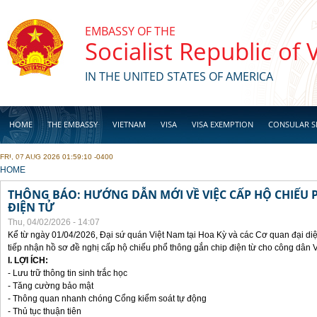
Skip to main content
EMBASSY OF THE
Socialist Republic of
IN THE UNITED STATES OF AMERICA
HOME
THE EMBASSY
VIETNAM
VISA
VISA EXEMPTION
CONSULAR S
FRI, 07 AUG 2026 01:59:10 -0400
BUSINESS
YOU ARE HERE
HOME
THÔNG BÁO: HƯỚNG DẪN MỚI VỀ VIỆC CẤP HỘ CHIẾU 
ĐIỆN TỬ
Thu, 04/02/2026 - 14:07
Kể từ ngày 01/04/2026, Đại sứ quán Việt Nam tại Hoa Kỳ và các Cơ quan đại di
tiếp nhận hồ sơ đề nghị cấp hộ chiếu phổ thông gắn chip điện từ cho công dân 
I. LỢI ÍCH:
- Lưu trữ thông tin sinh trắc học
- Tăng cường bảo mật
- Thông quan nhanh chóng Cổng kiểm soát tự động
- Thủ tục thuận tiên