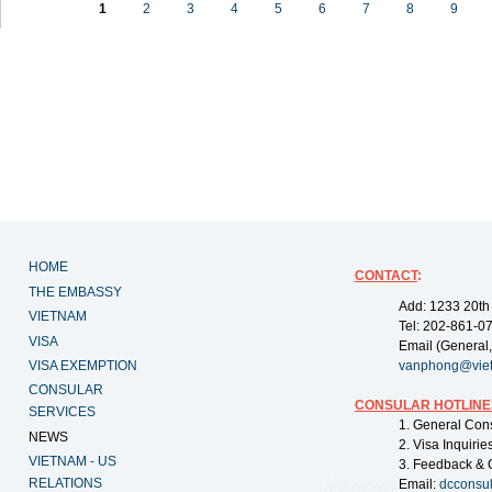
1
2
3
4
5
6
7
8
9
HOME
CONTACT
:
THE EMBASSY
Add: 1233 20th
VIETNAM
Tel: 202-861-0
VISA
Email (General,
VISA EXEMPTION
vanphong@vie
CONSULAR
CONSULAR HOTLINE
SERVICES
1. General Con
NEWS
2. Visa Inquiri
VIETNAM - US
3. Feedback & 
RELATIONS
Email:
dcconsu